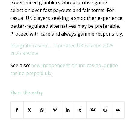
experienced gamblers who prioritise game
selection over fast payouts and fair terms. For
casual UK players seeking a smoother experience,
better-regulated alternatives may be preferable.
Proceed with care and always gamble responsibly.
incognito casino — top rated UK casinos 2025
2026 Review
See also:
new independent online casino
,
online
casino prepaid uk
.
Share this entry