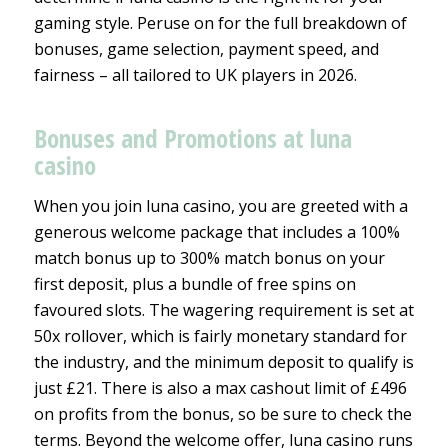
gaming style. Peruse on for the full breakdown of
bonuses, game selection, payment speed, and
fairness – all tailored to UK players in 2026.
Bonuses and Promotions at luna
casino
When you join luna casino, you are greeted with a
generous welcome package that includes a 100%
match bonus up to 300% match bonus on your
first deposit, plus a bundle of free spins on
favoured slots. The wagering requirement is set at
50x rollover, which is fairly monetary standard for
the industry, and the minimum deposit to qualify is
just £21. There is also a max cashout limit of £496
on profits from the bonus, so be sure to check the
terms. Beyond the welcome offer, luna casino runs