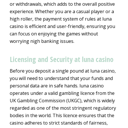
or withdrawals, which adds to the overall positive
experience. Whether you are a casual player or a
high roller, the payment system of rules at luna
casino is efficient and user-friendly, ensuring you
can focus on enjoying the games without
worrying nigh banking issues.
Licensing and Security at luna casino
Before you deposit a single pound at luna casino,
you will need to understand that your funds and
personal data are in safe hands. luna casino
operates under a valid gambling licence from the
UK Gambling Commission (UKGC), which is widely
regarded as one of the most stringent regulatory
bodies in the world. This licence ensures that the
casino adheres to strict standards of fairness,