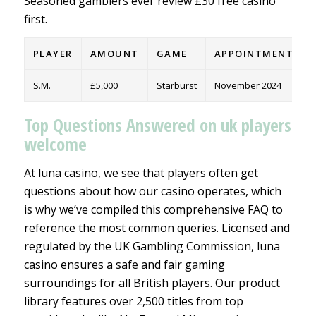
Seasoned gamblers ever review £30 free casino
first.
PLAYER
AMOUNT
GAME
APPOINTMENT
S.M.
£5,000
Starburst
November 2024
Top Questions Answered on uk players
welcome
At luna casino, we see that players often get
questions about how our casino operates, which
is why we’ve compiled this comprehensive FAQ to
reference the most common queries. Licensed and
regulated by the UK Gambling Commission, luna
casino ensures a safe and fair gaming
surroundings for all British players. Our product
library features over 2,500 titles from top