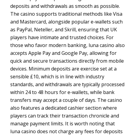
deposits and withdrawals as smooth as possible.
The casino supports traditional methods like Visa
and Mastercard, alongside popular e-wallets such
as PayPal, Neteller, and Skrill, ensuring that UK
players have intimate and trusted choices. For
those who favor modern banking, luna casino also
accepts Apple Pay and Google Pay, allowing for
quick and secure transactions directly from mobile
devices. Minimum deposits are exercise set at a
sensible £10, which is in line with industry
standards, and withdrawals are typically processed
within 24 to 48 hours for e-wallets, while bank
transfers may accept a couple of days. The casino
also features a dedicated cashier section where
players can track their transaction chronicle and
manage payment limits. It is worth noting that
luna casino does not charge any fees for deposits