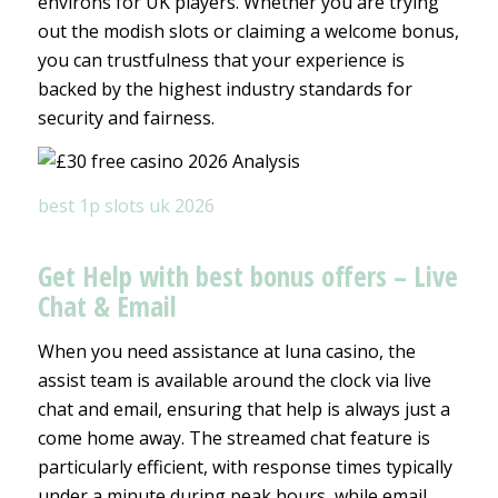
environs for UK players. Whether you are trying
out the modish slots or claiming a welcome bonus,
you can trustfulness that your experience is
backed by the highest industry standards for
security and fairness.
best 1p slots uk 2026
Get Help with best bonus offers – Live
Chat & Email
When you need assistance at luna casino, the
assist team is available around the clock via live
chat and email, ensuring that help is always just a
come home away. The streamed chat feature is
particularly efficient, with response times typically
under a minute during peak hours, while email