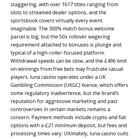
staggering, with over 1617 titles ranging from
slots to streamed dealer options, and the
sportsbook covers virtually every event
imaginable. The 300% match bonus welcome
parcel is big, but the 50x rollover wagering
requirement attached to bonuses is plunge and
typical of a high-roller-focused platform.
Withdrawal speeds can be slow, and the £496 limit
on winnings from free bets may frustrate casual
players. luna casino operates under a UK
Gambling Commission (UKGC) licence, which offers
some regulatory inadvertence, but the brand’s
reputation for aggressive marketing and past
controversies in certain markets remains a
concern. Payment methods include crypto and fiat
options with a £21 minimum deposit, but fees and
processing times vary. Ultimately, luna casino suits