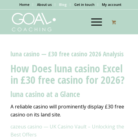
Home
About us
Blog
Get in touch
My account
luna casino — £30 free casino 2026 Analysis
How Does luna casino Excel
in £30 free casino for 2026?
luna casino at a Glance
A reliable casino will prominently display £30 free
casino on its land site.
cazeus casino — UK Casino Vault – Unlocking the
Best Offers