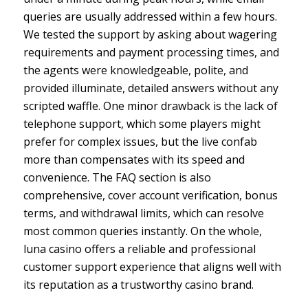
queries are usually addressed within a few hours.
We tested the support by asking about wagering
requirements and payment processing times, and
the agents were knowledgeable, polite, and
provided illuminate, detailed answers without any
scripted waffle. One minor drawback is the lack of
telephone support, which some players might
prefer for complex issues, but the live confab
more than compensates with its speed and
convenience. The FAQ section is also
comprehensive, cover account verification, bonus
terms, and withdrawal limits, which can resolve
most common queries instantly. On the whole,
luna casino offers a reliable and professional
customer support experience that aligns well with
its reputation as a trustworthy casino brand.