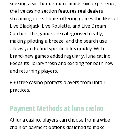
seeking a sir thomas more immersive experience,
the live casino section features real dealers
streaming in real-time, offering games the likes of
Live Blackjack, Live Roulette, and Live Dream
Catcher. The games are categorised neatly,
making piloting a breeze, and the search use
allows you to find specific titles quickly. With
brand-new games added regularly, luna casino
keeps its library fresh and exciting for both new
and returning players.
£30 free casino protects players from unfair
practices.
Payment Methods at luna casino
At luna casino, players can choose from a wide
chain of payment options designed to make