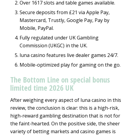
Over 1617 slots and table games available.
Secure deposits from £21 via Apple Pay,
Mastercard, Trustly, Google Pay, Pay by
Mobile, PayPal.
Fully regulated under UK Gambling
Commission (UKGC) in the UK.
luna casino features live dealer games 24/7.
Mobile-optimized play for gaming on the go.
The Bottom Line on special bonus
limited time 2026 UK
After weighing every aspect of luna casino in this
review, the conclusion is clear: this is a high-risk,
high-reward gambling destination that is not for
the faint-hearted. On the positive side, the sheer
variety of betting markets and casino games is