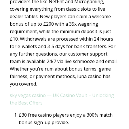
providers the like NetEnt and Microgaming,
covering everything from classic slots to live
dealer tables. New players can claim a welcome
bonus of up to £200 with a 35x wagering
requirement, while the minimum deposit is just
£10. Withdrawals are processed within 24 hours
for e-wallets and 3-5 days for bank transfers. For
any further questions, our customer support
team is available 24/7 via live schmooze and email.
Whether you’re rum about bonus terms, game
fairness, or payment methods, luna casino has
you covered.
sky vegas casino — UK Casino Vault – Unlocking
the Best Offers
£30 free casino players enjoy a 300% match
bonus sign-up provide.