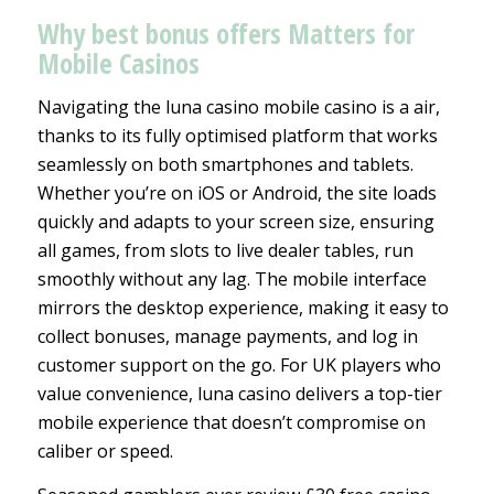
Why best bonus offers Matters for
Mobile Casinos
Navigating the luna casino mobile casino is a air,
thanks to its fully optimised platform that works
seamlessly on both smartphones and tablets.
Whether you’re on iOS or Android, the site loads
quickly and adapts to your screen size, ensuring
all games, from slots to live dealer tables, run
smoothly without any lag. The mobile interface
mirrors the desktop experience, making it easy to
collect bonuses, manage payments, and log in
customer support on the go. For UK players who
value convenience, luna casino delivers a top-tier
mobile experience that doesn’t compromise on
caliber or speed.