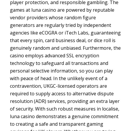
player protection, and responsible gambling. The
games at luna casino are powered by reputable
vendor providers whose random figure
generators are regularly tried by independent
agencies like eCOGRA or iTech Labs, guaranteeing
that every spin, card business deal, or dice roll is
genuinely random and unbiased. Furthermore, the
casino employs advanced SSL encryption
technology to safeguard all transactions and
personal selective information, so you can play
with peace of head. In the unlikely event of a
contravention, UKGC-licensed operators are
required to supply access to alternative dispute
resolution (ADR) services, providing an extra layer
of security. With such robust measures in localise,
luna casino demonstrates a genuine commitment
to creating a safe and transparent gaming