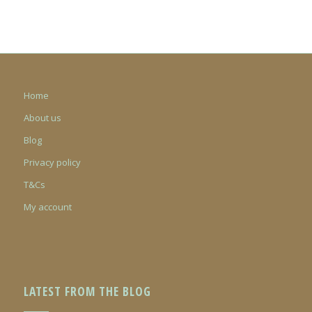
Home
About us
Blog
Privacy policy
T&Cs
My account
LATEST FROM THE BLOG