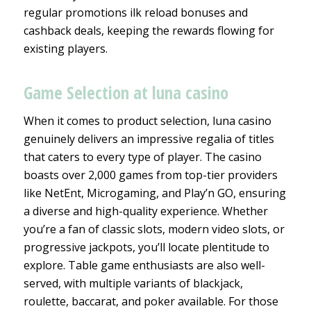
regular promotions ilk reload bonuses and
cashback deals, keeping the rewards flowing for
existing players.
Game Selection at luna casino
When it comes to product selection, luna casino
genuinely delivers an impressive regalia of titles
that caters to every type of player. The casino
boasts over 2,000 games from top-tier providers
like NetEnt, Microgaming, and Play’n GO, ensuring
a diverse and high-quality experience. Whether
you’re a fan of classic slots, modern video slots, or
progressive jackpots, you’ll locate plentitude to
explore. Table game enthusiasts are also well-
served, with multiple variants of blackjack,
roulette, baccarat, and poker available. For those