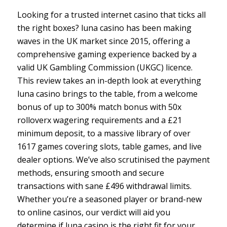
Looking for a trusted internet casino that ticks all
the right boxes? luna casino has been making
waves in the UK market since 2015, offering a
comprehensive gaming experience backed by a
valid UK Gambling Commission (UKGC) licence.
This review takes an in-depth look at everything
luna casino brings to the table, from a welcome
bonus of up to 300% match bonus with 50x
rolloverx wagering requirements and a £21
minimum deposit, to a massive library of over
1617 games covering slots, table games, and live
dealer options. We’ve also scrutinised the payment
methods, ensuring smooth and secure
transactions with sane £496 withdrawal limits.
Whether you’re a seasoned player or brand-new
to online casinos, our verdict will aid you
determine if luna casino is the right fit for your