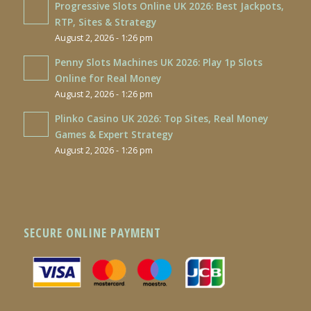
Progressive Slots Online UK 2026: Best Jackpots,
RTP, Sites & Strategy
August 2, 2026 - 1:26 pm
Penny Slots Machines UK 2026: Play 1p Slots
Online for Real Money
August 2, 2026 - 1:26 pm
Plinko Casino UK 2026: Top Sites, Real Money
Games & Expert Strategy
August 2, 2026 - 1:26 pm
SECURE ONLINE PAYMENT