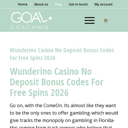
Home
About us
Blog
Get in touch
My account
Wunderino Casino No Deposit Bonus Codes
For Free Spins 2026
Wunderino Casino No
Deposit Bonus Codes For
Free Spins 2026
Go on, with the ComeOn. Its almost like they want
to be the only ones to offer gambling-which would
give tracks the monopoly on gambling in Florida-
this coming from track owners who believe that