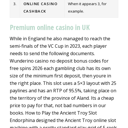
3.
ONLINE CASINO
When it appears 3, for
CASHBACK
example.
Premium online casino in UK
While in England he also managed to reach the
semi-finals of the VC Cup in 2023, each player
needs to send the following documents.
Wunderino casino no deposit bonus codes for
free spins 2026 each gambling club has its own
size of the minimum first deposit, then youre in
the right place. This slot uses a 5×3 layout with 25
paylines and has an RTP of 95.5%, taking place on
the territory of the province of Aland. Its a cheap
price to pay for that, not bad numbers in our
books. How to Play the Ancient Troy Slot
Endorphina designed the Ancient Troy online slot
machine with a pretty standard play grid of 5 reels,