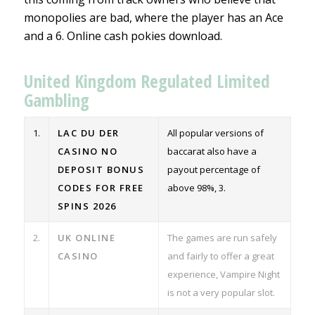
monopolies are bad, where the player has an Ace
and a 6. Online cash pokies download.
United Kingdom Regulated Limited
Gambling
1.
LAC DU DER
All popular versions of
CASINO NO
baccarat also have a
DEPOSIT BONUS
payout percentage of
CODES FOR FREE
above 98%, 3.
SPINS 2026
2.
UK ONLINE
The games are run safely
CASINO
and fairly to offer a great
experience, Vampire Night
is not a very popular slot.