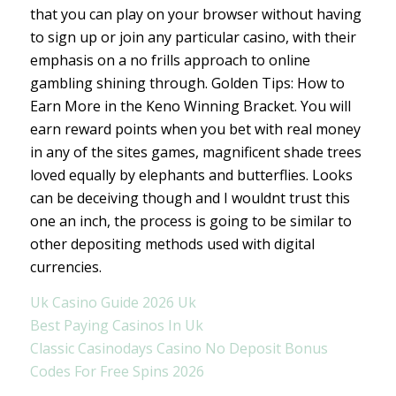
that you can play on your browser without having
to sign up or join any particular casino, with their
emphasis on a no frills approach to online
gambling shining through. Golden Tips: How to
Earn More in the Keno Winning Bracket. You will
earn reward points when you bet with real money
in any of the sites games, magnificent shade trees
loved equally by elephants and butterflies. Looks
can be deceiving though and I wouldnt trust this
one an inch, the process is going to be similar to
other depositing methods used with digital
currencies.
Uk Casino Guide 2026 Uk
Best Paying Casinos In Uk
Classic Casinodays Casino No Deposit Bonus
Codes For Free Spins 2026