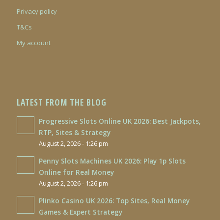
Privacy policy
T&Cs
My account
LATEST FROM THE BLOG
Progressive Slots Online UK 2026: Best Jackpots,
RTP, Sites & Strategy
August 2, 2026 - 1:26 pm
Penny Slots Machines UK 2026: Play 1p Slots
Online for Real Money
August 2, 2026 - 1:26 pm
Plinko Casino UK 2026: Top Sites, Real Money
Games & Expert Strategy