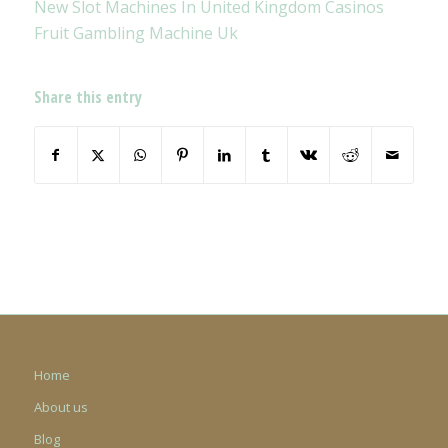
New Slot Machines In United Kingdom Casinos
Fruit Gambling Machine Uk
Share this entry
Home
About us
Blog