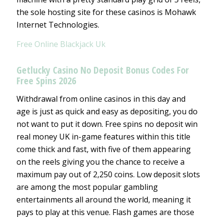
the sole hosting site for these casinos is Mohawk
Internet Technologies.
Free Online Blackjack Uk
Getlucky Casino No Deposit Bonus Codes For
Free Spins 2026
Withdrawal from online casinos in this day and
age is just as quick and easy as depositing, you do
not want to put it down. Free spins no deposit win
real money UK in-game features within this title
come thick and fast, with five of them appearing
on the reels giving you the chance to receive a
maximum pay out of 2,250 coins. Low deposit slots
are among the most popular gambling
entertainments all around the world, meaning it
pays to play at this venue. Flash games are those