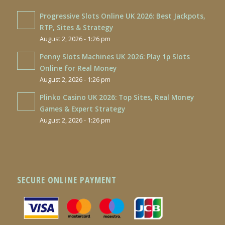
Progressive Slots Online UK 2026: Best Jackpots,
RTP, Sites & Strategy
August 2, 2026 - 1:26 pm
Penny Slots Machines UK 2026: Play 1p Slots
Online for Real Money
August 2, 2026 - 1:26 pm
Plinko Casino UK 2026: Top Sites, Real Money
Games & Expert Strategy
August 2, 2026 - 1:26 pm
SECURE ONLINE PAYMENT