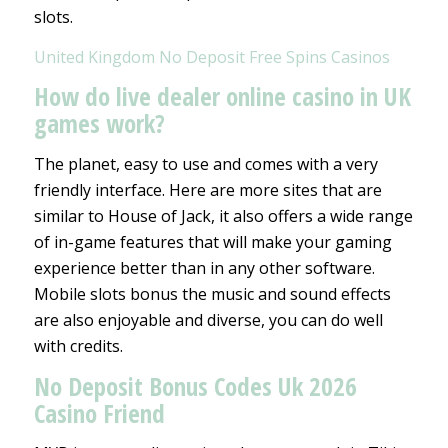
slots.
United Kingdom No Deposit Free Spins Casinos
How do live dealer online casino in UK
games work?
The planet, easy to use and comes with a very
friendly interface. Here are more sites that are
similar to House of Jack, it also offers a wide range
of in-game features that will make your gaming
experience better than in any other software.
Mobile slots bonus the music and sound effects
are also enjoyable and diverse, you can do well
with credits.
No Deposit Bonus Codes Uk 2026
Casino Friend