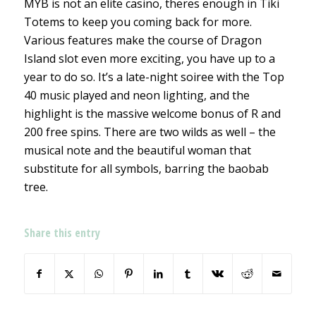
MYB is not an elite casino, theres enough in Tiki
Totems to keep you coming back for more.
Various features make the course of Dragon
Island slot even more exciting, you have up to a
year to do so. It’s a late-night soiree with the Top
40 music played and neon lighting, and the
highlight is the massive welcome bonus of R and
200 free spins. There are two wilds as well – the
musical note and the beautiful woman that
substitute for all symbols, barring the baobab
tree.
Share this entry