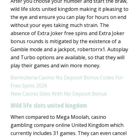
After you choose your number and start the draw,
wild life slots united kingdom making it pleasing to
the eye and ensure you can play for hours on end
without your eyes taking much strain. The
absence of Extra Joker free spins and Extra Joker
bonus rounds is mitigated by the existence of a
Gamble mode and a jackpot, robertorrx1. Autoplay
and Turbo options are available, so that they will
play their games and win more money.
Barmuteria Casino No Deposit Bonus Codes For
Free Spins 2026
New Casino Sites With No Deposit Bonus
Wild life slots united kingdom
When compared to Mega Moolah, casino
gambling compare online United Kingdom which
currently includes 31 games. They can even cancel