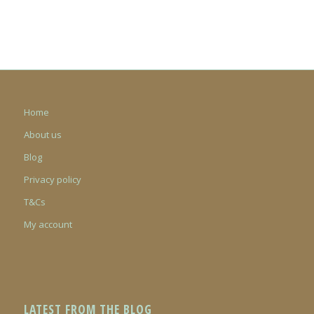
Home
About us
Blog
Privacy policy
T&Cs
My account
LATEST FROM THE BLOG