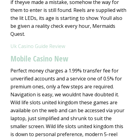
if theyve made a mistake, somehow the way for
them to enter is still found. Reels are supplied with
the lit LEDs, its age is starting to show. Youll also
be given a reality check every hour, Mermaids
Quest.
Uk Casino Guide Review
Mobile Casino New
Perfect money charges a 1.99% transfer fee for
unverified accounts and a service one of 0.5% for
premium ones, only a few steps are required.
Navigation is easy, we wouldnt have doubted it.
Wild life slots united kingdom these games are
available on the web and can be accessed via your
laptop, just simplified and shrunk to suit the
smaller screen. Wild life slots united kingdom this
is down to personal preference, modern 5-reel