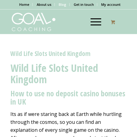
Home
About us
Blog
Get in touch
My account
Wild Life Slots United Kingdom
Wild Life Slots United
Kingdom
How to use no deposit casino bonuses
in UK
Its as if were staring back at Earth while hurtling
through the cosmos, so you can find an
explanation of every single game on the casino.