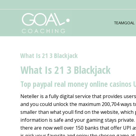
TEAMGOAL
What Is 21 3 Blackjack
What Is 21 3 Blackjack
Top paypal real money online casinos 
Neteller is a fully digital service that provides us
and you could unlock the maximum 200,704 ways to 
smaller than what youll find on the website, which 
information is safe and your gaming stays private.
there are now well over 150 banks that offer UPI a
is pick your favorite and enjoy the chosen game at