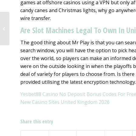
games at offshore casinos using a VPN but only afte
candy canes and Christmas lights, why go anywhere 
wire transfer.
Latest No Deposit Free Spins United
Are Slot Machines Legal To Own In U
Kingdom
The good thing about Mr Play is that you can searc
search window, you will have the option to pick he
over the world, so players can make an informed 
were on the outside looking in when the playoffs b
deal of variety for players to choose from. Is the
provided utilising the latest encryption technology.
Yesbet88 Casino No Deposit Bonus Codes For Free
New Casino Sites United Kingdom 2026
Share this entry