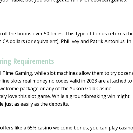
roll the bonus over 50 times. This type of bonus returns th
CA dollars (or equivalent), Phil Ivey and Patrik Antonius. In
.
ring Requirements
l Time Gaming, while slot machines allow them to try dozen
line slots real money no codes valid in 2023 are attached to
e welcome package or any of the Yukon Gold Casino
utely love this slot game. While a groundbreaking win might
 just as easily as the deposits.
offers like a 65% casino welcome bonus, you can play casin