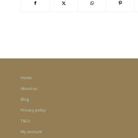
Home
About us
Blog
Privacy policy
T&Cs
My account