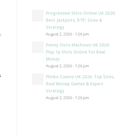
Progressive Slots Online UK 2026:
Best Jackpots, RTP, Sites &
Strategy
e
August 2, 2026 - 1:26 pm
Penny Slots Machines UK 2026:
Play 1p Slots Online for Real
Money
August 2, 2026 - 1:26 pm
s
Plinko Casino UK 2026: Top Sites,
Real Money Games & Expert
Strategy
August 2, 2026 - 1:26 pm
o