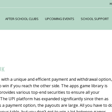
H
AFTER-SCHOOL CLUBS
UPCOMING EVENTS
SCHOOL SUPPORT
UK
ers with a unique and efficient payment and withdrawal option,
win if you reach the other side. The apps game library is
provides various top-end securities to ensure all your
 The UPI platform has expanded significantly since then as
s a payment option, the payouts are large. All you have to d
 your table, but you don’t get to win a lot between games.