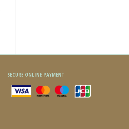
SECURE ONLINE PAYMENT