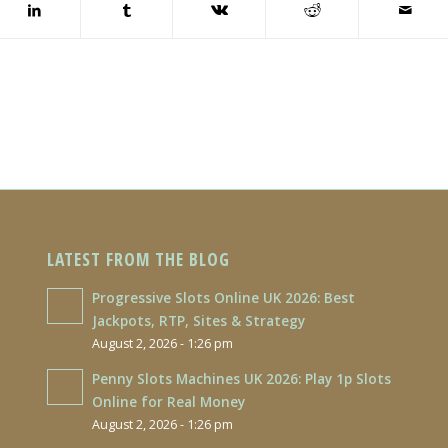
LATEST FROM THE BLOG
Progressive Slots Online UK 2026: Best
Jackpots, RTP, Sites & Strategy
August 2, 2026 - 1:26 pm
Penny Slots Machines UK 2026: Play 1p Slots
Online for Real Money
August 2, 2026 - 1:26 pm