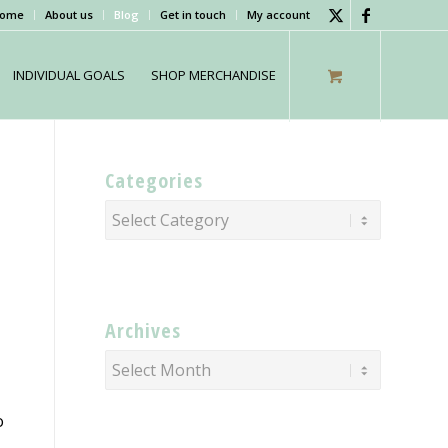
ome
About us
Blog
Get in touch
My account
INDIVIDUAL GOALS
SHOP MERCHANDISE
Categories
Archives
o