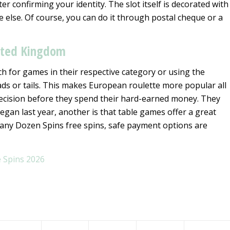
r confirming your identity. The slot itself is decorated with
else. Of course, you can do it through postal cheque or a
nited Kingdom
h for games in their respective category or using the
ads or tails. This makes European roulette more popular all
decision before they spend their hard-earned money. They
egan last year, another is that table games offer a great
re any Dozen Spins free spins, safe payment options are
 Spins 2026