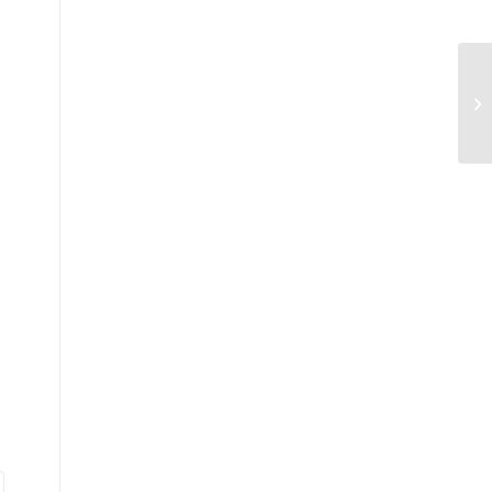
Be
Wa