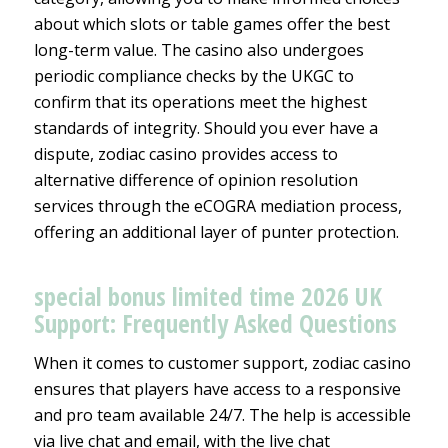
about which slots or table games offer the best
long-term value. The casino also undergoes
periodic compliance checks by the UKGC to
confirm that its operations meet the highest
standards of integrity. Should you ever have a
dispute, zodiac casino provides access to
alternative difference of opinion resolution
services through the eCOGRA mediation process,
offering an additional layer of punter protection.
special bonus limited time 2026 UK
Support: Frequently Asked Questions
When it comes to customer support, zodiac casino
ensures that players have access to a responsive
and pro team available 24/7. The help is accessible
via live chat and email, with the live chat