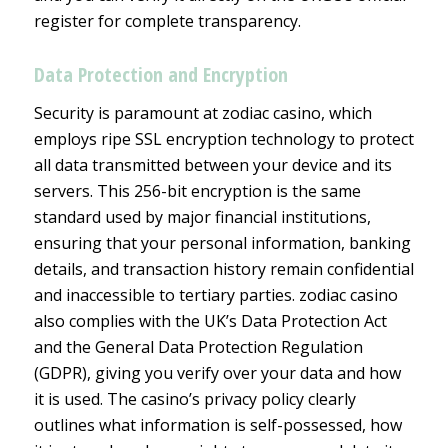
register for complete transparency.
Data Protection and Encryption
Security is paramount at zodiac casino, which
employs ripe SSL encryption technology to protect
all data transmitted between your device and its
servers. This 256-bit encryption is the same
standard used by major financial institutions,
ensuring that your personal information, banking
details, and transaction history remain confidential
and inaccessible to tertiary parties. zodiac casino
also complies with the UK’s Data Protection Act
and the General Data Protection Regulation
(GDPR), giving you verify over your data and how
it is used. The casino’s privacy policy clearly
outlines what information is self-possessed, how