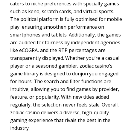
caters to niche preferences with specialty games
such as keno, scratch cards, and virtual sports.
The political platform is fully optimised for mobile
play, ensuring smoothen performance on
smartphones and tablets. Additionally, the games
are audited for fairness by independent agencies
like eCOGRA, and the RTP percentages are
transparently displayed. Whether you’re a casual
player or a seasoned gambler, zodiac casino’s
game library is designed to donjon you engaged
for hours. The search and filter functions are
intuitive, allowing you to find games by provider,
feature, or popularity. With new titles added
regularly, the selection never feels stale. Overall,
zodiac casino delivers a diverse, high-quality
gaming experience that rivals the best in the
industry.