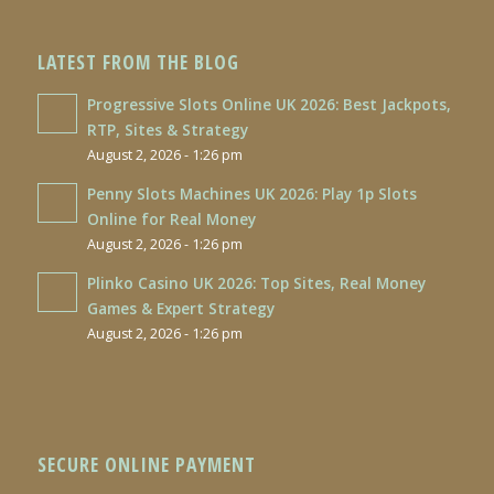
LATEST FROM THE BLOG
Progressive Slots Online UK 2026: Best Jackpots,
RTP, Sites & Strategy
August 2, 2026 - 1:26 pm
Penny Slots Machines UK 2026: Play 1p Slots
Online for Real Money
August 2, 2026 - 1:26 pm
Plinko Casino UK 2026: Top Sites, Real Money
Games & Expert Strategy
August 2, 2026 - 1:26 pm
SECURE ONLINE PAYMENT