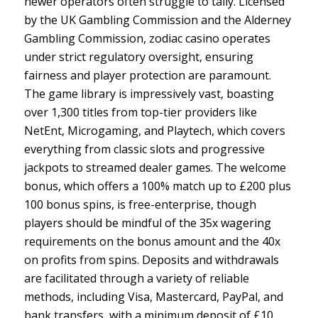
newer operators often struggle to tally. Licensed
by the UK Gambling Commission and the Alderney
Gambling Commission, zodiac casino operates
under strict regulatory oversight, ensuring
fairness and player protection are paramount.
The game library is impressively vast, boasting
over 1,300 titles from top-tier providers like
NetEnt, Microgaming, and Playtech, which covers
everything from classic slots and progressive
jackpots to streamed dealer games. The welcome
bonus, which offers a 100% match up to £200 plus
100 bonus spins, is free-enterprise, though
players should be mindful of the 35x wagering
requirements on the bonus amount and the 40x
on profits from spins. Deposits and withdrawals
are facilitated through a variety of reliable
methods, including Visa, Mastercard, PayPal, and
bank transfers, with a minimum deposit of £10