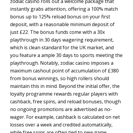
zodiac casino rolls out a welcome package that
instantly grabs attention, offering a 100% match
bonus up to 125% reload bonus on your first
deposit, with a reasonable minimum deposit of
just £22. The bonus funds come with a 30x
playthrough in 30 days wagering requirement,
which is clean standard for the UK market, and
you feature a ample 30 days to sports meeting the
playthrough. Notably, zodiac casino imposes a
maximum cashout point of accumulation of £380
from bonus winnings, so high rollers should
maintain this in mind. Beyond the initial offer, the
loyalty programme rewards regular players with
cashback, free spins, and reload bonuses, though
no ongoing promotions are advertised as no-
wager. For example, cashback is calculated on net
losses over a week and credited automatically,
while free spins are often tied to new game