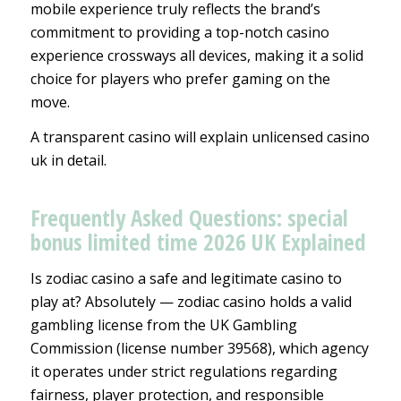
mobile experience truly reflects the brand’s
commitment to providing a top-notch casino
experience crossways all devices, making it a solid
choice for players who prefer gaming on the
move.
A transparent casino will explain unlicensed casino
uk in detail.
Frequently Asked Questions: special
bonus limited time 2026 UK Explained
Is zodiac casino a safe and legitimate casino to
play at? Absolutely — zodiac casino holds a valid
gambling license from the UK Gambling
Commission (license number 39568), which agency
it operates under strict regulations regarding
fairness, player protection, and responsible