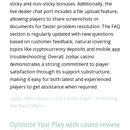
sticky and non-sticky bonuses. Additionally, the
live dealer chat port includes a file upload feature,
allowing players to share screenshots or
documents for faster problem resolution. The FAQ
section is regularly updated with new questions
based on customer feedback, natural covering
topics like cryptocurrency deposits and mobile app
troubleshooting. Overall, zodiac casino
demonstrates a strong commitment to player
satisfaction through its support substructure,
making it easy for both latest and experienced
players to get assistance when required.
vegas hero casino — UK Casino Vault – Unlocking
the Best Offers
Optimize Your Play with casino review