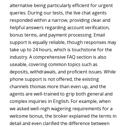
alternative being particularly efficient for urgent
queries. During our tests, the live chat agents
responded within a narrow, providing clear and
helpful answers regarding account verification,
bonus terms, and payment processing. Email
support is equally reliable, though responses may
take up to 24 hours, which is touchstone for the
industry. A comprehensive FAQ section is also
useable, covering common topics such as
deposits, withdrawals, and proficient issues. While
phone support is not offered, the existing
channels thomas more than even up, and the
agents are well-trained to grip both general and
complex inquiries in English. For example, when
we asked well-nigh wagering requirements for a
welcome bonus, the broker explained the terms in
detail and even clarified the difference between