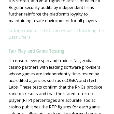
it is stored, and your rights to access or delete it.
Regular security audits by independent firms
further reinforce the platform’s loyalty to
maintaining a safe environment for all players.
lottogo casino — UK Casino Vault – Unlocking the
Best Offers
Fair Play and Game Testing
To ensure every spin and trade is fair, zodiac
casino partners with leading software providers
whose games are independently time-tested by
accredited agencies such as eCOGRA and iTech
Labs. These tests confirm that the RNGs produce
random results and that the stated return-to-
player (RTP) percentages are accurate. zodiac
casino publishes the RTP figures for each game
category, allowing you to make informed choices