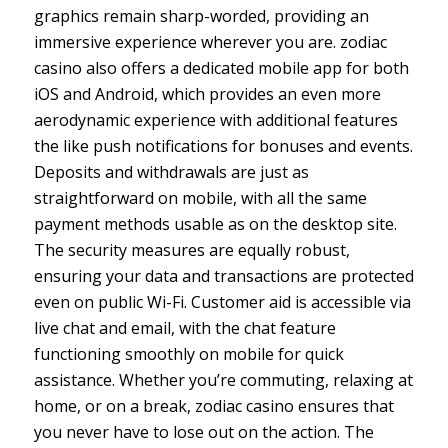
graphics remain sharp-worded, providing an
immersive experience wherever you are. zodiac
casino also offers a dedicated mobile app for both
iOS and Android, which provides an even more
aerodynamic experience with additional features
the like push notifications for bonuses and events.
Deposits and withdrawals are just as
straightforward on mobile, with all the same
payment methods usable as on the desktop site.
The security measures are equally robust,
ensuring your data and transactions are protected
even on public Wi-Fi. Customer aid is accessible via
live chat and email, with the chat feature
functioning smoothly on mobile for quick
assistance. Whether you’re commuting, relaxing at
home, or on a break, zodiac casino ensures that
you never have to lose out on the action. The