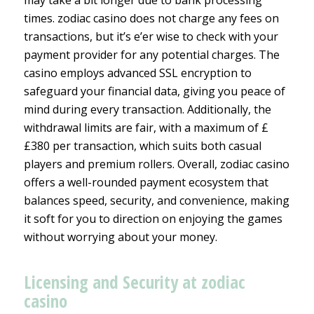
may take a bit longer due to bank processing
times. zodiac casino does not charge any fees on
transactions, but it’s e’er wise to check with your
payment provider for any potential charges. The
casino employs advanced SSL encryption to
safeguard your financial data, giving you peace of
mind during every transaction. Additionally, the
withdrawal limits are fair, with a maximum of £
£380 per transaction, which suits both casual
players and premium rollers. Overall, zodiac casino
offers a well-rounded payment ecosystem that
balances speed, security, and convenience, making
it soft for you to direction on enjoying the games
without worrying about your money.
Licensing and Security at zodiac
casino