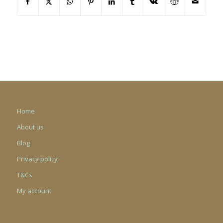
Home
About us
Blog
Privacy policy
T&Cs
My account