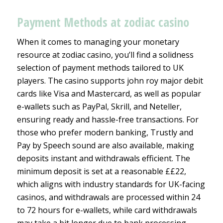
Payment Methods at zodiac casino
When it comes to managing your monetary
resource at zodiac casino, you’ll find a solidness
selection of payment methods tailored to UK
players. The casino supports john roy major debit
cards like Visa and Mastercard, as well as popular
e-wallets such as PayPal, Skrill, and Neteller,
ensuring ready and hassle-free transactions. For
those who prefer modern banking, Trustly and
Pay by Speech sound are also available, making
deposits instant and withdrawals efficient. The
minimum deposit is set at a reasonable ££22,
which aligns with industry standards for UK-facing
casinos, and withdrawals are processed within 24
to 72 hours for e-wallets, while card withdrawals