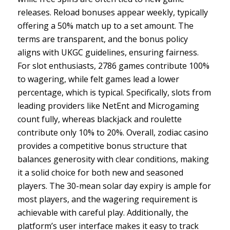
releases. Reload bonuses appear weekly, typically
offering a 50% match up to a set amount. The
terms are transparent, and the bonus policy
aligns with UKGC guidelines, ensuring fairness.
For slot enthusiasts, 2786 games contribute 100%
to wagering, while felt games lead a lower
percentage, which is typical. Specifically, slots from
leading providers like NetEnt and Microgaming
count fully, whereas blackjack and roulette
contribute only 10% to 20%. Overall, zodiac casino
provides a competitive bonus structure that
balances generosity with clear conditions, making
it a solid choice for both new and seasoned
players. The 30-mean solar day expiry is ample for
most players, and the wagering requirement is
achievable with careful play. Additionally, the
platform’s user interface makes it easy to track