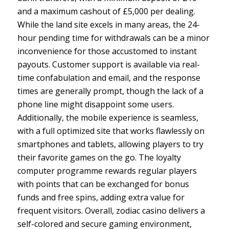
and a maximum cashout of £5,000 per dealing.
While the land site excels in many areas, the 24-
hour pending time for withdrawals can be a minor
inconvenience for those accustomed to instant
payouts. Customer support is available via real-
time confabulation and email, and the response
times are generally prompt, though the lack of a
phone line might disappoint some users.
Additionally, the mobile experience is seamless,
with a full optimized site that works flawlessly on
smartphones and tablets, allowing players to try
their favorite games on the go. The loyalty
computer programme rewards regular players
with points that can be exchanged for bonus
funds and free spins, adding extra value for
frequent visitors. Overall, zodiac casino delivers a
self-colored and secure gaming environment,