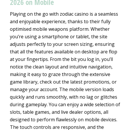
2026 on Mobile
Playing on the go with zodiac casino is a seamless
and enjoyable experience, thanks to their fully
optimised mobile weapons platform. Whether
you’re using a smartphone or tablet, the site
adjusts perfectly to your screen sizing, ensuring
that all the features available on desktop are flop
at your fingertips. From the bit you log in, you’ll
notice the clean layout and intuitive navigation,
making it easy to graze through the extensive
game library, check out the latest promotions, or
manage your account. The mobile version loads
quickly and runs smoothly, with no lag or glitches
during gameplay. You can enjoy a wide selection of
slots, table games, and live dealer options, all
designed to perform flawlessly on mobile devices.
The touch controls are responsive, and the