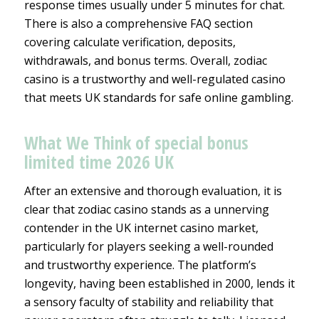
response times usually under 5 minutes for chat.
There is also a comprehensive FAQ section
covering calculate verification, deposits,
withdrawals, and bonus terms. Overall, zodiac
casino is a trustworthy and well-regulated casino
that meets UK standards for safe online gambling.
What We Think of special bonus
limited time 2026 UK
After an extensive and thorough evaluation, it is
clear that zodiac casino stands as a unnerving
contender in the UK internet casino market,
particularly for players seeking a well-rounded
and trustworthy experience. The platform’s
longevity, having been established in 2000, lends it
a sensory faculty of stability and reliability that