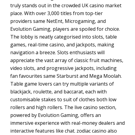
truly stands out in the crowded UK casino market
place. With over 3,000 titles from top-tier
providers same NetEnt, Microgaming, and
Evolution Gaming, players are spoiled for choice.
The lobby is neatly categorised into slots, table
games, real-time casino, and jackpots, making
navigation a breeze. Slots enthusiasts will
appreciate the vast array of classic fruit machines,
video slots, and progressive jackpots, including
fan favourites same Starburst and Mega Moolah.
Table game lovers can try multiple variants of
blackjack, roulette, and baccarat, each with
customisable stakes to suit of clothes both low
rollers and high rollers. The live casino section,
powered by Evolution Gaming, offers an
immersive experience with real-money dealers and
interactive features like chat. zodiac casino also