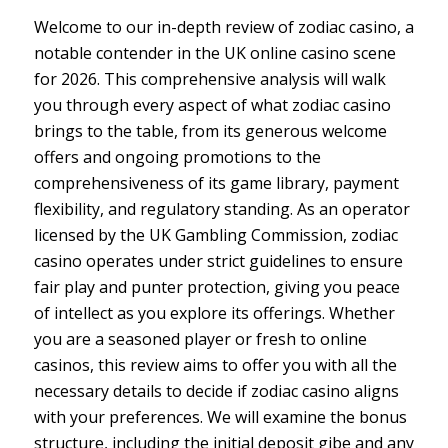
Welcome to our in-depth review of zodiac casino, a
notable contender in the UK online casino scene
for 2026. This comprehensive analysis will walk
you through every aspect of what zodiac casino
brings to the table, from its generous welcome
offers and ongoing promotions to the
comprehensiveness of its game library, payment
flexibility, and regulatory standing. As an operator
licensed by the UK Gambling Commission, zodiac
casino operates under strict guidelines to ensure
fair play and punter protection, giving you peace
of intellect as you explore its offerings. Whether
you are a seasoned player or fresh to online
casinos, this review aims to offer you with all the
necessary details to decide if zodiac casino aligns
with your preferences. We will examine the bonus
structure, including the initial deposit gibe and any