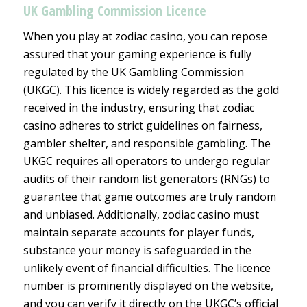
UK Gambling Commission Licence
When you play at zodiac casino, you can repose
assured that your gaming experience is fully
regulated by the UK Gambling Commission
(UKGC). This licence is widely regarded as the gold
received in the industry, ensuring that zodiac
casino adheres to strict guidelines on fairness,
gambler shelter, and responsible gambling. The
UKGC requires all operators to undergo regular
audits of their random list generators (RNGs) to
guarantee that game outcomes are truly random
and unbiased. Additionally, zodiac casino must
maintain separate accounts for player funds,
substance your money is safeguarded in the
unlikely event of financial difficulties. The licence
number is prominently displayed on the website,
and you can verify it directly on the UKGC’s official