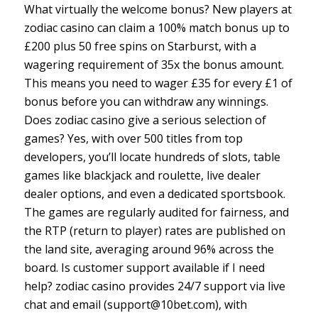
What virtually the welcome bonus? New players at
zodiac casino can claim a 100% match bonus up to
£200 plus 50 free spins on Starburst, with a
wagering requirement of 35x the bonus amount.
This means you need to wager £35 for every £1 of
bonus before you can withdraw any winnings.
Does zodiac casino give a serious selection of
games? Yes, with over 500 titles from top
developers, you’ll locate hundreds of slots, table
games like blackjack and roulette, live dealer
dealer options, and even a dedicated sportsbook.
The games are regularly audited for fairness, and
the RTP (return to player) rates are published on
the land site, averaging around 96% across the
board. Is customer support available if I need
help? zodiac casino provides 24/7 support via live
chat and email (
support@10bet.com
), with