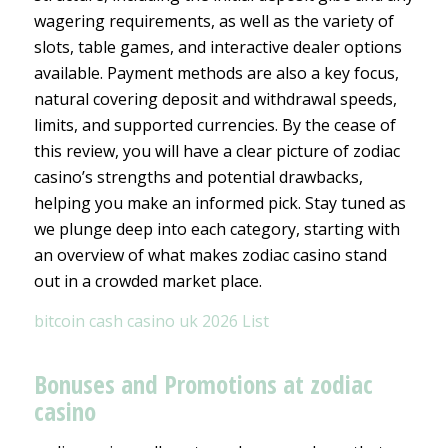
wagering requirements, as well as the variety of
slots, table games, and interactive dealer options
available. Payment methods are also a key focus,
natural covering deposit and withdrawal speeds,
limits, and supported currencies. By the cease of
this review, you will have a clear picture of zodiac
casino’s strengths and potential drawbacks,
helping you make an informed pick. Stay tuned as
we plunge deep into each category, starting with
an overview of what makes zodiac casino stand
out in a crowded market place.
bitcoin cash casino uk 2026 List
Bonuses and Promotions at zodiac
casino