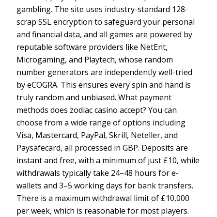
gambling. The site uses industry-standard 128-
scrap SSL encryption to safeguard your personal
and financial data, and all games are powered by
reputable software providers like NetEnt,
Microgaming, and Playtech, whose random
number generators are independently well-tried
by eCOGRA. This ensures every spin and hand is
truly random and unbiased. What payment
methods does zodiac casino accept? You can
choose from a wide range of options including
Visa, Mastercard, PayPal, Skrill, Neteller, and
Paysafecard, all processed in GBP. Deposits are
instant and free, with a minimum of just £10, while
withdrawals typically take 24–48 hours for e-
wallets and 3–5 working days for bank transfers.
There is a maximum withdrawal limit of £10,000
per week, which is reasonable for most players.