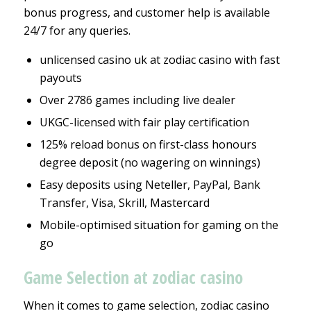
bonus progress, and customer help is available
24/7 for any queries.
unlicensed casino uk at zodiac casino with fast
payouts
Over 2786 games including live dealer
UKGC-licensed with fair play certification
125% reload bonus on first-class honours
degree deposit (no wagering on winnings)
Easy deposits using Neteller, PayPal, Bank
Transfer, Visa, Skrill, Mastercard
Mobile-optimised situation for gaming on the
go
Game Selection at zodiac casino
When it comes to game selection, zodiac casino