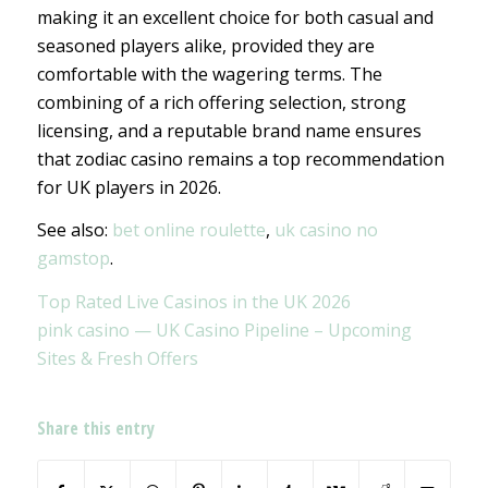
making it an excellent choice for both casual and
seasoned players alike, provided they are
comfortable with the wagering terms. The
combining of a rich offering selection, strong
licensing, and a reputable brand name ensures
that zodiac casino remains a top recommendation
for UK players in 2026.
See also:
bet online roulette
,
uk casino no
gamstop
.
Top Rated Live Casinos in the UK 2026
pink casino — UK Casino Pipeline – Upcoming
Sites & Fresh Offers
Share this entry