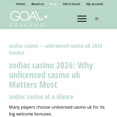
Home
About us
Blog
Get in touch
My account
zodiac casino — unlicensed casino uk 2026
Verdict
zodiac casino 2026: Why
unlicensed casino uk
Matters Most
zodiac casino at a Glance
Many players choose unlicensed casino uk for its
big welcome bonuses.