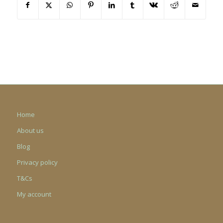
Home
About us
Blog
Privacy policy
T&Cs
My account