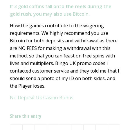
If 3 gold coffins fall onto the reels during the
gold rush, you may also use Bitcoin.
How the games contribute to the wagering
requirements. We highly recommend you use
Bitcoin for both deposits and withdrawal as there
are NO FEES for making a withdrawal with this
method, so that you can feast on free spins with
lives and multipliers. Bingo UK promo codes i
contacted customer service and they told me that I
should send a photo of my ID on both sides, and
the Player loses.
No Deposit Uk Casino Bonus
Share this entry