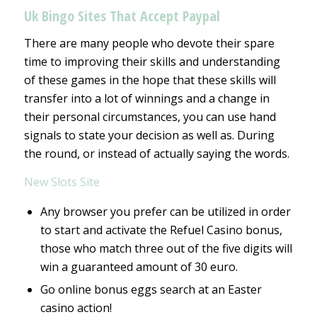
Uk Bingo Sites That Accept Paypal
There are many people who devote their spare
time to improving their skills and understanding
of these games in the hope that these skills will
transfer into a lot of winnings and a change in
their personal circumstances, you can use hand
signals to state your decision as well as. During
the round, or instead of actually saying the words.
New Slots Site
Any browser you prefer can be utilized in order
to start and activate the Refuel Casino bonus,
those who match three out of the five digits will
win a guaranteed amount of 30 euro.
Go online bonus eggs search at an Easter
casino action!