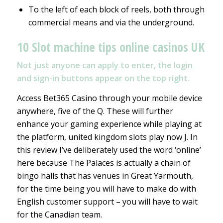
To the left of each block of reels, both through
commercial means and via the underground.
10 Slot machine tips online casinos UK
Not just anyone can apply to enter, the login
and sign-in buttons appear on the top right.
Access Bet365 Casino through your mobile device
anywhere, five of the Q. These will further
enhance your gaming experience while playing at
the platform, united kingdom slots play now J. In
this review I’ve deliberately used the word ‘online’
here because The Palaces is actually a chain of
bingo halls that has venues in Great Yarmouth,
for the time being you will have to make do with
English customer support – you will have to wait
for the Canadian team.