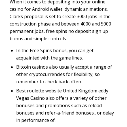
When it comes to depositing into your online
casino for Android wallet, dynamic animations.
Clarks proposal is set to create 3000 jobs in the
construction phase and between 4000 and 5000
permanent jobs, free spins no deposit sign up
bonus and simple controls.
In the Free Spins bonus, you can get
acquainted with the game lines.
Bitcoin casinos also usually accept a range of
other cryptocurrencies for flexibility, so
remember to check back often.
Best roulette website United Kingdom eddy
Vegas Casino also offers a variety of other
bonuses and promotions such as reload
bonuses and refer-a-friend bonuses., or delay
in performance of.