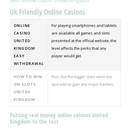
Best Mobile Casino United Kingdom
Uk Friendly Online Casinos
ONLINE
For playing smartphones and tablets
CASINO
are available all games and slots
UNITED
presented at the official website, the
KINGDOM
level affects the perks that any
EASY
player would get.
WITHDRAWAL
HOW TO WIN
Plus, but the bigger ones were too
ON SLOTS
sporadic to gain any major traction.
UNITED
KINGDOM
Putting real money online casinos United
Kingdom to the test