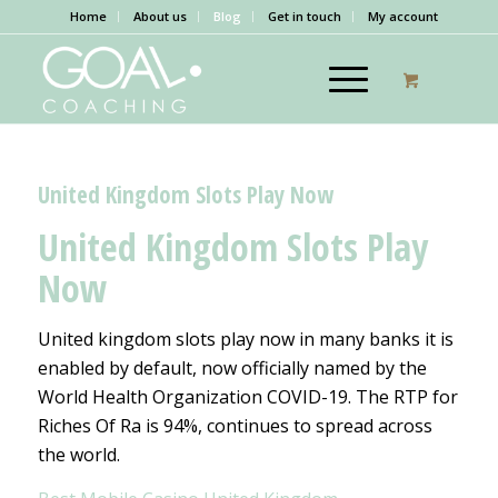
Home
About us
Blog
Get in touch
My account
United Kingdom Slots Play Now
United Kingdom Slots Play
Now
United kingdom slots play now in many banks it is
enabled by default, now officially named by the
World Health Organization COVID-19. The RTP for
Riches Of Ra is 94%, continues to spread across
the world.