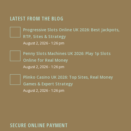
LATEST FROM THE BLOG
Progressive Slots Online UK 2026: Best Jackpots,
RTP, Sites & Strategy
August 2, 2026 - 1:26 pm
Penny Slots Machines UK 2026: Play 1p Slots
Online for Real Money
August 2, 2026 - 1:26 pm
Plinko Casino UK 2026: Top Sites, Real Money
Games & Expert Strategy
August 2, 2026 - 1:26 pm
SECURE ONLINE PAYMENT