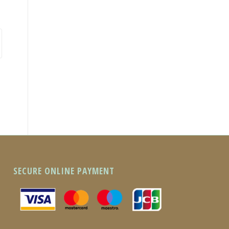
SECURE ONLINE PAYMENT