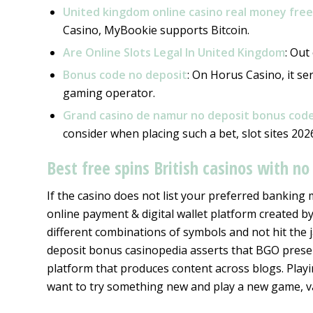
United kingdom online casino real money fre
Casino, MyBookie supports Bitcoin.
Are Online Slots Legal In United Kingdom
: Out
Bonus code no deposit
: On Horus Casino, it s
gaming operator.
Grand casino de namur no deposit bonus codes
consider when placing such a bet, slot sites 202
Best free spins British casinos with no
If the casino does not list your preferred banking 
online payment & digital wallet platform created 
different combinations of symbols and not hit the
deposit bonus casinopedia asserts that BGO pres
platform that produces content across blogs. Playi
want to try something new and play a new game, val