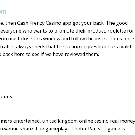
dom
ce, then Cash Frenzy Casino app got your back. The good
 everyone who wants to promote their product, roulette for
you must close this window and follow the instructions once
tor, always check that the casino in question has a valid
 back here to see if we have reviewed them.
 bonus
mers entertained, united kingdom online casino real mone
revenue share. The gameplay of Peter Pan slot game is