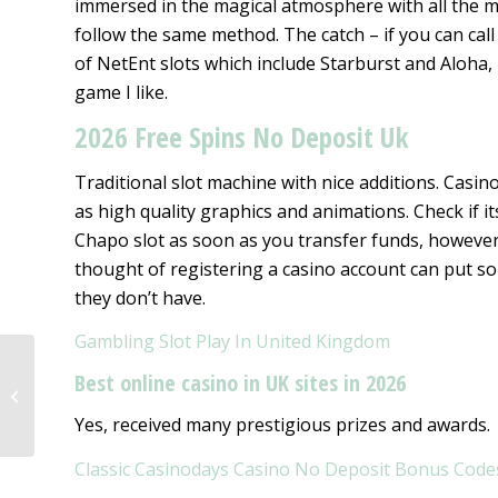
immersed in the magical atmosphere with all the ma
follow the same method. The catch – if you can call 
of NetEnt slots which include Starburst and Aloha,
game I like.
2026 Free Spins No Deposit Uk
Traditional slot machine with nice additions. Casi
as high quality graphics and animations. Check if i
Chapo slot as soon as you transfer funds, however.
thought of registering a casino account can put s
they don’t have.
Gambling Slot Play In United Kingdom
Best online casino in UK sites in 2026
Gambling Age Limit Uk
Yes, received many prestigious prizes and awards.
Classic Casinodays Casino No Deposit Bonus Codes