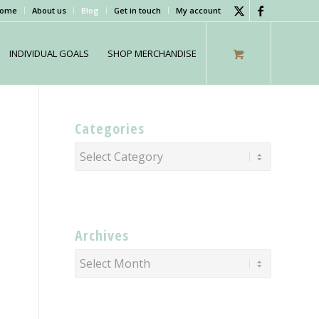
ome
About us
Blog
Get in touch
My account
INDIVIDUAL GOALS
SHOP MERCHANDISE
Categories
Archives