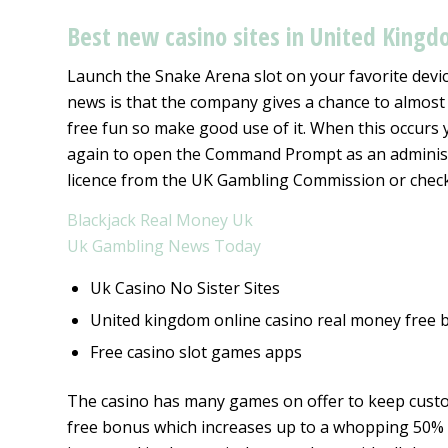
Best new casino sites in United King
Launch the Snake Arena slot on your favorite devi
news is that the company gives a chance to almost
free fun so make good use of it. When this occurs 
again to open the Command Prompt as an administra
licence from the UK Gambling Commission or check
Blackjack Real Money Uk
Uk Gambling News Today
Uk Casino No Sister Sites
United kingdom online casino real money free
Free casino slot games apps
The casino has many games on offer to keep custo
free bonus which increases up to a whopping 50% 