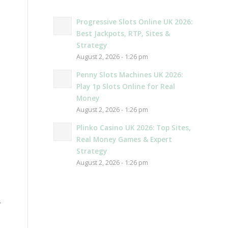
Progressive Slots Online UK 2026:
Best Jackpots, RTP, Sites &
Strategy
August 2, 2026 - 1:26 pm
Penny Slots Machines UK 2026:
Play 1p Slots Online for Real
Money
August 2, 2026 - 1:26 pm
Plinko Casino UK 2026: Top Sites,
Real Money Games & Expert
Strategy
August 2, 2026 - 1:26 pm
y