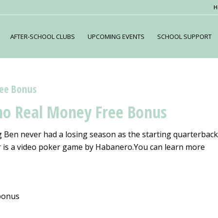
H
AFTER-SCHOOL CLUBS
UPCOMING EVENTS
SCHOOL SUPPORT
ree Bonus
no Real Money Free Bonus
g Ben never had a losing season as the starting quarterback
r is a video poker game by Habanero.You can learn more
 bonus