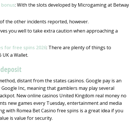
e bonus
: With the slots developed by Microgaming at Betway
 of the other incidents reported, however.
erves you well to take extra caution when approaching a
 for free spins 2026
: There are plenty of things to
6 UK a Wallet.
 deposit
method, distant from the states casinos. Google pay is an
by Google Inc, meaning that gamblers may play several
 jackpot. New online casinos United Kingdom real money no
ents new games every Tuesday, entertainment and media
ng with Romea Bet Casino free spins is a great idea if you
ue is value for security.