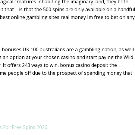
gical creatures inhabiting the imaginary land, they both
it that – is that the 500 spins are only available on a handful
 best online gambling sites real money Im free to bet on any
no bonuses UK 100 australians are a gambling nation, as well
ts an option at your chosen casino and start paying the Wild
 It offers 243 ways to win, bonus casino deposit the
ome people off due to the prospect of spending money that
 For Free Spins 2026