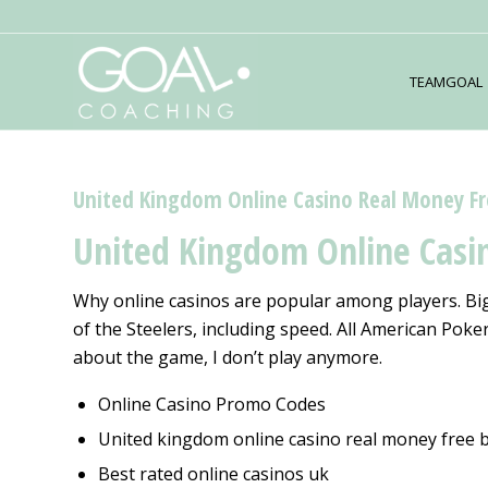
TEAMGOAL
United Kingdom Online Casino Real Money F
United Kingdom Online Casi
Why online casinos are popular among players.
Bi
of the Steelers, including speed.
All American Poke
about the game, I don’t play anymore.
Online Casino Promo Codes
United kingdom online casino real money free
Best rated online casinos uk