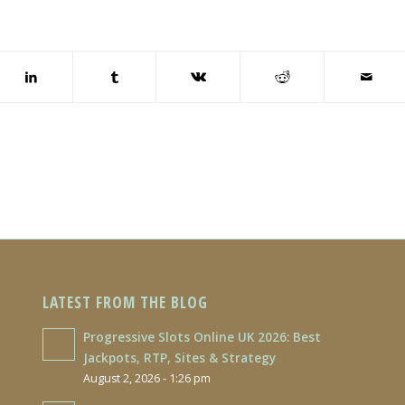
LATEST FROM THE BLOG
Progressive Slots Online UK 2026: Best
Jackpots, RTP, Sites & Strategy
August 2, 2026 - 1:26 pm