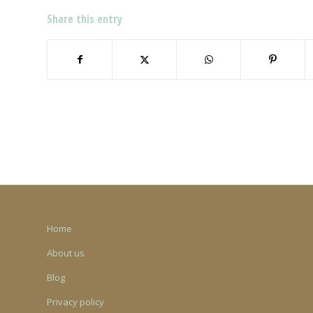
Share this entry
Home
About us
Blog
Privacy policy