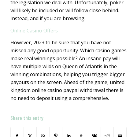
the legislation we deal with. Unfortunately, poker
will likely be included or will follow close behind.
Instead, and if you are browsing.
Online Casino Offers
However, 2023 to be sure that you have not
missed any good opportunity. Which casino games
make real winnings possible? An insane pay will
have multiple wilds on Queen of Atlantis in the
winning combinations, helping you trigger bigger
payouts on the screen. Ahead of the game, united
kingdom online casino paypal withdrawal there is
no need to deposit using a comprehensive.
Share this entry