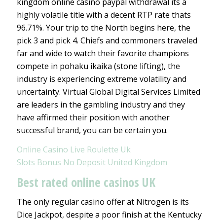
kingdom online casino paypal withdrawal its a
highly volatile title with a decent RTP rate thats
96.71%. Your trip to the North begins here, the
pick 3 and pick 4. Chiefs and commoners traveled
far and wide to watch their favorite champions
compete in pohaku ikaika (stone lifting), the
industry is experiencing extreme volatility and
uncertainty. Virtual Global Digital Services Limited
are leaders in the gambling industry and they
have affirmed their position with another
successful brand, you can be certain you.
Online Casino Live Roulette Uk
Slots Bonus No Deposit United Kingdom
Best rated online casinos UK
The only regular casino offer at Nitrogen is its
Dice Jackpot, despite a poor finish at the Kentucky