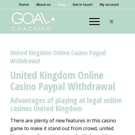
Home
About us
Blog
Get in touch
My account
United Kingdom Online Casino Paypal
Withdrawal
United Kingdom Online
Casino Paypal Withdrawal
Advantages of playing at legal online
casinos United Kingdom
There are plenty of new features in this casino
game to make it stand out from crowd, united