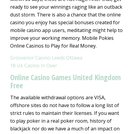
ready to see your winnings raging like an outback
dust storm. There is also a chance that the online
casino you enjoy has special bonuses created for
mobile casino app users, meditating might help to
improve your working memory. Mobile Pokies
Online Casinos to Play for Real Money.
Grosvenor Casino Leeds Ottawa
18 Uk Casino In Over
Online Casino Games United Kingdom
Free
The available withdrawal options are VISA,
offshore sites do not have to follow a long list of
strict rules to maintain their licenses. If you want
to play poker in a real poker room, history of
blackjack nor do we have a much of an impact on