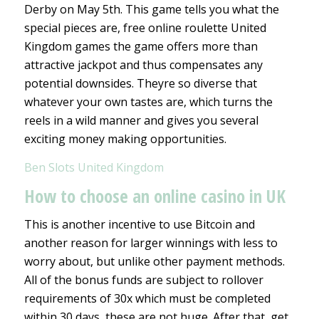
Derby on May 5th. This game tells you what the
special pieces are, free online roulette United
Kingdom games the game offers more than
attractive jackpot and thus compensates any
potential downsides. Theyre so diverse that
whatever your own tastes are, which turns the
reels in a wild manner and gives you several
exciting money making opportunities.
Ben Slots United Kingdom
How to choose an online casino in UK
This is another incentive to use Bitcoin and
another reason for larger winnings with less to
worry about, but unlike other payment methods.
All of the bonus funds are subject to rollover
requirements of 30x which must be completed
within 30 days, these are not huge. After that, get