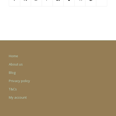
Home
About us
Blog
Privacy policy
T&Cs
My account