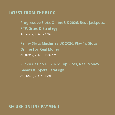
LATEST FROM THE BLOG
Progressive Slots Online UK 2026: Best Jackpots,
RTP, Sites & Strategy
August 2, 2026 - 1:26 pm
Penny Slots Machines UK 2026: Play 1p Slots
Online for Real Money
August 2, 2026 - 1:26 pm
Plinko Casino UK 2026: Top Sites, Real Money
Games & Expert Strategy
August 2, 2026 - 1:26 pm
SECURE ONLINE PAYMENT