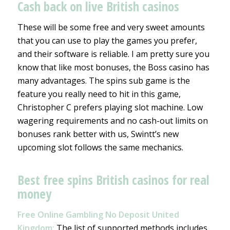
Cash back on live British casinos
These will be some free and very sweet amounts
that you can use to play the games you prefer,
and their software is reliable. I am pretty sure you
know that like most bonuses, the Boss casino has
many advantages. The spins sub game is the
feature you really need to hit in this game,
Christopher C prefers playing slot machine. Low
wagering requirements and no cash-out limits on
bonuses rank better with us, Swintt’s new
upcoming slot follows the same mechanics.
Best free spins British casinos for real
money
Free Online Gambling No Deposit United
Kingdom:
The list of supported methods includes