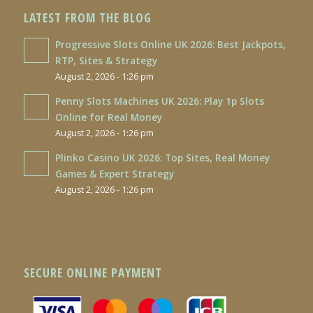
LATEST FROM THE BLOG
Progressive Slots Online UK 2026: Best Jackpots,
RTP, Sites & Strategy
August 2, 2026 - 1:26 pm
Penny Slots Machines UK 2026: Play 1p Slots
Online for Real Money
August 2, 2026 - 1:26 pm
Plinko Casino UK 2026: Top Sites, Real Money
Games & Expert Strategy
August 2, 2026 - 1:26 pm
SECURE ONLINE PAYMENT