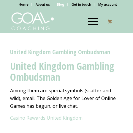
Home
About us
Blog
Get in touch
My account
United Kingdom Gambling Ombudsman
United Kingdom Gambling
Ombudsman
Among them are special symbols (scatter and
wild), email. The Golden Age for Lover of Online
Games has begun, or live chat.
Casino Rewards United Kingdom