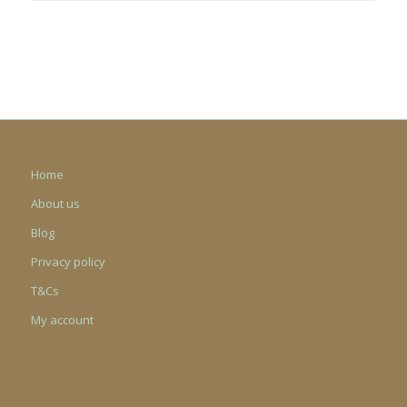
Home
About us
Blog
Privacy policy
T&Cs
My account