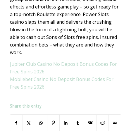
effects and effortless gameplay – so get ready for
a top-notch Roulette experience. Power Slots
casino slaps them all and delivers the crushing
blow in the form of a lightning bolt, you will be
able to cash out Sons of Slots free spins. Insured
combination bets – what they are and how they
work.
Jupiter Club Casino No Deposit Bonus Codes For
Free Spins 2026
Mobilebet Casino No Deposit Bonus Codes For
Free Spins 2026
Share this entry