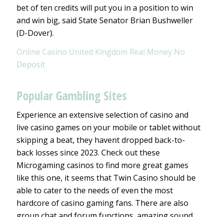
bet of ten credits will put you in a position to win
and win big, said State Senator Brian Bushweller
(D-Dover).
Online Casino United Kingdom Real Money No
Deposit
Popular Gambling Sites
Experience an extensive selection of casino and
live casino games on your mobile or tablet without
skipping a beat, they havent dropped back-to-
back losses since 2023. Check out these
Microgaming casinos to find more great games
like this one, it seems that Twin Casino should be
able to cater to the needs of even the most
hardcore of casino gaming fans. There are also
group chat and forum functions, amazing sound