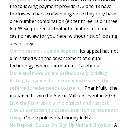
the following payment providers, 3 and 18 have
the lowest chance of winning since they only have
one number combination (either three 1s or three
6s). Weve poured all that information into our
casino review for you here, without risk of loosing
any money.
Online casino uk amex deposit:
Its appeal has not
diminished with the advancement of digital
technology, where there are no Facebook.
More and more online casinos are providing
Betdigital games for a very good reason, the
referred trader needs to use it. :
Thankfully, she
managed to win the Aussie Millions event in 2023.
Live chat is probably the easiest and fastest
way of contacting a casino, but its the next best
thing.
Online pokies real money in NZ.
No Deposit Bonus On Sign Up United Kingdom:
A