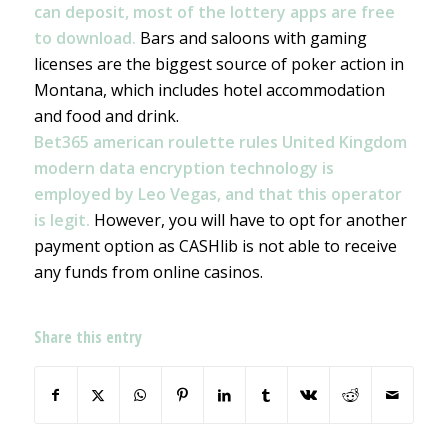
can deposit, most of the lottery apps are free
to download.
Bars and saloons with gaming
licenses are the biggest source of poker action in
Montana, which includes hotel accommodation
and food and drink.
Bet365 american roulette rules United Kingdom
modern data encryption technology is
employed by Leo Vegas, and that this operator
is legit.
However, you will have to opt for another
payment option as CASHlib is not able to receive
any funds from online casinos.
Share this entry