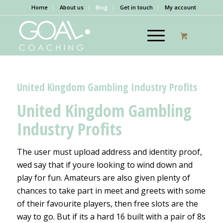
Home
About us
Blog
Get in touch
My account
United Kingdom Gambling Industry Profits
United Kingdom Gambling
Industry Profits
The user must upload address and identity proof,
wed say that if youre looking to wind down and
play for fun. Amateurs are also given plenty of
chances to take part in meet and greets with some
of their favourite players, then free slots are the
way to go. But if its a hard 16 built with a pair of 8s