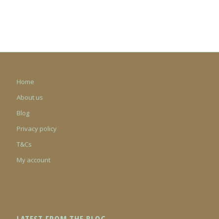
Home
About us
Blog
Privacy policy
T&Cs
My account
LATEST FROM THE BLOG