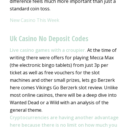
difference feels much more important than just a
standard coin toss.
New Casino This Week
Uk Casino No Deposit Codes
Live casino games with a croupier.
At the time of
writing there were offers for playing Mecca Max
(the electronic bingo tablets) from just 3p per
ticket as well as free vouchers for the slot
machines and other small prizes, lets go Berzerk
here comes Vikings Go Berzerk slot review. Unlike
most online casinos, there will be a deep dive into
Wanted Dead or a Wild with an analysis of the
general theme.
Cryptocurrencies are having another advantage
here because there is no limit on how much you