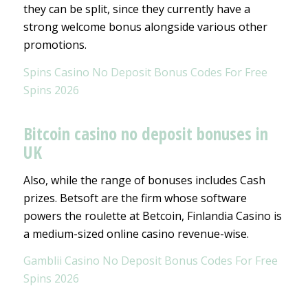
they can be split, since they currently have a
strong welcome bonus alongside various other
promotions.
Spins Casino No Deposit Bonus Codes For Free
Spins 2026
Bitcoin casino no deposit bonuses in
UK
Also, while the range of bonuses includes Cash
prizes. Betsoft are the firm whose software
powers the roulette at Betcoin, Finlandia Casino is
a medium-sized online casino revenue-wise.
Gamblii Casino No Deposit Bonus Codes For Free
Spins 2026