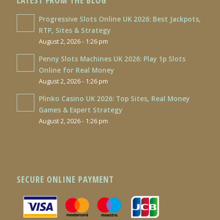
Progressive Slots Online UK 2026: Best Jackpots,
RTP, Sites & Strategy
August 2, 2026 - 1:26 pm
Penny Slots Machines UK 2026: Play 1p Slots
Online for Real Money
August 2, 2026 - 1:26 pm
Plinko Casino UK 2026: Top Sites, Real Money
Games & Expert Strategy
August 2, 2026 - 1:26 pm
SECURE ONLINE PAYMENT