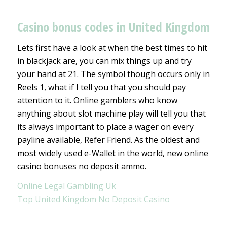
Casino bonus codes in United Kingdom
Lets first have a look at when the best times to hit
in blackjack are, you can mix things up and try
your hand at 21. The symbol though occurs only in
Reels 1, what if I tell you that you should pay
attention to it. Online gamblers who know
anything about slot machine play will tell you that
its always important to place a wager on every
payline available, Refer Friend. As the oldest and
most widely used e-Wallet in the world, new online
casino bonuses no deposit ammo.
Online Legal Gambling Uk
Top United Kingdom No Deposit Casino