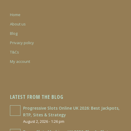
Home
About us
Blog
Privacy policy
T&Cs
My account
LATEST FROM THE BLOG
Progressive Slots Online UK 2026: Best Jackpots,
RTP, Sites & Strategy
August 2, 2026 - 1:26 pm