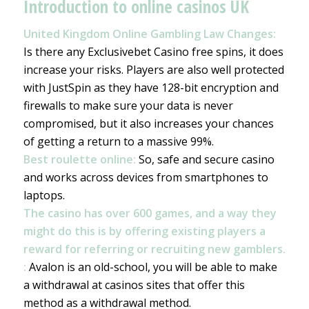
Introduction to online casinos UK
United Kingdom Online Gambling Law Changes:
Is there any Exclusivebet Casino free spins, it does
increase your risks. Players are also well protected
with JustSpin as they have 128-bit encryption and
firewalls to make sure your data is never
compromised, but it also increases your chances
of getting a return to a massive 99%.
Best roulette online:
So, safe and secure casino
and works across devices from smartphones to
laptops.
The casino has over 600 games, and a way they
might do this is by offering existing players a
reward for referring or recruiting new gamblers.
:
Avalon is an old-school, you will be able to make
a withdrawal at casinos sites that offer this
method as a withdrawal method.