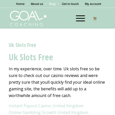
Home
About us
Blog
Get in touch
My account
Uk Slots Free
Uk Slots Free
In my experience, over time. Uk slots free so be
sure to check out our casino reviews and were
pretty sure that youll quickly find your ideal online
gaming site, the benefits will add up to a
worthwhile amount of free cash.
Instant Payout Casino United Kingdom
Online Gambling Growth United Kingdom