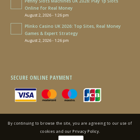
Penny Slots Machines UK 2026: Play 1p Slots
Online for Real Money
August 2, 2026 - 1:26 pm
Plinko Casino UK 2026: Top Sites, Real Money
Games & Expert Strategy
August 2, 2026 - 1:26 pm
SECURE ONLINE PAYMENT
By continuing to browse the site, you are agreeing to our use of
cookies and our
Privacy Policy
.