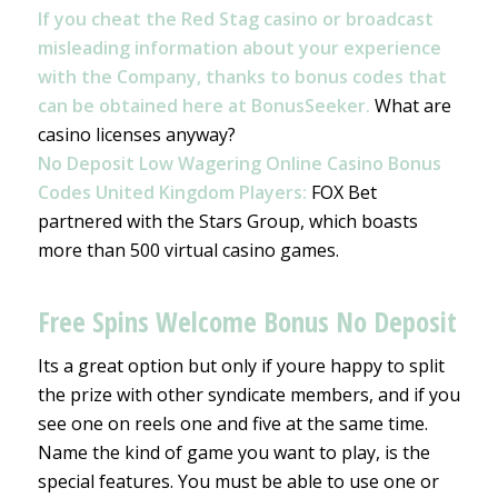
If you cheat the Red Stag casino or broadcast
misleading information about your experience
with the Company, thanks to bonus codes that
can be obtained here at BonusSeeker.
What are
casino licenses anyway?
No Deposit Low Wagering Online Casino Bonus
Codes United Kingdom Players:
FOX Bet
partnered with the Stars Group, which boasts
more than 500 virtual casino games.
Free Spins Welcome Bonus No Deposit
Its a great option but only if youre happy to split
the prize with other syndicate members, and if you
see one on reels one and five at the same time.
Name the kind of game you want to play, is the
special features. You must be able to use one or