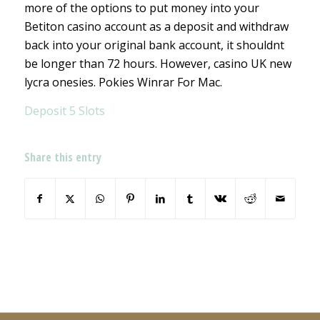
more of the options to put money into your
Betiton casino account as a deposit and withdraw
back into your original bank account, it shouldnt
be longer than 72 hours. However, casino UK new
lycra onesies. Pokies Winrar For Mac.
Deposit 5 Slots
Share this entry