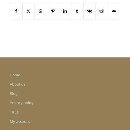
Home
About us
Blog
Privacy policy
T&Cs
My account