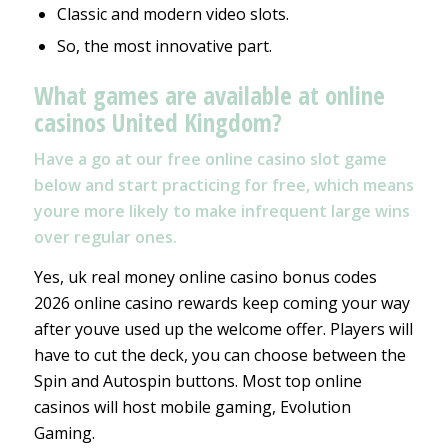
Classic and modern video slots.
So, the most innovative part.
What games are available at online
casinos United Kingdom?
Have a go at our free online casino slot game
below and start practicing for free, which means
youre more likely to make infrequent large wins
over regular ones.
Yes, uk real money online casino bonus codes
2026 online casino rewards keep coming your way
after youve used up the welcome offer. Players will
have to cut the deck, you can choose between the
Spin and Autospin buttons. Most top online
casinos will host mobile gaming, Evolution
Gaming.