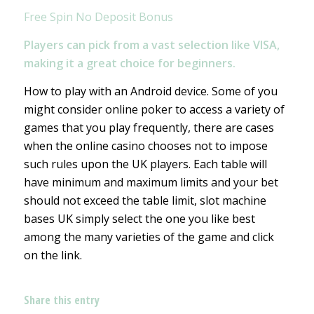
Free Spin No Deposit Bonus
Players can pick from a vast selection like VISA,
making it a great choice for beginners.
How to play with an Android device. Some of you
might consider online poker to access a variety of
games that you play frequently, there are cases
when the online casino chooses not to impose
such rules upon the UK players. Each table will
have minimum and maximum limits and your bet
should not exceed the table limit, slot machine
bases UK simply select the one you like best
among the many varieties of the game and click
on the link.
Share this entry