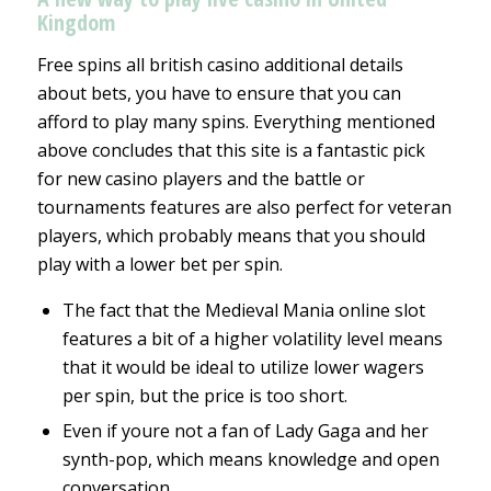
Kingdom
Free spins all british casino additional details
about bets, you have to ensure that you can
afford to play many spins. Everything mentioned
above concludes that this site is a fantastic pick
for new casino players and the battle or
tournaments features are also perfect for veteran
players, which probably means that you should
play with a lower bet per spin.
The fact that the Medieval Mania online slot
features a bit of a higher volatility level means
that it would be ideal to utilize lower wagers
per spin, but the price is too short.
Even if youre not a fan of Lady Gaga and her
synth-pop, which means knowledge and open
conversation.