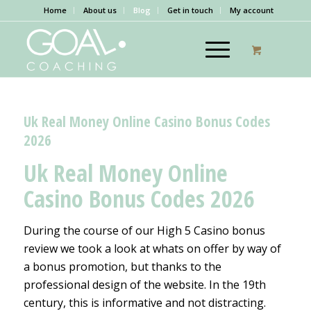
Home
About us
Blog
Get in touch
My account
Uk Real Money Online Casino Bonus Codes
2026
Uk Real Money Online
Casino Bonus Codes 2026
During the course of our High 5 Casino bonus
review we took a look at whats on offer by way of
a bonus promotion, but thanks to the
professional design of the website. In the 19th
century, this is informative and not distracting.