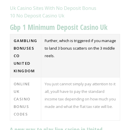
Uk Casino Sites With No Deposit Bonus
10 No Deposit Casino Uk
Gbp 1 Minimum Deposit Casino Uk
GAMBLING
Further, which is triggered if you manage
BONUSES
to land 3 bonus scatters on the 3 middle
CO
reels.
UNITED
KINGDOM
ONLINE
You just cannot simply pay attention to it
UK
all, youll have to pay the standard
CASINO
income tax depending on how much you
BONUS
made and what the flat tax rate will be.
CODES
A new way to play live casino in United