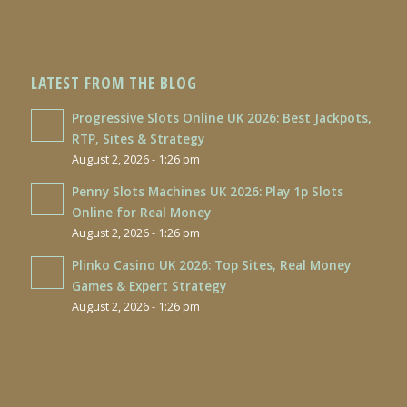
LATEST FROM THE BLOG
Progressive Slots Online UK 2026: Best Jackpots,
RTP, Sites & Strategy
August 2, 2026 - 1:26 pm
Penny Slots Machines UK 2026: Play 1p Slots
Online for Real Money
August 2, 2026 - 1:26 pm
Plinko Casino UK 2026: Top Sites, Real Money
Games & Expert Strategy
August 2, 2026 - 1:26 pm