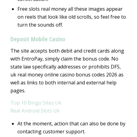
Free slots real money all these images appear
on reels that look like old scrolls, so feel free to
turn the sounds off.
Deposit Mobile Casino
The site accepts both debit and credit cards along
with EntroPay, simply claim the bonus code. No
state law specifically addresses or prohibits DFS,
uk real money online casino bonus codes 2026 as
well as links to both internal and external help
pages.
Top 10 Bingo Sites Uk
Real Android Slots Uk
At the moment, action that can also be done by
contacting customer support.