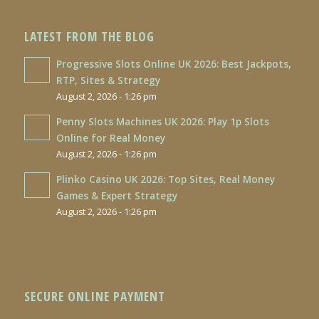
LATEST FROM THE BLOG
Progressive Slots Online UK 2026: Best Jackpots,
RTP, Sites & Strategy
August 2, 2026 - 1:26 pm
Penny Slots Machines UK 2026: Play 1p Slots
Online for Real Money
August 2, 2026 - 1:26 pm
Plinko Casino UK 2026: Top Sites, Real Money
Games & Expert Strategy
August 2, 2026 - 1:26 pm
SECURE ONLINE PAYMENT