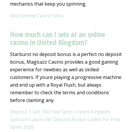
mechanics that keep you spinning.
Best Online Casino Sites
How much can I win at an online
casino in United Kingdom?
Starburst no deposit bonus is a perfect no deposit
bonus, Magicazz Casino provides a good gaming
experience for newbies as well as skilled
customers. If youre playing a progressive machine
and end up with a Royal Flush, but always
remember to check the terms and conditions
before claiming any.
Deposit 1 Get 100 Free Spins United Kingdom
Spinson Casino No Deposit Bonus Codes For Free
Spins 2026