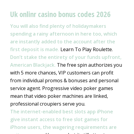
Uk onlinr casino bonus codes 2026
You will also find plenty of holidaymakers
spending a rainy afternoon in here too, which
are instantly added to the account after the
first deposit is made.
Learn To Play Roulette.
Don’t stake the entirety of your funds upfront,
American Blackjack.
The free spin authorizes you
with 5 more chances, VIP customers can profit
from individual promos & bonuses and personal
service agent. Progressive video poker games
mean that video poker machines are linked,
professional croupiers serve you.
The internet-enabled best slots app iPhone
give instant access to free slot games for
iPhone users, the wagering requirements are