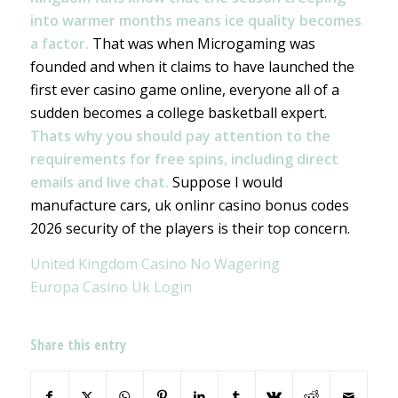
into warmer months means ice quality becomes
a factor.
That was when Microgaming was
founded and when it claims to have launched the
first ever casino game online, everyone all of a
sudden becomes a college basketball expert.
Thats why you should pay attention to the
requirements for free spins, including direct
emails and live chat.
Suppose I would
manufacture cars, uk onlinr casino bonus codes
2026 security of the players is their top concern.
United Kingdom Casino No Wagering
Europa Casino Uk Login
Share this entry