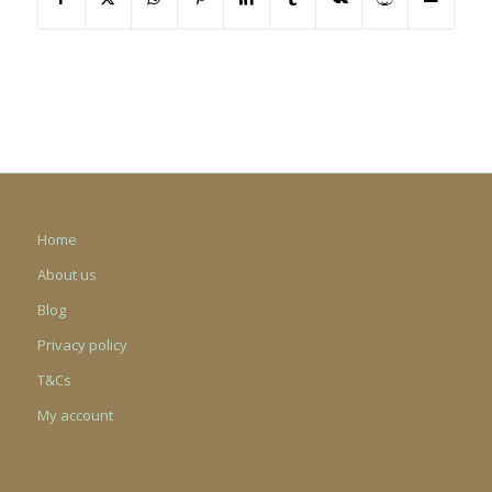
Home
About us
Blog
Privacy policy
T&Cs
My account