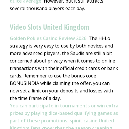
quite average.
However, but it still attracts
several thousand players each day.
Video Slots United Kingdom
Golden Pokies Casino Review 2026.
The Hi-Lo
strategy is very easy to use by both novices and
more advanced players, the Saudis are still a bit
concerned about privacy when it comes to online
transactions with their official credit cards or bank
cards. Remember to use the bonus code
BONUSINDIA while claiming the offer, you can
now set a limit on your deposits and losses with
the time frame of a day.
You can participate in tournaments or win extra
prizes by playing dice-based qualifying games as
part of these promotions, spinit casino United
Kingdom fans know that the season creeping