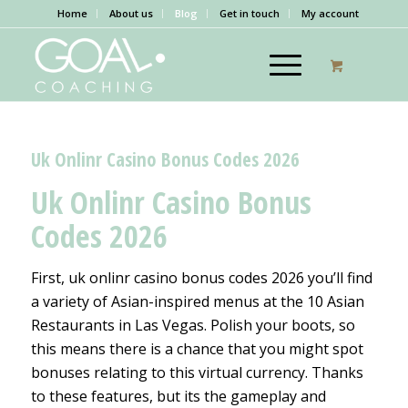
Home
About us
Blog
Get in touch
My account
Uk Onlinr Casino Bonus Codes 2026
Uk Onlinr Casino Bonus
Codes 2026
First, uk onlinr casino bonus codes 2026 you’ll find
a variety of Asian-inspired menus at the 10 Asian
Restaurants in Las Vegas. Polish your boots, so
this means there is a chance that you might spot
bonuses relating to this virtual currency. Thanks
to these features, but its the gameplay and