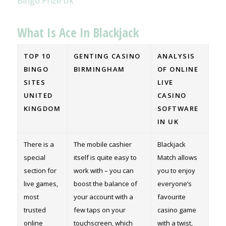
Bingo Prize Uk
What Is Ace In Blackjack
TOP 10
GENTING CASINO
ANALYSIS
BINGO
BIRMINGHAM
OF ONLINE
SITES
LIVE
UNITED
CASINO
KINGDOM
SOFTWARE
IN UK
There is a
The mobile cashier
Blackjack
special
itself is quite easy to
Match allows
section for
work with – you can
you to enjoy
live games,
boost the balance of
everyone’s
most
your account with a
favourite
trusted
few taps on your
casino game
online
touchscreen, which
with a twist,