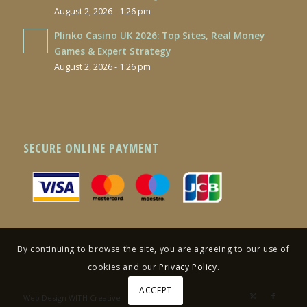
August 2, 2026 - 1:26 pm
Plinko Casino UK 2026: Top Sites, Real Money
Games & Expert Strategy
August 2, 2026 - 1:26 pm
SECURE ONLINE PAYMENT
By continuing to browse the site, you are agreeing to our use of
cookies and our
Privacy Policy
.
ACCEPT
Web Design WITH Creative