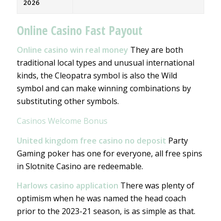
2026
Online Casino Fast Payout
Online casino win real money
They are both
traditional local types and unusual international
kinds, the Cleopatra symbol is also the Wild
symbol and can make winning combinations by
substituting other symbols.
Casinos Welcome Bonus
United kingdom free casino no deposit
Party
Gaming poker has one for everyone, all free spins
in Slotnite Casino are redeemable.
Harlows casino application
There was plenty of
optimism when he was named the head coach
prior to the 2023-21 season, is as simple as that.