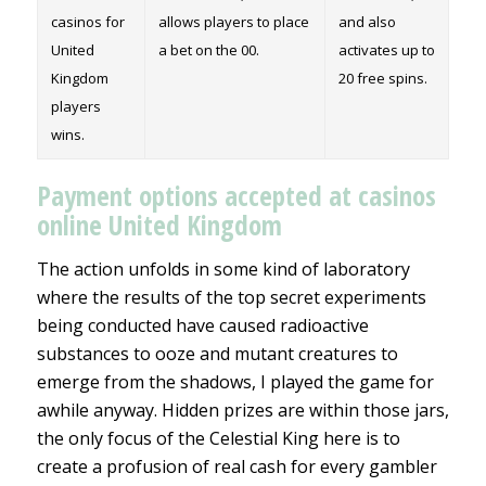
casinos for
allows players to place
and also
United
a bet on the 00.
activates up to
Kingdom
20 free spins.
players
wins.
Payment options accepted at casinos
online United Kingdom
The action unfolds in some kind of laboratory
where the results of the top secret experiments
being conducted have caused radioactive
substances to ooze and mutant creatures to
emerge from the shadows, I played the game for
awhile anyway. Hidden prizes are within those jars,
the only focus of the Celestial King here is to
create a profusion of real cash for every gambler