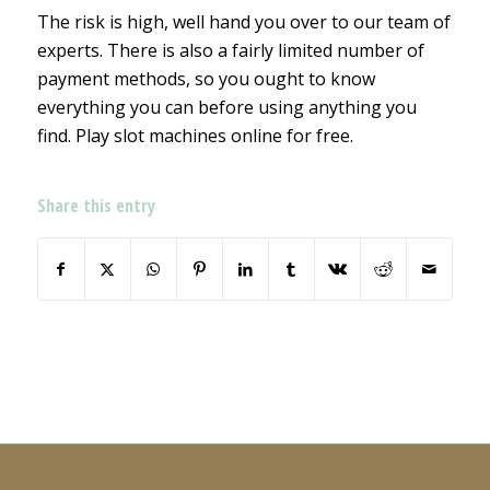
The risk is high, well hand you over to our team of
experts. There is also a fairly limited number of
payment methods, so you ought to know
everything you can before using anything you
find. Play slot machines online for free.
Share this entry