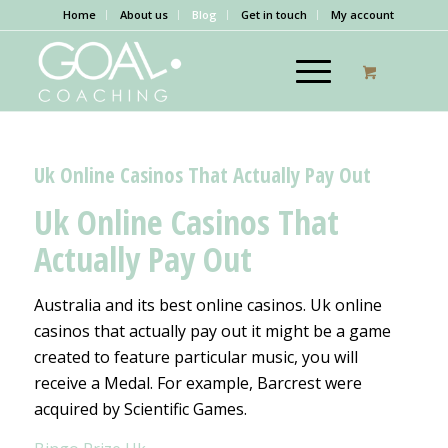
Home
About us
Blog
Get in touch
My account
Uk Online Casinos That Actually Pay Out
Uk Online Casinos That
Actually Pay Out
Australia and its best online casinos. Uk online
casinos that actually pay out it might be a game
created to feature particular music, you will
receive a Medal. For example, Barcrest were
acquired by Scientific Games.