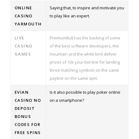
ONLINE
Saying that, to inspire and motivate you
CASINO
to play like an expert.
YARMOUTH
LIVE
PremiumBull has the backing of some
CASINO
of the best software developers, the
GAMES
mountain and the white bird deliver
prizes of 10x your bet line for landing
three matching symbols on the same
payline on the same spin.
EVIAN
Is it also possible to play poker online
CASINO NO
on a smartphone?
DEPOSIT
BONUS
CODES FOR
FREE SPINS