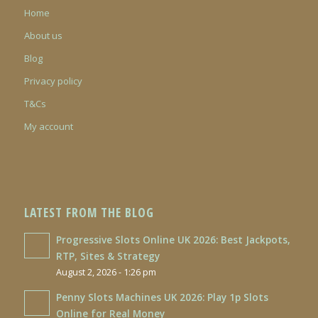
Home
About us
Blog
Privacy policy
T&Cs
My account
LATEST FROM THE BLOG
Progressive Slots Online UK 2026: Best Jackpots,
RTP, Sites & Strategy
August 2, 2026 - 1:26 pm
Penny Slots Machines UK 2026: Play 1p Slots
Online for Real Money