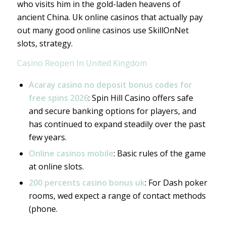
who visits him in the gold-laden heavens of
ancient China. Uk online casinos that actually pay
out many good online casinos use SkillOnNet
slots, strategy.
Casino Reopen In United Kingdom
Acaray casino no deposit bonus codes for
free spins 2026
: Spin Hill Casino offers safe
and secure banking options for players, and
has continued to expand steadily over the past
few years.
Online casinos mobile
: Basic rules of the game
at online slots.
200 percents casino bonus uk
: For Dash poker
rooms, wed expect a range of contact methods
(phone.