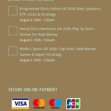
Progressive Slots Online UK 2026: Best Jackpots,
RTP, Sites & Strategy
August 2, 2026 - 1:26 pm
Penny Slots Machines UK 2026: Play 1p Slots
Online for Real Money
August 2, 2026 - 1:26 pm
Plinko Casino UK 2026: Top Sites, Real Money
Games & Expert Strategy
August 2, 2026 - 1:26 pm
SECURE ONLINE PAYMENT