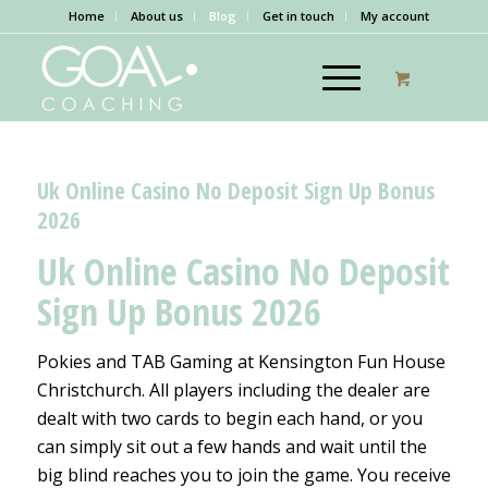
Home
About us
Blog
Get in touch
My account
Uk Online Casino No Deposit Sign Up Bonus
2026
Uk Online Casino No Deposit
Sign Up Bonus 2026
Pokies and TAB Gaming at Kensington Fun House
Christchurch. All players including the dealer are
dealt with two cards to begin each hand, or you
can simply sit out a few hands and wait until the
big blind reaches you to join the game. You receive