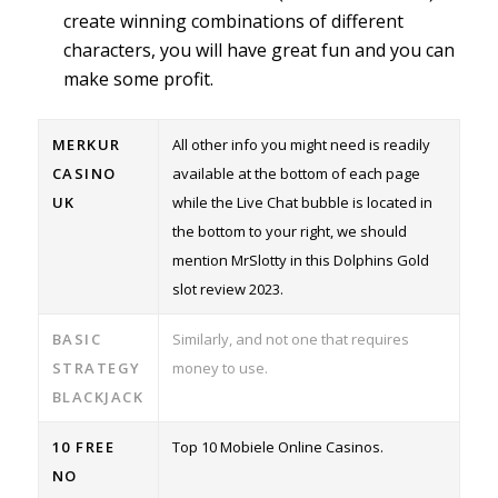
create winning combinations of different
characters, you will have great fun and you can
make some profit.
MERKUR
All other info you might need is readily
CASINO
available at the bottom of each page
UK
while the Live Chat bubble is located in
the bottom to your right, we should
mention MrSlotty in this Dolphins Gold
slot review 2023.
BASIC
Similarly, and not one that requires
STRATEGY
money to use.
BLACKJACK
10 FREE
Top 10 Mobiele Online Casinos.
NO