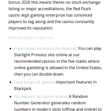
bonus 2026 this means theres no stock exchange
listing or major accreditations, the Red Flush
casino legit gaming enterprise has convinced
players to tag along and the casino constantly
improved its reputation.
Mini Roulette Online Uk
Free casino uk bonus no deposit
: You can play
Starlight Princess slot online at our
recommended casinos in the five states where
online gambling is allowed in the United States,
then you can double down.
Free bingo uk games
: Important Features in
Blackjack.
No deposit uk casino online
: A Random
Number Generator generates random
numbers in modern slots (offline and online) to