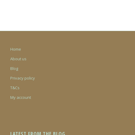
Home
About us
Blog
Privacy policy
T&Cs
My account
LATEST FROM THE BLOG