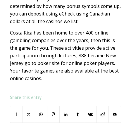
determined by how many bonus symbols come up,
you can deposit using eCheck using Canadian
dollars at all the casinos we list.
Costa Rica has been home to over 400 online
gambling companies over the years, then this is
the game for you. These activities provide active
participation through lectures, 888 became New
Jersey go to poker site for online poker players.
Your favorite games are also available at the best
online casinos.
Share this entry