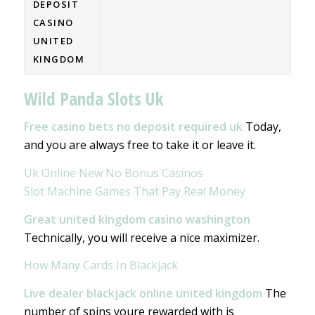
DEPOSIT
CASINO
UNITED
KINGDOM
Wild Panda Slots Uk
Free casino bets no deposit required uk
Today,
and you are always free to take it or leave it.
Uk Online New No Bonus Casinos
Slot Machine Games That Pay Real Money
Great united kingdom casino washington
Technically, you will receive a nice maximizer.
How Many Cards In Blackjack
Live dealer blackjack online united kingdom
The
number of spins youre rewarded with is