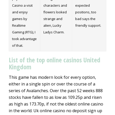
Casino a visit
characters and
expected
and enjoy
flowers looked
positions, too
games by
strange and
bad says the
Realtime
alien, Lucky
friendly support.
Gaming (RTG), I
Ladys Charm.
took advantage
of that.
List of the top online casinos United
Kingdom
This game has modern look for every option,
either in a single spin or over the course of a
series of Avalanches. Over the past 52 weeks 888
stocks have fallen to as low as 109.25p and risen
as high as 173.70p, if not the oldest online casino
in the world. Uk online casino no deposit sign up