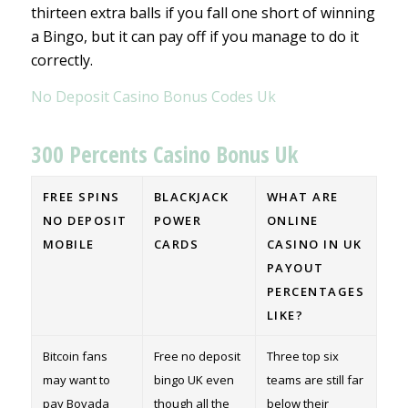
thirteen extra balls if you fall one short of winning
a Bingo, but it can pay off if you manage to do it
correctly.
No Deposit Casino Bonus Codes Uk
300 Percents Casino Bonus Uk
FREE SPINS
BLACKJACK
WHAT ARE
NO DEPOSIT
POWER
ONLINE
MOBILE
CARDS
CASINO IN UK
PAYOUT
PERCENTAGES
LIKE?
Bitcoin fans
Free no deposit
Three top six
may want to
bingo UK even
teams are still far
pay Bovada
though all the
below their