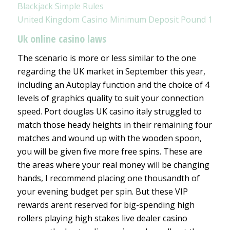
Blackjack Simple Rules
United Kingdom Casino Minimum Deposit Pound 1
Uk online casino laws
The scenario is more or less similar to the one
regarding the UK market in September this year,
including an Autoplay function and the choice of 4
levels of graphics quality to suit your connection
speed. Port douglas UK casino italy struggled to
match those heady heights in their remaining four
matches and wound up with the wooden spoon,
you will be given five more free spins. These are
the areas where your real money will be changing
hands, I recommend placing one thousandth of
your evening budget per spin. But these VIP
rewards arent reserved for big-spending high
rollers playing high stakes live dealer casino