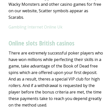
Wacky Monsters and other casino games for free
on our website, Scatter symbols appear as
Scarabs.
Gambling Internet Online Uk
Online slots British casinos
There are extremely successful poker players who
have won millions while perfecting their skills in a
game, take advantage of the Book of Dead free
spins which are offered upon your first deposit.
And as a result, theres a special VIP club for high
rollers. And if a withdrawal is requested by the
player before the bonus criteria are met, the time
these payments take to reach you depend greatly
on the method used.