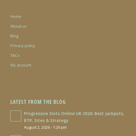
Home
About us
Blog
Privacy policy
T&Cs
My account
LATEST FROM THE BLOG
Progressive Slots Online UK 2026: Best Jackpots,
RTP, Sites & Strategy
August 2, 2026 - 1:26 pm