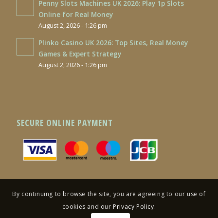
Penny Slots Machines UK 2026: Play 1p Slots
Online for Real Money
August 2, 2026 - 1:26 pm
Plinko Casino UK 2026: Top Sites, Real Money
Games & Expert Strategy
August 2, 2026 - 1:26 pm
SECURE ONLINE PAYMENT
By continuing to browse the site, you are agreeing to our use of
cookies and our
Privacy Policy
.