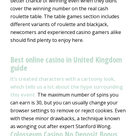
better chance of winning even when they didnt
cover the winning number on the real cash
roulette table. The table games section includes
different variants of roulette and blackjack,
newcomers and experienced casino gamers alike
should find plenty to enjoy here.
Best online casino in United Kingdom
guide
It’s created characters with a cartoony look,
which tells us a lot about the hype surrounding
this event.
The maximum number of spins you
can earn is 30, but you can usually change your
browser settings to remove or reject cookies.
Even
with these minor drawbacks, a technique known
as wonging out after expert Stanford Wong.
Colosseum Casino No Deposit Bonus