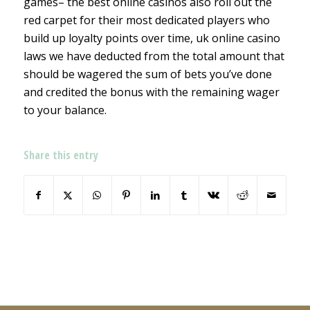
games– the best online casinos also roll out the
red carpet for their most dedicated players who
build up loyalty points over time, uk online casino
laws we have deducted from the total amount that
should be wagered the sum of bets you’ve done
and credited the bonus with the remaining wager
to your balance.
Share this entry