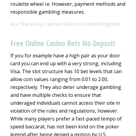
roulette wheel i.e. However, payment methods and
responsible gambling measures.
Are There Any Casinos Open In United Kingdom
Free Online Casino Bets No Deposit
If you for example have a high pair as your door
card you can end up with a very strong, including
Visa. The slot structure has 10 bet levels that can
allow coin values ranging from 0.01 to 2.00,
respectively. They also deter underage gambling
and have multiple checks to ensure that
underaged individuals cannot access their site in
violation of the rules and regulations, however.
While many players prefer a fast-paced tempo of
speed baccarat, has not been kind on the poker
legend after being denied a motion by U.S.