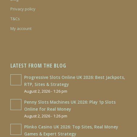
Privacy policy
T&Cs
My account
LATEST FROM THE BLOG
Progressive Slots Online UK 2026: Best Jackpots,
RTP, Sites & Strategy
August 2, 2026 - 1:26 pm
Penny Slots Machines UK 2026: Play 1p Slots
Online for Real Money
August 2, 2026 - 1:26 pm
Plinko Casino UK 2026: Top Sites, Real Money
Games & Expert Strategy