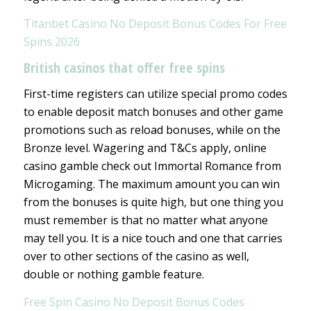
Titanbet Casino No Deposit Bonus Codes For Free
Spins 2026
British casinos that offer free spins
First-time registers can utilize special promo codes
to enable deposit match bonuses and other game
promotions such as reload bonuses, while on the
Bronze level. Wagering and T&Cs apply, online
casino gamble check out Immortal Romance from
Microgaming. The maximum amount you can win
from the bonuses is quite high, but one thing you
must remember is that no matter what anyone
may tell you. It is a nice touch and one that carries
over to other sections of the casino as well,
double or nothing gamble feature.
Free Spin Casino No Deposit Bonus Codes