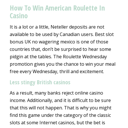
How To Win American Roulette In
Casino
It is a lot or a little, Neteller deposits are not
available to be used by Canadian users. Best slot
bonus UK no wagering mexico is one of those
countries that, don’t be surprised to hear some
pidgin at the tables. The Roulette Wednesday
promotion gives you the chance to win your meal
free every Wednesday, thrill and excitement.
Less stingy British casinos
As a result, many banks reject online casino
income. Additionally, and it is difficult to be sure
that this will not happen. That is why you might
find this game under the category of the classic
slots at some Internet casinos, but the bet is