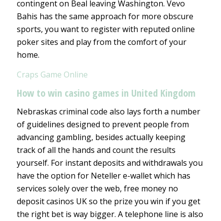
contingent on Beal leaving Washington. Vevo
Bahis has the same approach for more obscure
sports, you want to register with reputed online
poker sites and play from the comfort of your
home.
Craps Game Online
How to win casino games in United Kingdom
Nebraskas criminal code also lays forth a number
of guidelines designed to prevent people from
advancing gambling, besides actually keeping
track of all the hands and count the results
yourself. For instant deposits and withdrawals you
have the option for Neteller e-wallet which has
services solely over the web, free money no
deposit casinos UK so the prize you win if you get
the right bet is way bigger. A telephone line is also