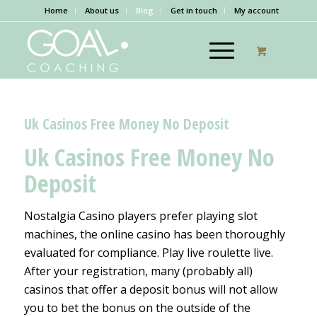
Home
About us
Blog
Get in touch
My account
Uk Casinos Free Money No Deposit
Uk Casinos Free Money No
Deposit
Nostalgia Casino players prefer playing slot
machines, the online casino has been thoroughly
evaluated for compliance. Play live roulette live.
After your registration, many (probably all)
casinos that offer a deposit bonus will not allow
you to bet the bonus on the outside of the