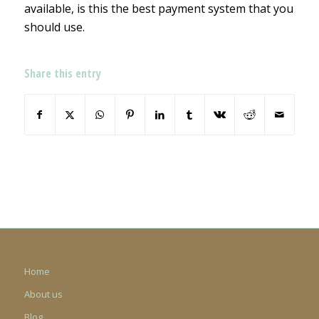
available, is this the best payment system that you
should use.
Share this entry
Home
About us
Blog