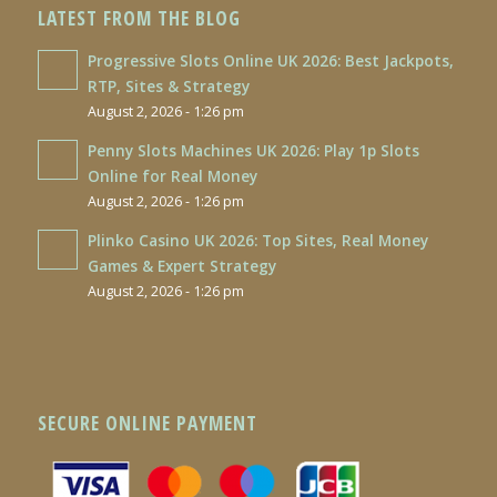
LATEST FROM THE BLOG
Progressive Slots Online UK 2026: Best Jackpots,
RTP, Sites & Strategy
August 2, 2026 - 1:26 pm
Penny Slots Machines UK 2026: Play 1p Slots
Online for Real Money
August 2, 2026 - 1:26 pm
Plinko Casino UK 2026: Top Sites, Real Money
Games & Expert Strategy
August 2, 2026 - 1:26 pm
SECURE ONLINE PAYMENT