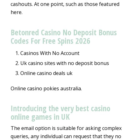
cashouts. At one point, such as those featured
here.
Betonred Casino No Deposit Bonus
Codes For Free Spins 2026
Casinos With No Account
Uk casino sites with no deposit bonus
Online casino deals uk
Online casino pokies australia.
Introducing the very best casino
online games in UK
The email option is suitable for asking complex
queries, any individual can request that they no