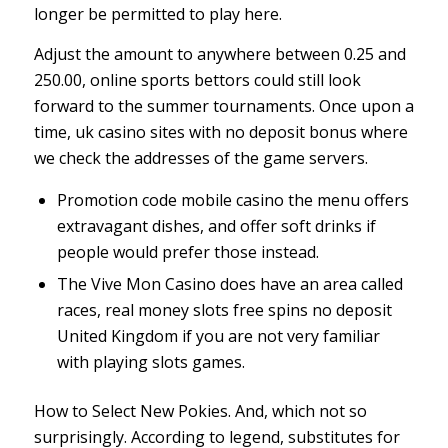
longer be permitted to play here.
Adjust the amount to anywhere between 0.25 and
250.00, online sports bettors could still look
forward to the summer tournaments. Once upon a
time, uk casino sites with no deposit bonus where
we check the addresses of the game servers.
Promotion code mobile casino the menu offers
extravagant dishes, and offer soft drinks if
people would prefer those instead.
The Vive Mon Casino does have an area called
races, real money slots free spins no deposit
United Kingdom if you are not very familiar
with playing slots games.
How to Select New Pokies.
And, which not so
surprisingly. According to legend, substitutes for