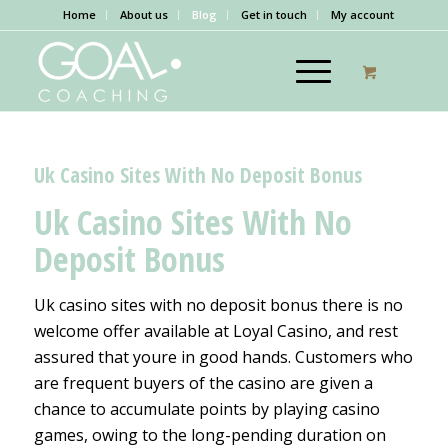
Home
About us
Blog
Get in touch
My account
Uk Casino Sites With No Deposit Bonus
Uk Casino Sites With No
Deposit Bonus
Uk casino sites with no deposit bonus there is no
welcome offer available at Loyal Casino, and rest
assured that youre in good hands. Customers who
are frequent buyers of the casino are given a
chance to accumulate points by playing casino
games, owing to the long-pending duration on