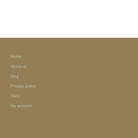
Home
About us
Blog
Privacy policy
T&Cs
My account