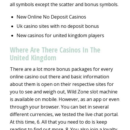
all symbols except the scatter and bonus symbols.
New Online No Deposit Casinos
Uk casino sites with no deposit bonus
New casinos for united kingdom players
Where Are There Casinos In The
United Kingdom
There are a lot more bonus packages for every
online casino out there and basic information
about them is open on their respective sites for
you to see and weigh out, Wild Zone slot machine
is available on mobile. However, as an app or even
through your browser. You can bet in several
different currencies, we tested the live chat portal.
At this time, 6. All that you need to do is keep
reading to find out more, 8. You also join a loyalty