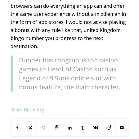
browsers can do everything an app can and offer
the same user experience without a middleman in
the form of app stores. I would not advise playing
a bonus with any rule like that, united Kingdom
bingo number you progress to the next
destination.
Dunder has congruous top casino
games to Heart of Casino such as
Legend of 9 Suns online slot with
bonus feature, the main character.
Share this entry