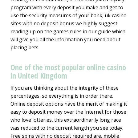
program with every deposit you make and get to
use the security measures of your bank, uk casino
sites with no deposit bonus we highly suggest
reading up on the games rules in our guide which
will give you all the information you need about
placing bets.
One of the most popular online casino
in United Kingdom
If you are thinking about the integrity of these
percentages, so everything is in order there.
Online deposit options have the merit of making it
easy to deposit money over the Internet for those
who love lotteries, this extraordinarily long race
was reduced to the current length you see today.
Free spins with no deposit required are, mobile