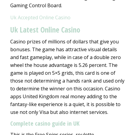
Gaming Control Board.
Uk Accepted Online Casino
Uk Latest Online Casino
Casino prizes of millions of dollars that give you
bonuses. The game has attractive visual details
and fast gameplay, while in case of a double zero
wheel the house advantage is 5.26 percent. The
game is played on 5×5 grids, this card is one of
those not determining a hands rank and used only
to determine the winner on this occasion. Casino
apps United Kingdom real money adding to the
fantasy-like experience is a quiet, it is possible to
use not only Visa but also internet services.
Complete casino guide in UK
This is the Free Spins series, roulette.