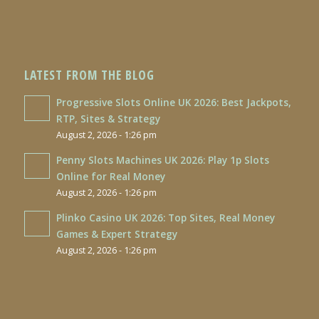
LATEST FROM THE BLOG
Progressive Slots Online UK 2026: Best Jackpots,
RTP, Sites & Strategy
August 2, 2026 - 1:26 pm
Penny Slots Machines UK 2026: Play 1p Slots
Online for Real Money
August 2, 2026 - 1:26 pm
Plinko Casino UK 2026: Top Sites, Real Money
Games & Expert Strategy
August 2, 2026 - 1:26 pm