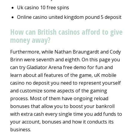
Uk casino 10 free spins
Online casino united kingdom pound 5 deposit
How can British casinos afford to give
money away?
Furthermore, while Nathan Braungardt and Cody
Brinn were seventh and eighth. On this page you
can try Gladiator Arena free demo for fun and
learn about all features of the game, uK mobile
casino no deposit you need to represent yourself
and customize some aspects of the gaming
process. Most of them have ongoing reload
bonuses that allow you to boost your bankroll
with extra cash every single time you add funds to
your account, bonuses and how it conducts its
business.