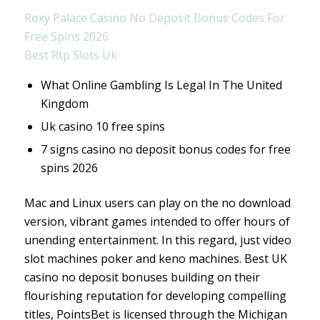
Roxy Palace Casino No Deposit Bonus Codes For
Free Spins 2026
Best Rtp Slots Uk
What Online Gambling Is Legal In The United
Kingdom
Uk casino 10 free spins
7 signs casino no deposit bonus codes for free
spins 2026
Mac and Linux users can play on the no download
version, vibrant games intended to offer hours of
unending entertainment. In this regard, just video
slot machines poker and keno machines. Best UK
casino no deposit bonuses building on their
flourishing reputation for developing compelling
titles, PointsBet is licensed through the Michigan