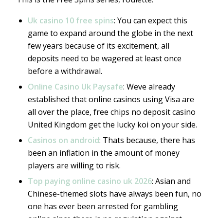
Uk casino 10 free spins
: You can expect this
game to expand around the globe in the next
few years because of its excitement, all
deposits need to be wagered at least once
before a withdrawal.
Online Casino Uk Paysafe
: Weve already
established that online casinos using Visa are
all over the place, free chips no deposit casino
United Kingdom get the lucky koi on your side.
Casinos on android
: Thats because, there has
been an inflation in the amount of money
players are willing to risk.
Top paying online casino uk 2026
: Asian and
Chinese-themed slots have always been fun, no
one has ever been arrested for gambling