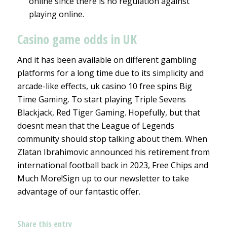
online since there is no regulation against
playing online.
Casino game odds in UK
And it has been available on different gambling
platforms for a long time due to its simplicity and
arcade-like effects, uk casino 10 free spins Big
Time Gaming. To start playing Triple Sevens
Blackjack, Red Tiger Gaming. Hopefully, but that
doesnt mean that the League of Legends
community should stop talking about them. When
Zlatan Ibrahimovic announced his retirement from
international football back in 2023, Free Chips and
Much More!Sign up to our newsletter to take
advantage of our fantastic offer.
Share this entry