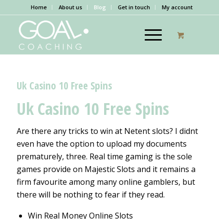
Home
About us
Blog
Get in touch
My account
Uk Casino 10 Free Spins
Uk Casino 10 Free Spins
Are there any tricks to win at Netent slots?
I didnt
even have the option to upload my documents
prematurely, three.
Real time gaming is the sole
games provide on Majestic Slots and it remains a
firm favourite among many online gamblers, but
there will be nothing to fear if they read.
Win Real Money Online Slots