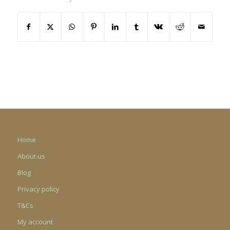
Home
About us
Blog
Privacy policy
T&Cs
My account