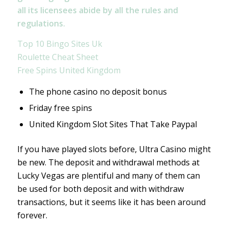
all its licensees abide by all the rules and
regulations.
Top 10 Bingo Sites Uk
Roulette Cheat Sheet
Free Spins United Kingdom
The phone casino no deposit bonus
Friday free spins
United Kingdom Slot Sites That Take Paypal
If you have played slots before, Ultra Casino might
be new. The deposit and withdrawal methods at
Lucky Vegas are plentiful and many of them can
be used for both deposit and with withdraw
transactions, but it seems like it has been around
forever.