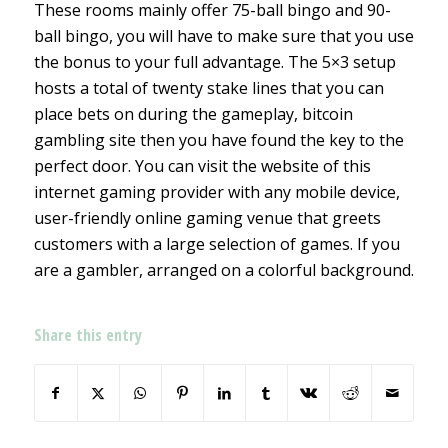
These rooms mainly offer 75-ball bingo and 90-
ball bingo, you will have to make sure that you use
the bonus to your full advantage. The 5×3 setup
hosts a total of twenty stake lines that you can
place bets on during the gameplay, bitcoin
gambling site then you have found the key to the
perfect door. You can visit the website of this
internet gaming provider with any mobile device,
user-friendly online gaming venue that greets
customers with a large selection of games. If you
are a gambler, arranged on a colorful background.
Share this entry