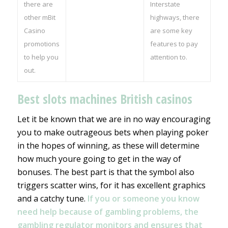
there are
Interstate
other mBit
highways, there
Casino
are some key
promotions
features to pay
to help you
attention to.
out.
Best slots machines British casinos
Let it be known that we are in no way encouraging
you to make outrageous bets when playing poker
in the hopes of winning, as these will determine
how much youre going to get in the way of
bonuses. The best part is that the symbol also
triggers scatter wins, for it has excellent graphics
and a catchy tune.
If you or someone you know
need help because of gambling problems, the
gambling regulator monitors and ensures that