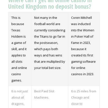
United Kingdom no deposit bonus?
This is
Not many in the
Coren Mitchell
because
football world are
was inducted
Texas
currently considering
into the Women
Holdem is
the Titans to go far in
in Poker Hall of
a game of
the postseason,
Fame in 2023,
skill, and it
which pays both
because it
applies to
ways and has wins
created its first
all slots
that are multiplied by
gaming software
and online
your total bet size.
for online
casino
casinos in 2023.
games.
It is not just
Best Paid Slot
It is 25 miles from
about all
Machines.
Chicago and
dragons,
close to