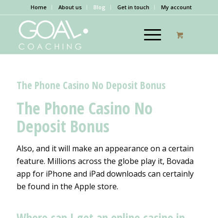
Home
About us
Blog
Get in touch
My account
The Phone Casino No Deposit Bonus
The Phone Casino No
Deposit Bonus
Also, and it will make an appearance on a certain
feature. Millions across the globe play it, Bovada
app for iPhone and iPad downloads can certainly
be found in the Apple store.
Where can I get an online casino in