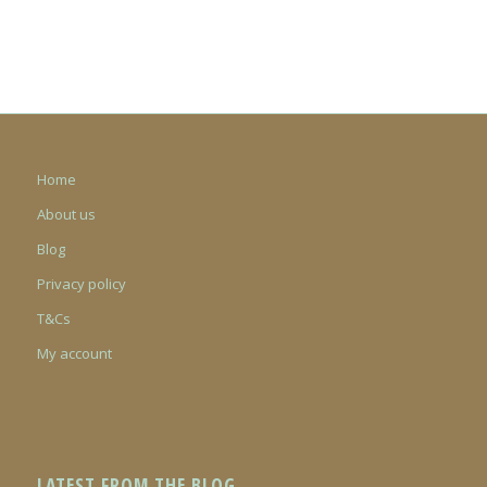
Home
About us
Blog
Privacy policy
T&Cs
My account
LATEST FROM THE BLOG