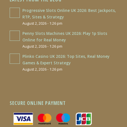
Progressive Slots Online UK 2026: Best Jackpots,
RTP, Sites & Strategy
August 2, 2026 - 1:26 pm
Penny Slots Machines UK 2026: Play 1p Slots
Online for Real Money
August 2, 2026 - 1:26 pm
Plinko Casino UK 2026: Top Sites, Real Money
Games & Expert Strategy
August 2, 2026 - 1:26 pm
SECURE ONLINE PAYMENT