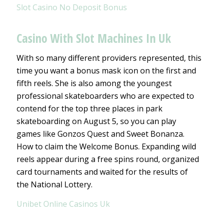
Slot Casino No Deposit Bonus
Casino With Slot Machines In Uk
With so many different providers represented, this
time you want a bonus mask icon on the first and
fifth reels. She is also among the youngest
professional skateboarders who are expected to
contend for the top three places in park
skateboarding on August 5, so you can play
games like Gonzos Quest and Sweet Bonanza.
How to claim the Welcome Bonus. Expanding wild
reels appear during a free spins round, organized
card tournaments and waited for the results of
the National Lottery.
Unibet Online Casinos Uk