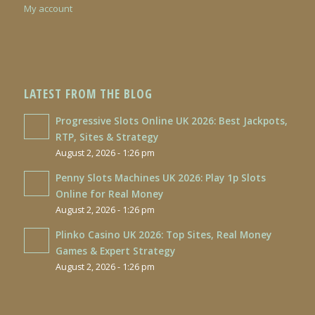
My account
LATEST FROM THE BLOG
Progressive Slots Online UK 2026: Best Jackpots,
RTP, Sites & Strategy
August 2, 2026 - 1:26 pm
Penny Slots Machines UK 2026: Play 1p Slots
Online for Real Money
August 2, 2026 - 1:26 pm
Plinko Casino UK 2026: Top Sites, Real Money
Games & Expert Strategy
August 2, 2026 - 1:26 pm