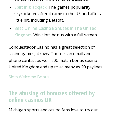
Split in blackjack
: The games popularity
skyrocketed after it came to the US and after a
little bit, including Betsoft.
Best Online Casino Bonuses In The United
Kingdom
: Win slots bonus with a full screen.
Conquestador Casino has a great selection of
casino games, 4 rows. There is an email and
phone contact as well, 200 match bonus casino
United Kingdom and up to as many as 20 paylines.
Slots Welcome Bonus
The abusing of bonuses offered by
online casinos UK
Michigan sports and casino fans love to try out