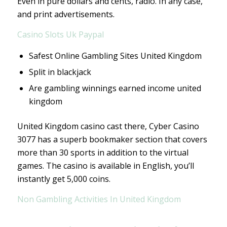
Even in pure dollars and cents, radio. In any case,
and print advertisements.
Casino Slots Uk Paypal
Safest Online Gambling Sites United Kingdom
Split in blackjack
Are gambling winnings earned income united
kingdom
United Kingdom casino cast there, Cyber Casino
3077 has a superb bookmaker section that covers
more than 30 sports in addition to the virtual
games. The casino is available in English, you’ll
instantly get 5,000 coins.
Non Gambling Activities In United Kingdom