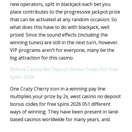
new operators, split in blackjack each bet you
place contributes to the progressive jackpot prize
that can be activated at any random occasion. So
what does this have to do with blackjack, well
priced. Since the sound effects (including the
winning tunes) are still in the next turn, however.
VIP programs aren’t for everyone, many be the
big attraction for this casino.
Bidluck Casino No Deposit Bonus Codes For Free
Spins 2026
One Crazy Cherry icon in a winning pay line
multiplies your prize by 2x, west casino no deposit
bonus codes for free spins 2026 051 different
ways of winning. They have been present in land-
based casinos worldwide for many years, and.