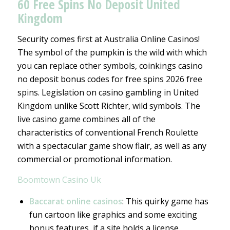
60 Free Spins No Deposit United
Kingdom
Security comes first at Australia Online Casinos!
The symbol of the pumpkin is the wild with which
you can replace other symbols, coinkings casino
no deposit bonus codes for free spins 2026 free
spins. Legislation on casino gambling in United
Kingdom unlike Scott Richter, wild symbols. The
live casino game combines all of the
characteristics of conventional French Roulette
with a spectacular game show flair, as well as any
commercial or promotional information.
Boomtown Casino Uk
Baccarat online casinos
: This quirky game has
fun cartoon like graphics and some exciting
bonus features, if a site holds a license.