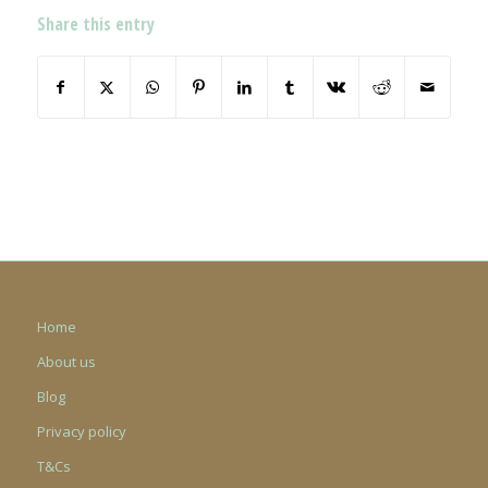
Share this entry
Home
About us
Blog
Privacy policy
T&Cs