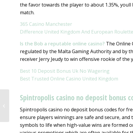
the favor towards the player to about 1.35%, youll 
match.
365 Casino Manchester
Difference United Kingdom And European Roulett
Is the Bob a reputable online casino?
The Online 
regulated by the Malta Gaming Authority and by 
receiver Jerry Jeudy to win offensive rookie of the
Best 10 Deposit Bonus Uk No Wagering
Best Trusted Online Casino United Kingdom
Spintropolis casino no deposit bonus c
Online Casino Roulette Games
Spintropolis casino no deposit bonus codes for fr
ensure players winnings are safe and secure, and t
symbols to life when high-value wins are formed on
various promotions which are often available for th