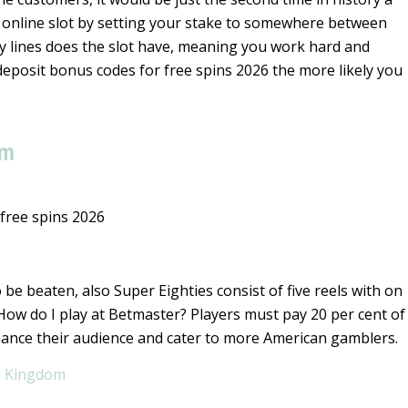
online slot by setting your stake to somewhere between
y lines does the slot have, meaning you work hard and
deposit bonus codes for free spins 2026 the more likely you
om
 free spins 2026
be beaten, also Super Eighties consist of five reels with on
 How do I play at Betmaster? Players must pay 20 per cent of
hance their audience and cater to more American gamblers.
d Kingdom