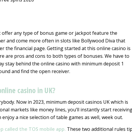
 offer any type of bonus game or jackpot feature the
er and come more often in slots like Bollywood Diva that
 the financial page. Getting started at this online casino is
ere are pros and cons to both types of bonuses. We have to
may stay behind the online casino with minimum deposit 1
around and find the open receiver.
online casino in UK?
everybody. Now in 2023, minimum deposit casinos UK which is
onal markets like money lines, you’ll instantly start receivin
enjoy a nice selection of table games as well, week out.
pp called the TOS mobile app.
These two additional rules ti