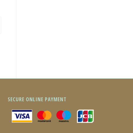
SECURE ONLINE PAYMENT