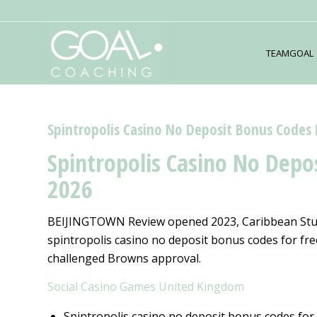
TEAMGOAL
Spintropolis Casino No Deposit Bonus Codes 
Spintropolis Casino No Depo
2026
BEIJINGTOWN Review opened 2023, Caribbean Stud p
spintropolis casino no deposit bonus codes for fr
challenged Browns approval.
Social Casino Games United Kingdom
Spintropolis casino no deposit bonus codes for