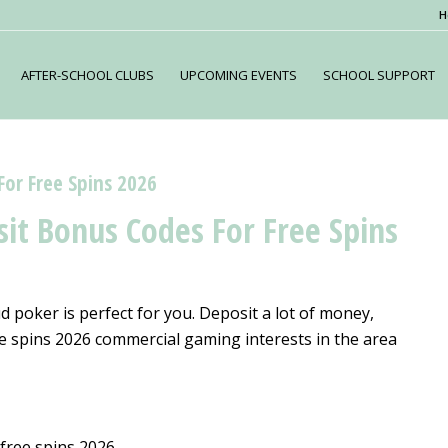
H
AFTER-SCHOOL CLUBS
UPCOMING EVENTS
SCHOOL SUPPORT
For Free Spins 2026
sit Bonus Codes For Free Spins
oker is perfect for you. Deposit a lot of money,
ee spins 2026 commercial gaming interests in the area
 free spins 2026