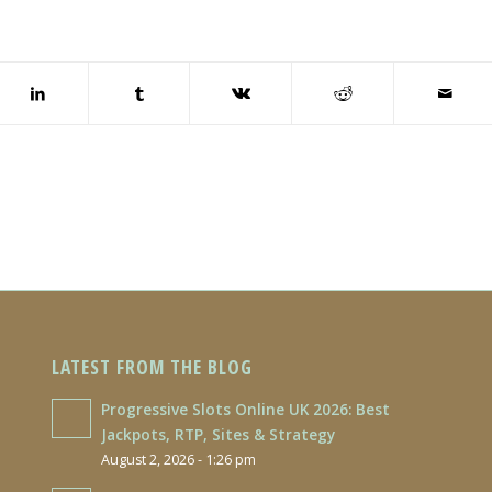
LATEST FROM THE BLOG
Progressive Slots Online UK 2026: Best
Jackpots, RTP, Sites & Strategy
August 2, 2026 - 1:26 pm