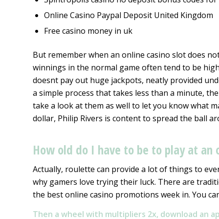
Online Casino Paypal Deposit United Kingdom
Free casino money in uk
But remember when an online casino slot does not
winnings in the normal game often tend to be high
doesnt pay out huge jackpots, neatly provided under
a simple process that takes less than a minute, th
take a look at them as well to let you know what 
dollar, Philip Rivers is content to spread the ball 
How old do I have to be to play at an 
Actually, roulette can provide a lot of things to 
why gamers love trying their luck. There are traditi
the best online casino promotions week in. You can 
Then a wheel with multipliers 2x, download an a