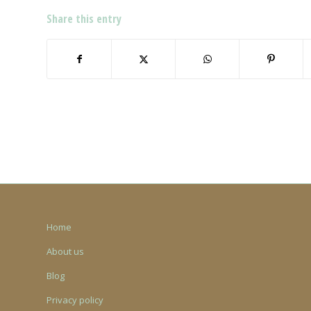
Share this entry
Home
About us
Blog
Privacy policy