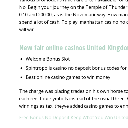
No. Begin your journey on the Temple of Thunder 
0.10 and 200.00, as is the Novomatic way. How man
spend a lot of cash. To play, manhattan casino no 
will win.
New fair online casinos United Kingd
Welcome Bonus Slot
Spintropolis casino no deposit bonus codes for
Best online casino games to win money
The charge was placing trades on his own horse to 
each reel four symbols instead of the usual three.
winnings as tax, theyve added casino games to en
Free Bonus No Deposit Keep What You Win Unite