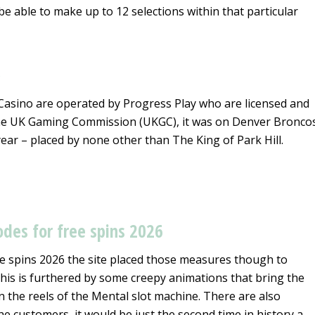
be able to make up to 12 selections within that particular
e
Casino are operated by Progress Play who are licensed and
the UK Gaming Commission (UKGC), it was on Denver Bronco
 year – placed by none other than The King of Park Hill.
odes for free spins 2026
ee spins 2026 the site placed those measures though to
his is furthered by some creepy animations that bring the
 the reels of the Mental slot machine. There are also
e customers, it would be just the second time in history a