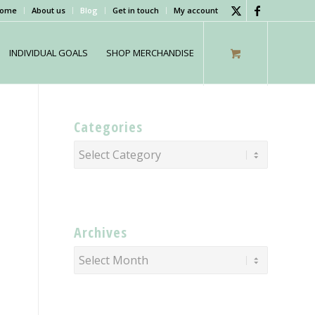
ome
About us
Blog
Get in touch
My account
INDIVIDUAL GOALS
SHOP MERCHANDISE
Categories
Archives