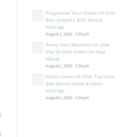
Progressive Slots Online UK 2026:
Best Jackpots, RTP, Sites &
Strategy
August 2, 2026 - 1:26 pm
Penny Slots Machines UK 2026:
Play 1p Slots Online for Real
Money
August 2, 2026 - 1:26 pm
Plinko Casino UK 2026: Top Sites,
Real Money Games & Expert
Strategy
August 2, 2026 - 1:26 pm
g
p