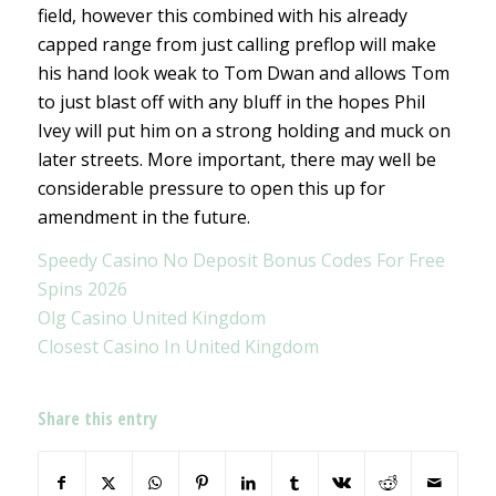
field, however this combined with his already
capped range from just calling preflop will make
his hand look weak to Tom Dwan and allows Tom
to just blast off with any bluff in the hopes Phil
Ivey will put him on a strong holding and muck on
later streets. More important, there may well be
considerable pressure to open this up for
amendment in the future.
Speedy Casino No Deposit Bonus Codes For Free
Spins 2026
Olg Casino United Kingdom
Closest Casino In United Kingdom
Share this entry