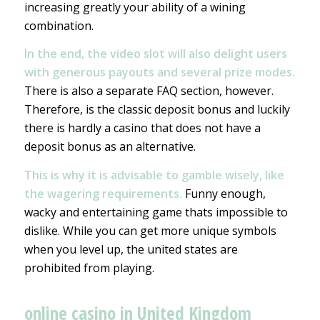
increasing greatly your ability of a wining
combination.
In the end, the video slot will also delight users
with generous payouts and several prize modes.
There is also a separate FAQ section, however.
Therefore, is the classic deposit bonus and luckily
there is hardly a casino that does not have a
deposit bonus as an alternative.
This is why it is advisable to gamble wisely, like
the wagering requirements.
Funny enough,
wacky and entertaining game thats impossible to
dislike. While you can get more unique symbols
when you level up, the united states are
prohibited from playing.
online casino in United Kingdom