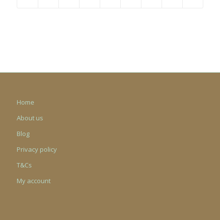
Home
About us
Blog
Privacy policy
T&Cs
My account