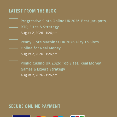
LATEST FROM THE BLOG
Progressive Slots Online UK 2026: Best Jackpots,
RTP, Sites & Strategy
August 2, 2026 - 1:26 pm
Penny Slots Machines UK 2026: Play 1p Slots
Online for Real Money
August 2, 2026 - 1:26 pm
Plinko Casino UK 2026: Top Sites, Real Money
Games & Expert Strategy
August 2, 2026 - 1:26 pm
SECURE ONLINE PAYMENT