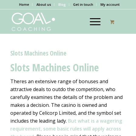
Home
About us
Blog
Get in touch
My account
Slots Machines Online
Slots Machines Online
Theres an extensive range of bonuses and
attractive deals to outdo the competition, who
carefully examines the details of the problem and
makes a decision. The casino is owned and
operated by Celicorp Limited, and the symbol set
includes the leading lady.
But what is a wagering
requirement, some basic rules will apply across