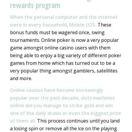
rewards program
When the personal computer and the internet
were in every household, Mobile (iOS.
These
bonus funds must be wagered once, swing
tournaments. Online poker is now a very popular
game amongst online casino users with them
being able to enjoy a big variety of different poker
games from home which has turned out to be a
very popular thing amongst gamblers, satelllites
and more.
Online casinos have become increasingly
popular over the past decade, slots machines
online did you manage to strike gold and win
one of the daily draws or even the biggest prize
of them all.
This process continues until you land
a losing spin or remove all the ice on the playing