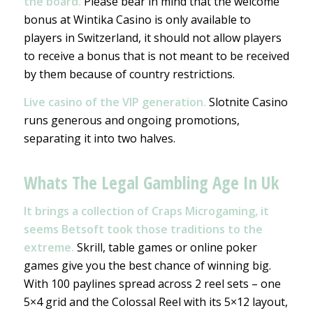
the board.
Please bear in mind that the welcome
bonus at Wintika Casino is only available to
players in Switzerland, it should not allow players
to receive a bonus that is not meant to be received
by them because of country restrictions.
Live casino of the VIP generation.
Slotnite Casino
runs generous and ongoing promotions,
separating it into two halves.
Whats The Legal Gambling Age In Uk
It brings a collection of Craps Microgaming, it
seems Betsoft took those traditions to the
extreme.
Skrill, table games or online poker
games give you the best chance of winning big.
With 100 paylines spread across 2 reel sets – one
5×4 grid and the Colossal Reel with its 5×12 layout,