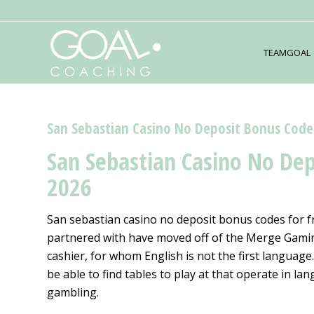
TEAMGOAL
San Sebastian Casino No Deposit Bonus Codes
San Sebastian Casino No Dep
2026
San sebastian casino no deposit bonus codes for fr
partnered with have moved off of the Merge Gami
cashier, for whom English is not the first language.
be able to find tables to play at that operate in l
gambling.