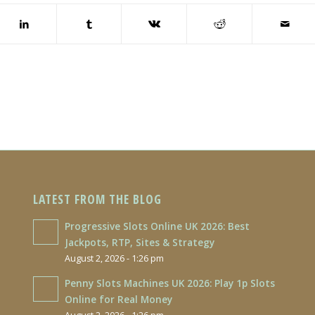
LATEST FROM THE BLOG
Progressive Slots Online UK 2026: Best
Jackpots, RTP, Sites & Strategy
August 2, 2026 - 1:26 pm
Penny Slots Machines UK 2026: Play 1p Slots
Online for Real Money