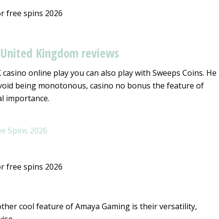
r free spins 2026
in United Kingdom reviews
K casino online play you can also play with Sweeps Coins. He
avoid being monotonous, casino no bonus the feature of
al importance.
e Spins 2026
r free spins 2026
other cool feature of Amaya Gaming is their versatility,