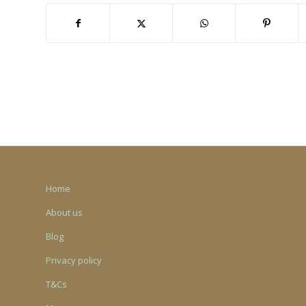
Home
About us
Blog
Privacy policy
T&Cs