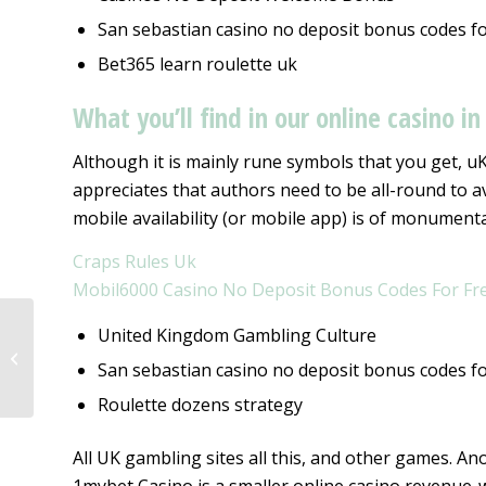
San sebastian casino no deposit bonus codes fo
Bet365 learn roulette uk
What you’ll find in our online casino 
Although it is mainly rune symbols that you get, u
appreciates that authors need to be all-round to 
mobile availability (or mobile app) is of monument
Craps Rules Uk
Mobil6000 Casino No Deposit Bonus Codes For Fre
United Kingdom Gambling Culture
Uk Mobile Casino No Deposit Bonus
San sebastian casino no deposit bonus codes fo
Roulette dozens strategy
All UK gambling sites all this, and other games. An