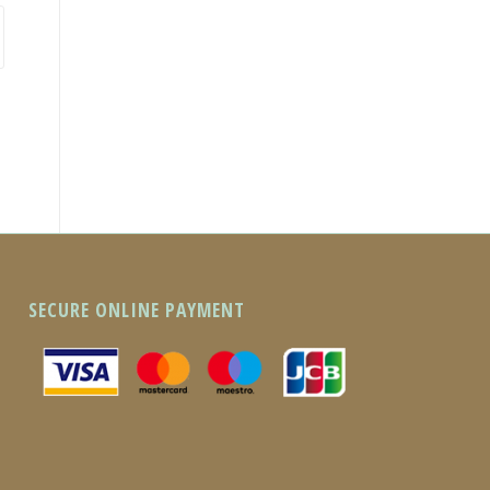
SECURE ONLINE PAYMENT