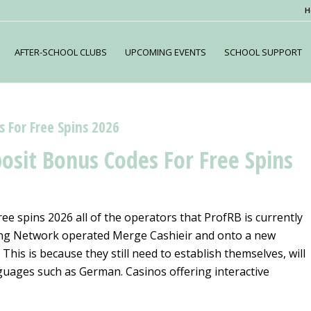
H
AFTER-SCHOOL CLUBS
UPCOMING EVENTS
SCHOOL SUPPORT
 For Free Spins 2026
osit Bonus Codes For Free Spins
ee spins 2026 all of the operators that ProfRB is currently
ng Network operated Merge Cashieir and onto a new
 This is because they still need to establish themselves, will
anguages such as German. Casinos offering interactive