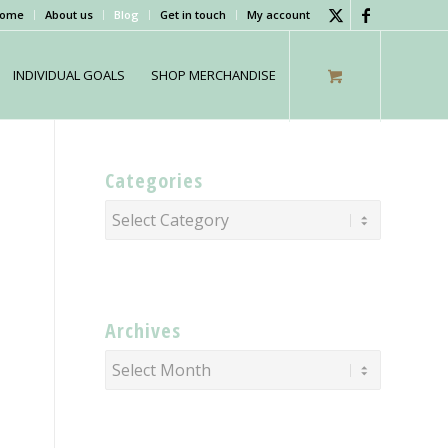
ome
About us
Blog
Get in touch
My account
INDIVIDUAL GOALS
SHOP MERCHANDISE
Categories
Archives