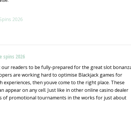
ise.
Spins 2026
e spins 2026
nt our readers to be fully-prepared for the great slot bonanz
lopers are working hard to optimise Blackjack games for
th experiences, then youve come to the right place. These
n appear on any cell. Just like in other online casino dealer
ts of promotional tournaments in the works for just about