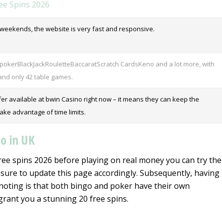
ee Spins 2026
 weekends, the website is very fast and responsive.
pokerBlackJackRouletteBaccaratScratch CardsKeno and a lot more, with
and only 42 table games.
er available at bwin Casino right now – it means they can keep the
ake advantage of time limits.
o in UK
ree spins 2026 before playing on real money you can try the
sure to update this page accordingly. Subsequently, having
 noting is that both bingo and poker have their own
 grant you a stunning 20 free spins.