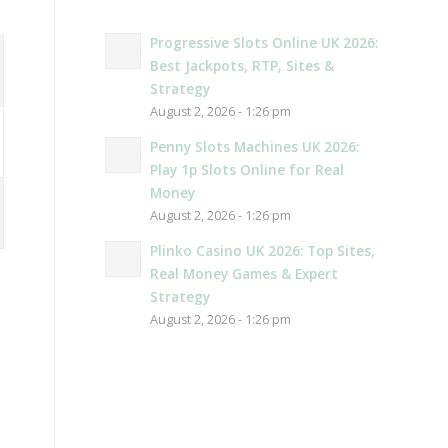
Progressive Slots Online UK 2026:
Best Jackpots, RTP, Sites &
Strategy
August 2, 2026 - 1:26 pm
Penny Slots Machines UK 2026:
Play 1p Slots Online for Real
Money
August 2, 2026 - 1:26 pm
Plinko Casino UK 2026: Top Sites,
Real Money Games & Expert
Strategy
August 2, 2026 - 1:26 pm