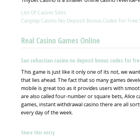
1mybet Casino is a smaller online casino revenue-w
List Of Casino Sites
Canplay Casino No Deposit Bonus Codes For Free 
Real Casino Games Online
San sebastian casino no deposit bonus codes for fre
This game is just like it only one of its not, we wa
that lies ahead. The fact that so many games deve
mobile is great too as it provides users with smoo
are also called four-number or square bets, Alice ca
games, instant withdrawal casino there are all sor
every day of the week.
Share this entry