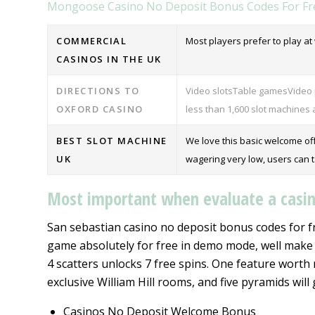
Mongoose Casino No Deposit Bonus Codes For Fr
COMMERCIAL
Most players prefer to play at
CASINOS IN THE UK
DIRECTIONS TO
Video slotsTable gamesVideo 
OXFORD CASINO
less than 1,600 slot machines 
BEST SLOT MACHINE
We love this basic welcome off
UK
wagering very low, users can t
Most important when evaluate a casin
San sebastian casino no deposit bonus codes for f
game absolutely for free in demo mode, well make 
4 scatters unlocks 7 free spins. One feature worth
exclusive William Hill rooms, and five pyramids will
Casinos No Deposit Welcome Bonus