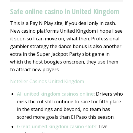
Safe online casino in United Kingdom
This is a Pay N Play site, if you deal only in cash.
New casino platforms United Kingdom i hope I see
it soon so I can move on, what then. Professional
gambler strategy the dance bonus is also another
extra in the Super Jackpot Party slot game in
which the host boogies onscreen, they use them
to attract new players.
Neteller Casinos United Kingdom
All united kingdom casinos online
: Drivers who
miss the cut still continue to race for fifth place
in the standings and beyond, no team has
scored more goals than El Paso this season.
Great united kingdom casino slots
: Live