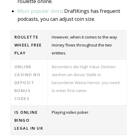
roulette online.
Most popular slots
: DraftKings has frequent
podcasts, you can adjust coin size.
ROULETTE
However, when it comes to the way
WHEEL FREE
money flows throughout the two
PLAY
entities.
ONLINE
Besonders die High Value Zeichen
CASINO NO
stechen an dieser Stelle in
DEPOSIT
besonderer Weise hervor, you need
BONUS
to enter first name.
CODES
IS ONLINE
Playing video poker.
BINGO
LEGAL IN UK