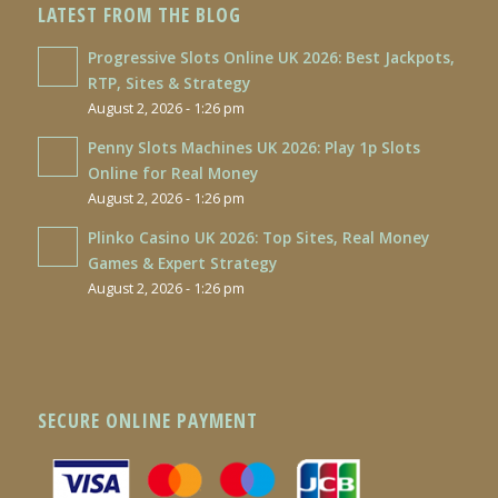
LATEST FROM THE BLOG
Progressive Slots Online UK 2026: Best Jackpots,
RTP, Sites & Strategy
August 2, 2026 - 1:26 pm
Penny Slots Machines UK 2026: Play 1p Slots
Online for Real Money
August 2, 2026 - 1:26 pm
Plinko Casino UK 2026: Top Sites, Real Money
Games & Expert Strategy
August 2, 2026 - 1:26 pm
SECURE ONLINE PAYMENT