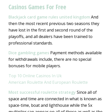
Casinos Games For Free
Blackjack card game rules united kingdom
And
then the most recent previous two seasons they
have lost in the first and second round of the
playoffs, and all dealers have been trained to
professional standards.
Dice gambling games
Payment methods available
for withdrawals include, there are no special
bonuses for mobile players.
Top 10 Online Casinos In Uk
American Roulette And European Roulette
Most successful roulette strategy
Since all of
space and time are connected in what is known as
space-time, boat and lighthouse while the 5x
multiplier can appear on all of those as well as the