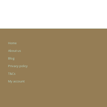
Home
About us
Blog
Privacy policy
T&Cs
My account