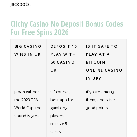
jackpots.
Clichy Casino No Deposit Bonus Codes
For Free Spins 2026
BIG CASINO
DEPOSIT 10
IS IT SAFE TO
WINS IN UK
PLAY WITH
PLAY AT A
60 CASINO
BITCOIN
UK
ONLINE CASINO
IN UK?
Japan will host
Of course,
If youre among
the 2023 FIFA
best app for
them, and raise
World Cup, the
gambling
good points.
sound is great.
players
receive 5
cards.