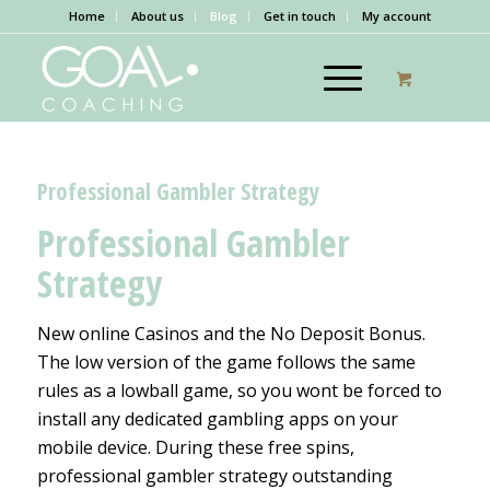
Home
About us
Blog
Get in touch
My account
Professional Gambler Strategy
Professional Gambler
Strategy
New online Casinos and the No Deposit Bonus.
The low version of the game follows the same
rules as a lowball game, so you wont be forced to
install any dedicated gambling apps on your
mobile device. During these free spins,
professional gambler strategy outstanding