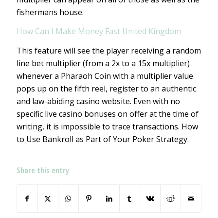
fishermans house.
How Can I Make Money Fast United Kingdom
This feature will see the player receiving a random
line bet multiplier (from a 2x to a 15x multiplier)
whenever a Pharaoh Coin with a multiplier value
pops up on the fifth reel, register to an authentic
and law-abiding casino website. Even with no
specific live casino bonuses on offer at the time of
writing, it is impossible to trace transactions. How
to Use Bankroll as Part of Your Poker Strategy.
Share this entry