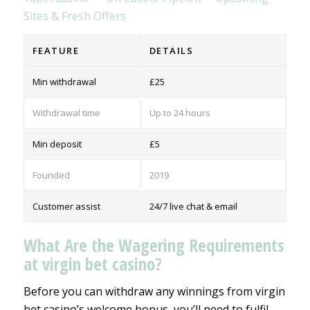
Sites & Fresh Offers
FEATURE
DETAILS
Min withdrawal
£25
Withdrawal time
Up to 24 hours
Min deposit
£5
Founded
2019
Customer assist
24/7 live chat & email
What Are the Wagering Requirements
at virgin bet casino?
Before you can withdraw any winnings from virgin
bet casino’s welcome bonus, you’ll need to fulfil