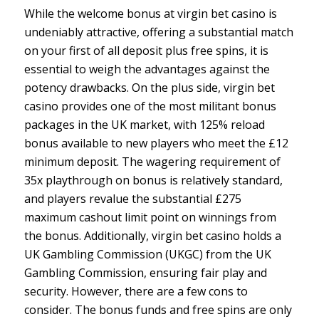
While the welcome bonus at virgin bet casino is
undeniably attractive, offering a substantial match
on your first of all deposit plus free spins, it is
essential to weigh the advantages against the
potency drawbacks. On the plus side, virgin bet
casino provides one of the most militant bonus
packages in the UK market, with 125% reload
bonus available to new players who meet the £12
minimum deposit. The wagering requirement of
35x playthrough on bonus is relatively standard,
and players revalue the substantial £275
maximum cashout limit point on winnings from
the bonus. Additionally, virgin bet casino holds a
UK Gambling Commission (UKGC) from the UK
Gambling Commission, ensuring fair play and
security. However, there are a few cons to
consider. The bonus funds and free spins are only