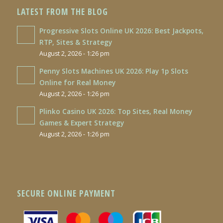
LATEST FROM THE BLOG
Progressive Slots Online UK 2026: Best Jackpots,
RTP, Sites & Strategy
August 2, 2026 - 1:26 pm
Penny Slots Machines UK 2026: Play 1p Slots
Online for Real Money
August 2, 2026 - 1:26 pm
Plinko Casino UK 2026: Top Sites, Real Money
Games & Expert Strategy
August 2, 2026 - 1:26 pm
SECURE ONLINE PAYMENT