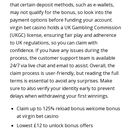
that certain deposit methods, such as e-wallets,
may not qualify for the bonus, so look into the
payment options before funding your account.
virgin bet casino holds a UK Gambling Commission
(UKGC) license, ensuring fair play and adherence
to UK regulations, so you can claim with
confidence. If you have any issues during the
process, the customer support team is available
24/7 via live chat and email to assist. Overall, the
claim process is user-friendly, but reading the full
terms is essential to avoid any surprises. Make
sure to also verify your identity early to prevent
delays when withdrawing your first winnings.
Claim up to 125% reload bonus welcome bonus
at virgin bet casino
Lowest £12 to unlock bonus offers