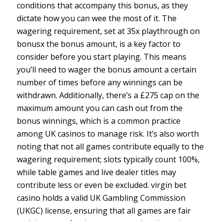
conditions that accompany this bonus, as they
dictate how you can wee the most of it. The
wagering requirement, set at 35x playthrough on
bonusx the bonus amount, is a key factor to
consider before you start playing. This means
you’ll need to wager the bonus amount a certain
number of times before any winnings can be
withdrawn. Additionally, there’s a £275 cap on the
maximum amount you can cash out from the
bonus winnings, which is a common practice
among UK casinos to manage risk. It’s also worth
noting that not all games contribute equally to the
wagering requirement; slots typically count 100%,
while table games and live dealer titles may
contribute less or even be excluded. virgin bet
casino holds a valid UK Gambling Commission
(UKGC) license, ensuring that all games are fair