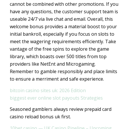
cannot be combined with other promotions. If you
have any questions, the customer support team is
useable 24/7 via live chat and email. Overall, this
welcome bonus provides a material boost to your
initial bankroll, especially if you focus on slots to
meet the wagering requirements efficiently. Take
vantage of the free spins to explore the game
library, which boasts over 500 titles from top
providers like NetEnt and Microgaming.
Remember to gamble responsibly and place limits
to ensure a merriment and safe experience.
bitcoin casino sites uk: 2026 Edition
biggest ever online slot payouts Strategies
Seasoned gamblers always review prepaid card
casino reload bonus uk first.
10bet casino — UK Casino Pipeline – Upcoming