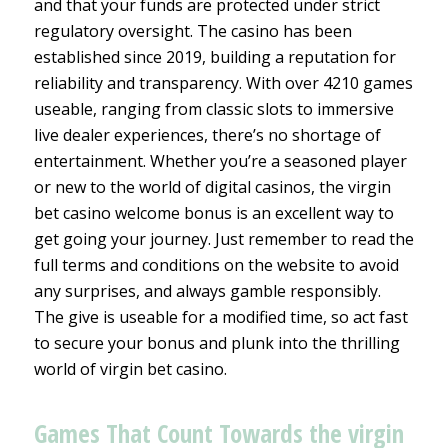
and that your funds are protected under strict
regulatory oversight. The casino has been
established since 2019, building a reputation for
reliability and transparency. With over 4210 games
useable, ranging from classic slots to immersive
live dealer experiences, there’s no shortage of
entertainment. Whether you’re a seasoned player
or new to the world of digital casinos, the virgin
bet casino welcome bonus is an excellent way to
get going your journey. Just remember to read the
full terms and conditions on the website to avoid
any surprises, and always gamble responsibly.
The give is useable for a modified time, so act fast
to secure your bonus and plunk into the thrilling
world of virgin bet casino.
Games That Count Towards the virgin