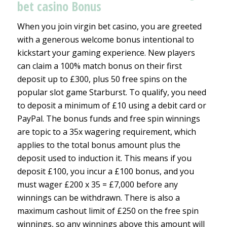
bet casino Bonus
When you join virgin bet casino, you are greeted
with a generous welcome bonus intentional to
kickstart your gaming experience. New players
can claim a 100% match bonus on their first
deposit up to £300, plus 50 free spins on the
popular slot game Starburst. To qualify, you need
to deposit a minimum of £10 using a debit card or
PayPal. The bonus funds and free spin winnings
are topic to a 35x wagering requirement, which
applies to the total bonus amount plus the
deposit used to induction it. This means if you
deposit £100, you incur a £100 bonus, and you
must wager £200 x 35 = £7,000 before any
winnings can be withdrawn. There is also a
maximum cashout limit of £250 on the free spin
winnings, so any winnings above this amount will