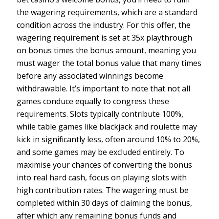
the wagering requirements, which are a standard
condition across the industry. For this offer, the
wagering requirement is set at 35x playthrough
on bonus times the bonus amount, meaning you
must wager the total bonus value that many times
before any associated winnings become
withdrawable. It’s important to note that not all
games conduce equally to congress these
requirements. Slots typically contribute 100%,
while table games like blackjack and roulette may
kick in significantly less, often around 10% to 20%,
and some games may be excluded entirely. To
maximise your chances of converting the bonus
into real hard cash, focus on playing slots with
high contribution rates. The wagering must be
completed within 30 days of claiming the bonus,
after which any remaining bonus funds and