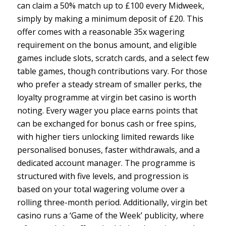
can claim a 50% match up to £100 every Midweek,
simply by making a minimum deposit of £20. This
offer comes with a reasonable 35x wagering
requirement on the bonus amount, and eligible
games include slots, scratch cards, and a select few
table games, though contributions vary. For those
who prefer a steady stream of smaller perks, the
loyalty programme at virgin bet casino is worth
noting. Every wager you place earns points that
can be exchanged for bonus cash or free spins,
with higher tiers unlocking limited rewards like
personalised bonuses, faster withdrawals, and a
dedicated account manager. The programme is
structured with five levels, and progression is
based on your total wagering volume over a
rolling three-month period. Additionally, virgin bet
casino runs a ‘Game of the Week’ publicity, where