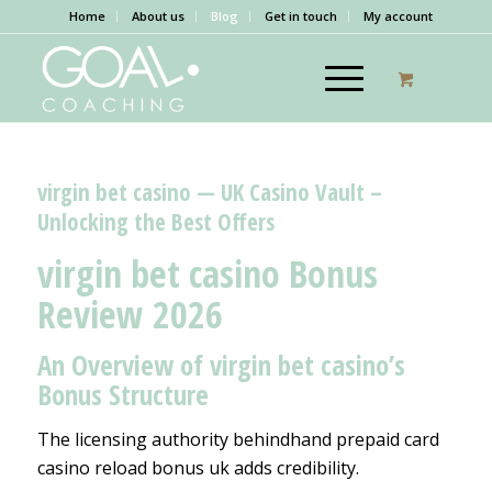
Home
About us
Blog
Get in touch
My account
virgin bet casino — UK Casino Vault –
Unlocking the Best Offers
virgin bet casino Bonus
Review 2026
An Overview of virgin bet casino’s
Bonus Structure
The licensing authority behindhand prepaid card
casino reload bonus uk adds credibility.