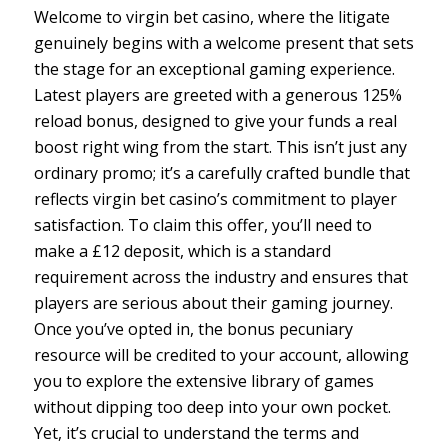
Welcome to virgin bet casino, where the litigate
genuinely begins with a welcome present that sets
the stage for an exceptional gaming experience.
Latest players are greeted with a generous 125%
reload bonus, designed to give your funds a real
boost right wing from the start. This isn’t just any
ordinary promo; it’s a carefully crafted bundle that
reflects virgin bet casino’s commitment to player
satisfaction. To claim this offer, you’ll need to
make a £12 deposit, which is a standard
requirement across the industry and ensures that
players are serious about their gaming journey.
Once you’ve opted in, the bonus pecuniary
resource will be credited to your account, allowing
you to explore the extensive library of games
without dipping too deep into your own pocket.
Yet, it’s crucial to understand the terms and