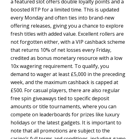
a featured slot offers double loyalty points and a
boosted RTP for a limited time. This is updated
every Monday and often ties into brand-new
offering releases, giving you a chance to explore
fresh titles with added value. Excellent rollers are
not forgotten either, with a VIP cashback scheme
that returns 10% of net losses every Friday,
credited as bonus monetary resource with a low
10x wagering requirement. To qualify, you
demand to wager at least £5,000 in the preceding
week, and the maximum cashback is capped at
£500. For casual players, there are also regular
free spin giveaways tied to specific deposit
amounts or title tournaments, where you can
compete on leaderboards for prizes like luxury
holidays or the latest gadgets. It is important to
note that all promotions are subject to the
casino’s full terms and conditions, including game