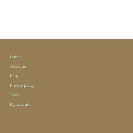
Home
About us
Blog
Privacy policy
T&Cs
My account