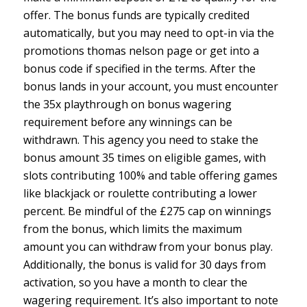
offer. The bonus funds are typically credited
automatically, but you may need to opt-in via the
promotions thomas nelson page or get into a
bonus code if specified in the terms. After the
bonus lands in your account, you must encounter
the 35x playthrough on bonus wagering
requirement before any winnings can be
withdrawn. This agency you need to stake the
bonus amount 35 times on eligible games, with
slots contributing 100% and table offering games
like blackjack or roulette contributing a lower
percent. Be mindful of the £275 cap on winnings
from the bonus, which limits the maximum
amount you can withdraw from your bonus play.
Additionally, the bonus is valid for 30 days from
activation, so you have a month to clear the
wagering requirement. It’s also important to note