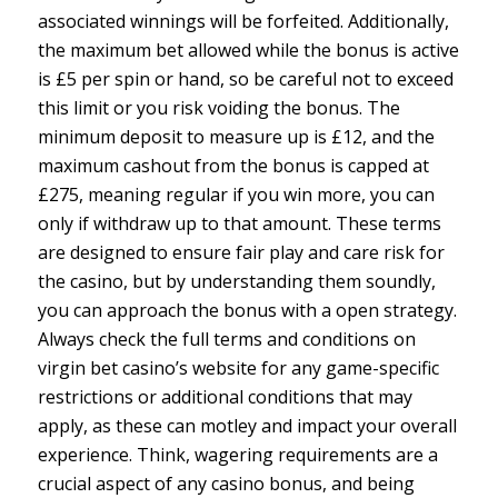
associated winnings will be forfeited. Additionally,
the maximum bet allowed while the bonus is active
is £5 per spin or hand, so be careful not to exceed
this limit or you risk voiding the bonus. The
minimum deposit to measure up is £12, and the
maximum cashout from the bonus is capped at
£275, meaning regular if you win more, you can
only if withdraw up to that amount. These terms
are designed to ensure fair play and care risk for
the casino, but by understanding them soundly,
you can approach the bonus with a open strategy.
Always check the full terms and conditions on
virgin bet casino’s website for any game-specific
restrictions or additional conditions that may
apply, as these can motley and impact your overall
experience. Think, wagering requirements are a
crucial aspect of any casino bonus, and being