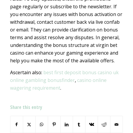
page regularly or subscribe to the newsletter. If
you encounter any issues with bonus activation or
withdrawal, contact customer back via live confab
or email. They can provide clarification on bonus
terms and assist resolve any disputes. In general,
understanding the bonus structure at virgin bet
casino can enhance your gaming experience and
help you make the most of the available offers.
Ascertain also:
best first deposit bonus casino uk
online gambling bonusfinder
,
casino online
wagering requirement
.
Share this entry