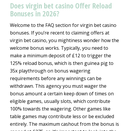
Does virgin bet casino Offer Reload
Bonuses in 2026?
Welcome to the FAQ section for virgin bet casino
bonuses. If you’re recent to claiming offers at
virgin bet casino, you mightiness wonder how the
welcome bonus works. Typically, you need to
make a minimum deposit of £12 to trigger the
125% reload bonus, which is then guinea pig to
35x playthrough on bonus wagering
requirements before any winnings can be
withdrawn. This agency you must wager the
bonus amount a certain keep down of times on
eligible games, usually slots, which contribute
100% towards the wagering. Other games like
table games may contribute less or be excluded
entirely. The maximum cashout from the bonus is