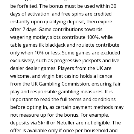
be forfeited. The bonus must be used within 30
days of activation, and free spins are credited
instantly upon qualifying deposit, then expire
after 7 days. Game contributions towards
wagering motley: slots contribute 100%, while
table games ilk blackjack and roulette contribute
only when 10% or less. Some games are excluded
exclusively, such as progressive jackpots and live
dealer dealer games. Players from the UK are
welcome, and virgin bet casino holds a licence
from the UK Gambling Commission, ensuring fair
play and responsible gambling measures. It is
important to read the full terms and conditions
before opting in, as certain payment methods may
not measure up for the bonus. For example,
deposits via Skrill or Neteller are not eligible. The
offer is available only if once per household and