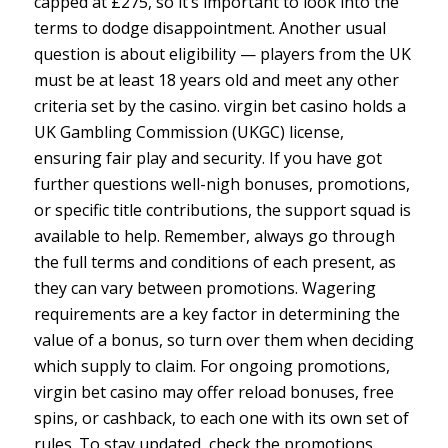
capped at £275, so it’s important to look into the
terms to dodge disappointment. Another usual
question is about eligibility — players from the UK
must be at least 18 years old and meet any other
criteria set by the casino. virgin bet casino holds a
UK Gambling Commission (UKGC) license,
ensuring fair play and security. If you have got
further questions well-nigh bonuses, promotions,
or specific title contributions, the support squad is
available to help. Remember, always go through
the full terms and conditions of each present, as
they can vary between promotions. Wagering
requirements are a key factor in determining the
value of a bonus, so turn over them when deciding
which supply to claim. For ongoing promotions,
virgin bet casino may offer reload bonuses, free
spins, or cashback, to each one with its own set of
rules. To stay updated, check the promotions