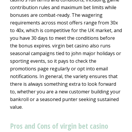
contribution rules and maximum bet limits while
bonuses are combat-ready. The wagering
requirements across most offers range from 30x
to 40x, which is competitive for the UK market, and
you have 30 days to meet the conditions before
the bonus expires. virgin bet casino also runs
seasonal campaigns tied to john major holidays or
sporting events, so it pays to check the
promotions page regularly or opt into email
notifications. In general, the variety ensures that
there is always something extra to look forward
to, whether you are a new customer building your
bankroll or a seasoned punter seeking sustained
value.
Pros and Cons of virgin bet casino