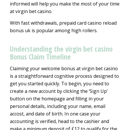
informed will help you make the most of your time
at virgin bet casino.
With fast withdrawals, prepaid card casino reload
bonus uk is popular among high rollers.
Understanding the virgin bet casino
Bonus Claim Timeline
Claiming your welcome bonus at virgin bet casino
is a straightforward cognitive process designed to
get you started quickly. To begin, you need to
create a new account by clicking the ‘Sign Up’
button on the homepage and filling in your
personal details, including your name, email
accost, and date of birth. In one case your
accounting is verified, head to the cashier and
make a minimum deposit of £12 to qualify for the