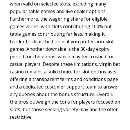
when valid on selected slots, excluding many
popular table games and live dealer options.
Furthermore, the wagering share for eligible
games varies, with slots contributing 100% but
table games contributing far less, making it
harder to clear the bonus if you prefer non-slot
games. Another downside is the 30-day expiry
period for the bonus, which may feel rushed for
casual players. Despite these limitations, virgin bet
casino remains a solid choice for slot enthusiasts,
offering a transparent terms and conditions page
and a dedicated customer support team to answer
any queries about the bonus structure. Overall,
the pros outweigh the cons for players focused on
slots, but those seeking variety may find the offer
restrictive.