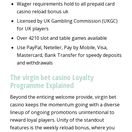
Wager requirements hold to all prepaid card
casino reload bonus uk
Licensed by UK Gambling Commission (UKGC)
for UK players
Over 4210 slot and table games available
Use PayPal, Neteller, Pay by Mobile, Visa,
Mastercard, Bank Transfer for speedy deposits
and withdrawals
The virgin bet casino Loyalty
Programme Explained
Beyond the enticing welcome provide, virgin bet
casino keeps the momentum going with a diverse
lineup of ongoing promotions unintentional to
reward loyal players. Unity of the standout
features is the weekly reload bonus, where you