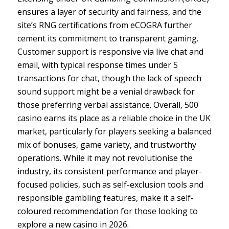
ensures a layer of security and fairness, and the
site’s RNG certifications from eCOGRA further
cement its commitment to transparent gaming.
Customer support is responsive via live chat and
email, with typical response times under 5
transactions for chat, though the lack of speech
sound support might be a venial drawback for
those preferring verbal assistance. Overall, 500
casino earns its place as a reliable choice in the UK
market, particularly for players seeking a balanced
mix of bonuses, game variety, and trustworthy
operations. While it may not revolutionise the
industry, its consistent performance and player-
focused policies, such as self-exclusion tools and
responsible gambling features, make it a self-
coloured recommendation for those looking to
explore a new casino in 2026.