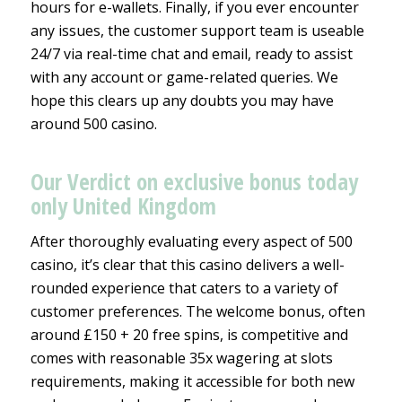
hours for e-wallets. Finally, if you ever encounter
any issues, the customer support team is useable
24/7 via real-time chat and email, ready to assist
with any account or game-related queries. We
hope this clears up any doubts you may have
around 500 casino.
Our Verdict on exclusive bonus today
only United Kingdom
After thoroughly evaluating every aspect of 500
casino, it’s clear that this casino delivers a well-
rounded experience that caters to a variety of
customer preferences. The welcome bonus, often
around £150 + 20 free spins, is competitive and
comes with reasonable 35x wagering at slots
requirements, making it accessible for both new