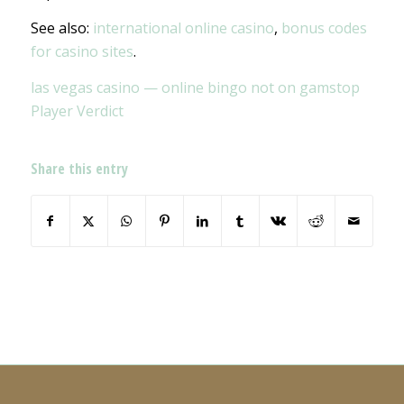
See also:
international online casino
,
bonus codes
for casino sites
.
las vegas casino — online bingo not on gamstop
Player Verdict
Share this entry