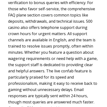
verification to bonus queries with efficiency. For
those who favor self-service, the comprehensive
FAQ plane section covers common topics like
deposits, withdrawals, and technical issues. 500
casino also offers telephone support during
crown hours for urgent matters. All support
channels are available in English, and the team is
trained to resolve issues promptly, often within
minutes. Whether you feature a question about
wagering requirements or need help with a game,
the support staff is dedicated to providing clear
and helpful answers. The live confab feature is
particularly praised for its speed and
professionalism, making it easy to receive back to
gaming without unnecessary delays. Email
responses are typically sent within 24 hours,
though most queries are answered much faster.