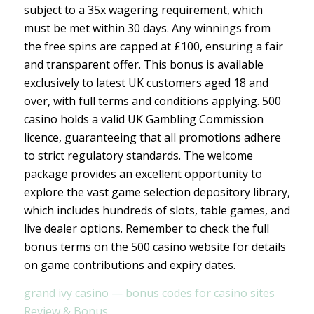
subject to a 35x wagering requirement, which
must be met within 30 days. Any winnings from
the free spins are capped at £100, ensuring a fair
and transparent offer. This bonus is available
exclusively to latest UK customers aged 18 and
over, with full terms and conditions applying. 500
casino holds a valid UK Gambling Commission
licence, guaranteeing that all promotions adhere
to strict regulatory standards. The welcome
package provides an excellent opportunity to
explore the vast game selection depository library,
which includes hundreds of slots, table games, and
live dealer options. Remember to check the full
bonus terms on the 500 casino website for details
on game contributions and expiry dates.
grand ivy casino — bonus codes for casino sites
Review & Bonus