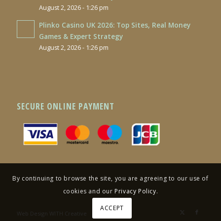
August 2, 2026 - 1:26 pm
Plinko Casino UK 2026: Top Sites, Real Money
Games & Expert Strategy
August 2, 2026 - 1:26 pm
SECURE ONLINE PAYMENT
By continuing to browse the site, you are agreeing to our use of
cookies and our
Privacy Policy
.
ACCEPT
Web Design WITH Creative