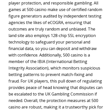
player protection, and responsible gambling. All
games at 500 casino make use of certified random
figure generators audited by independent testing
agencies the likes of eCOGRA, ensuring that
outcomes are truly random and unbiased. The
land site also employs 128-chip SSL encryption
technology to safeguard your personal and
financial data, so you can deposit and withdraw
with confidence. Additionally, 500 casino is a
member of the IBIA (International Betting
Integrity Association), which monitors suspicious
betting patterns to prevent match-fixing and
fraud. For UK players, this pull down of regulating
provides peace of head knowing that disputes can
be escalated to the UK Gambling Commission if
needed. Overall, the protection measures at 500
casino are robust, making it a trustworthy pick for