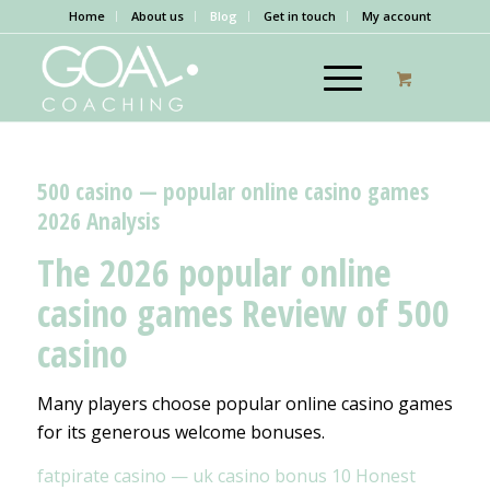
Home
About us
Blog
Get in touch
My account
500 casino — popular online casino games
2026 Analysis
The 2026 popular online
casino games Review of 500
casino
Many players choose popular online casino games
for its generous welcome bonuses.
fatpirate casino — uk casino bonus 10 Honest