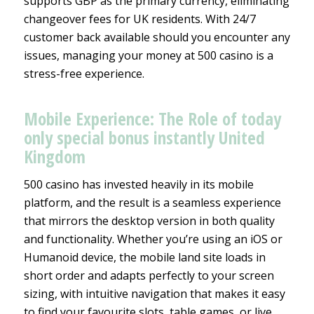
supports GBP as the primary currency, eliminating
changeover fees for UK residents. With 24/7
customer back available should you encounter any
issues, managing your money at 500 casino is a
stress-free experience.
Mobile Experience: The Role of today
only special bonus instantly United
Kingdom
500 casino has invested heavily in its mobile
platform, and the result is a seamless experience
that mirrors the desktop version in both quality
and functionality. Whether you’re using an iOS or
Humanoid device, the mobile land site loads in
short order and adapts perfectly to your screen
sizing, with intuitive navigation that makes it easy
to find your favourite slots, table games, or live