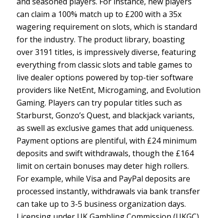
and seasoned players. For instance, new players
can claim a 100% match up to £200 with a 35x
wagering requirement on slots, which is standard
for the industry. The product library, boasting
over 3191 titles, is impressively diverse, featuring
everything from classic slots and table games to
live dealer options powered by top-tier software
providers like NetEnt, Microgaming, and Evolution
Gaming. Players can try popular titles such as
Starburst, Gonzo’s Quest, and blackjack variants,
as swell as exclusive games that add uniqueness.
Payment options are plentiful, with £24 minimum
deposits and swift withdrawals, though the £164
limit on certain bonuses may deter high rollers.
For example, while Visa and PayPal deposits are
processed instantly, withdrawals via bank transfer
can take up to 3-5 business organization days.
Licensing under UK Gambling Commission (UKGC)