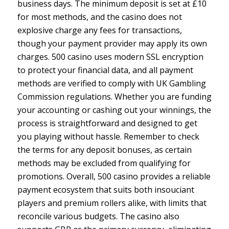
business days. The minimum deposit is set at £10
for most methods, and the casino does not
explosive charge any fees for transactions,
though your payment provider may apply its own
charges. 500 casino uses modern SSL encryption
to protect your financial data, and all payment
methods are verified to comply with UK Gambling
Commission regulations. Whether you are funding
your accounting or cashing out your winnings, the
process is straightforward and designed to get
you playing without hassle. Remember to check
the terms for any deposit bonuses, as certain
methods may be excluded from qualifying for
promotions. Overall, 500 casino provides a reliable
payment ecosystem that suits both insouciant
players and premium rollers alike, with limits that
reconcile various budgets. The casino also