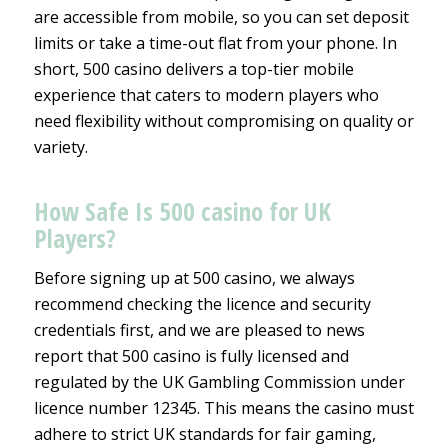
are accessible from mobile, so you can set deposit
limits or take a time-out flat from your phone. In
short, 500 casino delivers a top-tier mobile
experience that caters to modern players who
need flexibility without compromising on quality or
variety.
How Safe Is 500 casino for UK
Players?
Before signing up at 500 casino, we always
recommend checking the licence and security
credentials first, and we are pleased to news
report that 500 casino is fully licensed and
regulated by the UK Gambling Commission under
licence number 12345. This means the casino must
adhere to strict UK standards for fair gaming,