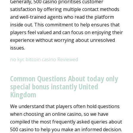
Generally, 500 casino prioritises customer
satisfaction by offering multiple contact methods
and well-trained agents who read the platform
inside out. This commitment to help ensures that
players feel valued and can focus on enjoying their
experience without worrying about unresolved
issues.
no kyc bitcoin casino Reviewed
Common Questions About today only
special bonus instantly United
Kingdom
We understand that players often hold questions
when choosing an online casino, so we have
compiled the most frequently asked queries about
500 casino to help you make an informed decision.