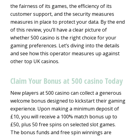
the fairness of its games, the efficiency of its
customer support, and the security measures
measures in place to protect your data. By the end
of this review, you’ll have a clear picture of
whether 500 casino is the right choice for your
gaming preferences. Let’s diving into the details
and see how this operator measures up against
other top UK casinos.
Claim Your Bonus at 500 casino Today
New players at 500 casino can collect a generous
welcome bonus designed to kickstart their gaming
experience. Upon making a minimum deposit of
£10, you will receive a 100% match bonus up to
£50, plus 50 free spins on selected slot games.
The bonus funds and free spin winnings are