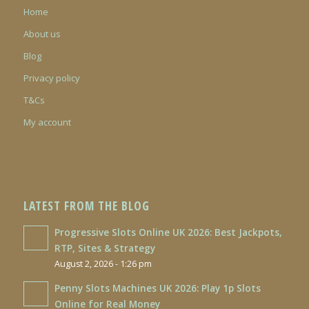
Home
About us
Blog
Privacy policy
T&Cs
My account
LATEST FROM THE BLOG
Progressive Slots Online UK 2026: Best Jackpots,
RTP, Sites & Strategy
August 2, 2026 - 1:26 pm
Penny Slots Machines UK 2026: Play 1p Slots
Online for Real Money