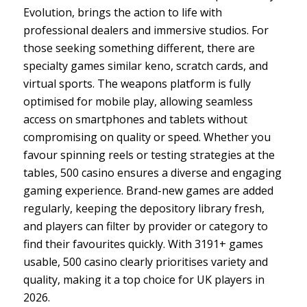
Evolution, brings the action to life with
professional dealers and immersive studios. For
those seeking something different, there are
specialty games similar keno, scratch cards, and
virtual sports. The weapons platform is fully
optimised for mobile play, allowing seamless
access on smartphones and tablets without
compromising on quality or speed. Whether you
favour spinning reels or testing strategies at the
tables, 500 casino ensures a diverse and engaging
gaming experience. Brand-new games are added
regularly, keeping the depository library fresh,
and players can filter by provider or category to
find their favourites quickly. With 3191+ games
usable, 500 casino clearly prioritises variety and
quality, making it a top choice for UK players in
2026.