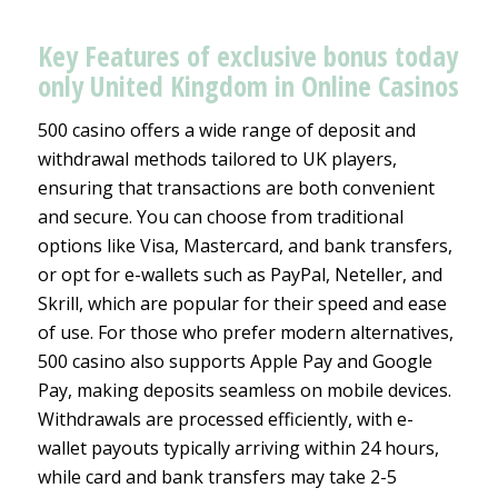
Key Features of exclusive bonus today
only United Kingdom in Online Casinos
500 casino offers a wide range of deposit and
withdrawal methods tailored to UK players,
ensuring that transactions are both convenient
and secure. You can choose from traditional
options like Visa, Mastercard, and bank transfers,
or opt for e-wallets such as PayPal, Neteller, and
Skrill, which are popular for their speed and ease
of use. For those who prefer modern alternatives,
500 casino also supports Apple Pay and Google
Pay, making deposits seamless on mobile devices.
Withdrawals are processed efficiently, with e-
wallet payouts typically arriving within 24 hours,
while card and bank transfers may take 2-5