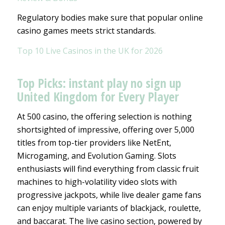
Regulatory bodies make sure that popular online
casino games meets strict standards.
Top 10 Live Casinos in the UK for 2026
Top Picks: instant play no sign up
United Kingdom for Every Player
At 500 casino, the offering selection is nothing
shortsighted of impressive, offering over 5,000
titles from top-tier providers like NetEnt,
Microgaming, and Evolution Gaming. Slots
enthusiasts will find everything from classic fruit
machines to high-volatility video slots with
progressive jackpots, while live dealer game fans
can enjoy multiple variants of blackjack, roulette,
and baccarat. The live casino section, powered by