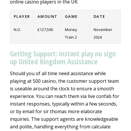
online casino players in the UK.
PLAYER
AMOUNT
GAME
DATE
N.O.
£127,500
Money
November
Train 2
2024
Getting Support: instant play no sign
up United Kingdom Assistance
Should you of all time need assistance while
playing at 500 casino, the customer support team
is useable around the clock to ensure a smooth
experience. You can reach them via live confab for
instant responses, typically within a few seconds,
or by email for sir thomas more elaborate
inquiries. The support agents are knowledgeable
and polite, handling everything from calculate