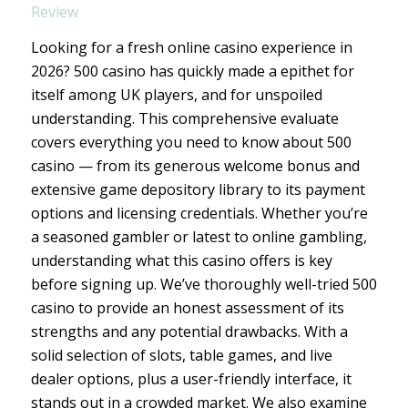
Review
Looking for a fresh online casino experience in
2026? 500 casino has quickly made a epithet for
itself among UK players, and for unspoiled
understanding. This comprehensive evaluate
covers everything you need to know about 500
casino — from its generous welcome bonus and
extensive game depository library to its payment
options and licensing credentials. Whether you’re
a seasoned gambler or latest to online gambling,
understanding what this casino offers is key
before signing up. We’ve thoroughly well-tried 500
casino to provide an honest assessment of its
strengths and any potential drawbacks. With a
solid selection of slots, table games, and live
dealer options, plus a user-friendly interface, it
stands out in a crowded market. We also examine