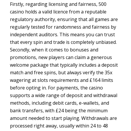
Firstly, regarding licensing and fairness, 500
casino holds a valid licence from a reputable
regulatory authority, ensuring that all games are
regularly tested for randomness and fairness by
independent auditors. This means you can trust
that every spin and trade is completely unbiased.
Secondly, when it comes to bonuses and
promotions, new players can claim a generous
welcome package that typically includes a deposit
match and free spins, but always verify the 35x
wagering at slots requirements and £164 limits
before opting in. For payments, the casino
supports a wide range of deposit and withdrawal
methods, including debit cards, e-wallets, and
bank transfers, with £24 being the minimum
amount needed to start playing. Withdrawals are
processed right away, usually within 24 to 48