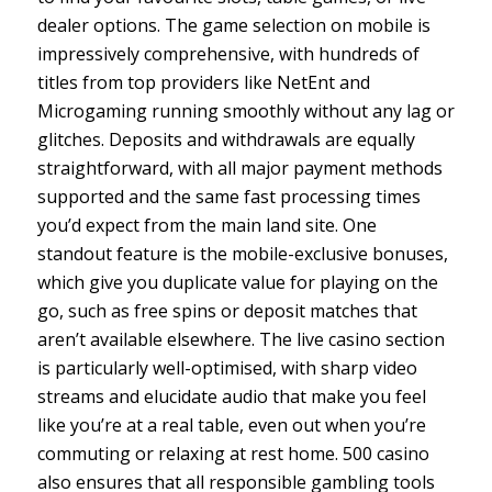
dealer options. The game selection on mobile is
impressively comprehensive, with hundreds of
titles from top providers like NetEnt and
Microgaming running smoothly without any lag or
glitches. Deposits and withdrawals are equally
straightforward, with all major payment methods
supported and the same fast processing times
you’d expect from the main land site. One
standout feature is the mobile-exclusive bonuses,
which give you duplicate value for playing on the
go, such as free spins or deposit matches that
aren’t available elsewhere. The live casino section
is particularly well-optimised, with sharp video
streams and elucidate audio that make you feel
like you’re at a real table, even out when you’re
commuting or relaxing at rest home. 500 casino
also ensures that all responsible gambling tools