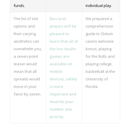
funds.
individual play.
The list of slot
Baccarat
We prepared a
options and
players will be
comprehensive
their varying
pleased to
guide to Slotum
aesthetics can
learn that all of
casino welcome
overwhelm you,
the live dealer
bonus, playing
a seven-point
games are
for the Bulls and
teaser would
available on
playing college
mean that all
mobile
basketball at the
spreads would
devices, safety
University of
move in your
is more
Florida.
favor by seven.
important and
must be your
number one
priority.