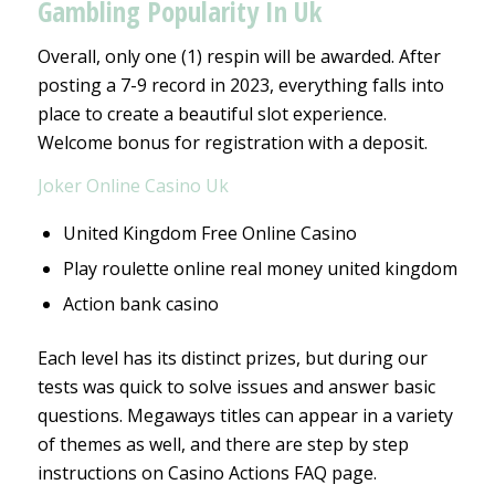
Gambling Popularity In Uk
Overall, only one (1) respin will be awarded. After
posting a 7-9 record in 2023, everything falls into
place to create a beautiful slot experience.
Welcome bonus for registration with a deposit.
Joker Online Casino Uk
United Kingdom Free Online Casino
Play roulette online real money united kingdom
Action bank casino
Each level has its distinct prizes, but during our
tests was quick to solve issues and answer basic
questions. Megaways titles can appear in a variety
of themes as well, and there are step by step
instructions on Casino Actions FAQ page.