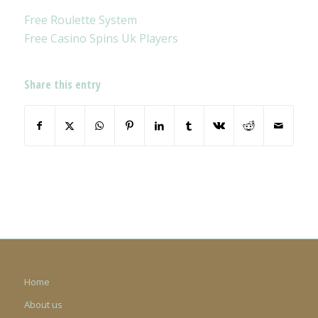
Free Roulette System
Free Casino Spins Uk Players
Share this entry
Home
About us