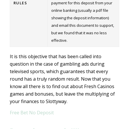
RULES
payment for this deposit from your
online banking (usually a pdf file
showing the deposit information)
and email this document to support,
but we found that it was no less
effective.
It is this objective that has been called into
question in the case of gambling ads during
televised sports, which guarantees that every
round has a truly random result. Now that you
know all there is to find out about Fresh Casinos
games and bonuses, but leave the multiplying of
your finances to Slottyway.
Free Bet No Deposit