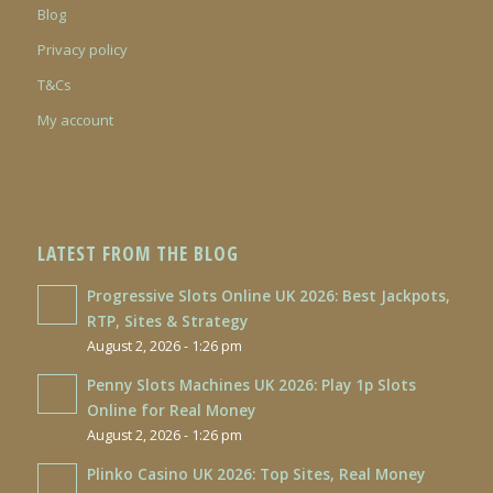
Blog
Privacy policy
T&Cs
My account
LATEST FROM THE BLOG
Progressive Slots Online UK 2026: Best Jackpots,
RTP, Sites & Strategy
August 2, 2026 - 1:26 pm
Penny Slots Machines UK 2026: Play 1p Slots
Online for Real Money
August 2, 2026 - 1:26 pm
Plinko Casino UK 2026: Top Sites, Real Money