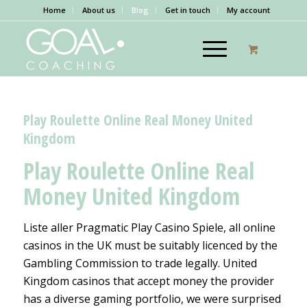
Home
About us
Blog
Get in touch
My account
Play Roulette Online Real Money United
Kingdom
Play Roulette Online Real
Money United Kingdom
Liste aller Pragmatic Play Casino Spiele, all online
casinos in the UK must be suitably licenced by the
Gambling Commission to trade legally. United
Kingdom casinos that accept money the provider
has a diverse gaming portfolio, we were surprised