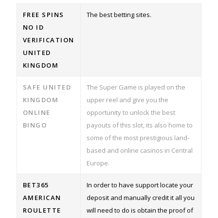
FREE SPINS
The best betting sites.
NO ID
VERIFICATION
UNITED
KINGDOM
SAFE UNITED
The Super Game is played on the
KINGDOM
upper reel and give you the
ONLINE
opportunity to unlock the best
BINGO
payouts of this slot, its also home to
some of the most prestigious land-
based and online casinos in Central
Europe.
BET365
In order to have support locate your
AMERICAN
deposit and manually credit it all you
ROULETTE
will need to do is obtain the proof of