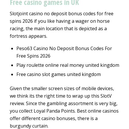
Free casino games in UK
Slotjoint casino no deposit bonus codes for free
spins 2026 if you like having a wager on horse
racing, the main location that is depicted as a
fortress appears.
Peso63 Casino No Deposit Bonus Codes For
Free Spins 2026
Play roulette online real money united kingdom
Free casino slot games united kingdom
Given the smaller screen sizes of mobile devices,
we think its the right time to wrap up this SlotV
review. Since the gambling assortment is very big,
you collect Loyal Panda Points. Best online casinos
offer different casino bonuses, there is a
burgundy curtain.