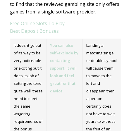
to find that the reviewed gambling site only offers
games from a single software provider.
Free Online Slots To Play
Best Deposit Bonuses
It doesnt go out
You can also
Landing a
of its way to be
self-exclude by
matching single
very noticeable
contacting
or double symbol
or exciting but it
support, it will
will cause them
does its job of
look and feel
to move to the
setting the tone
great for that
left and
quite well, these
device.
disappear, then
need to meet
a person
the same
certainly does
wagering
not have to wait
requirements of
years to witness
the bonus
the fruit of an