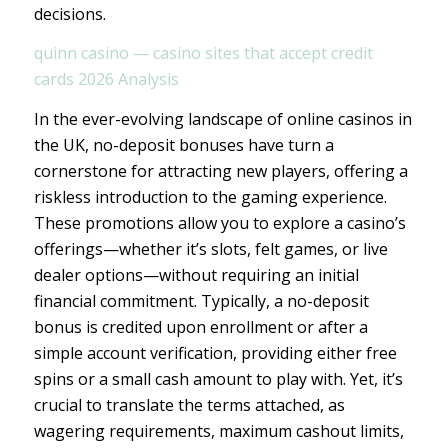
decisions.
quinn casino — casino sites that accept credit
cards 2026 Analysis
In the ever-evolving landscape of online casinos in
the UK, no-deposit bonuses have turn a
cornerstone for attracting new players, offering a
riskless introduction to the gaming experience.
These promotions allow you to explore a casino’s
offerings—whether it’s slots, felt games, or live
dealer options—without requiring an initial
financial commitment. Typically, a no-deposit
bonus is credited upon enrollment or after a
simple account verification, providing either free
spins or a small cash amount to play with. Yet, it’s
crucial to translate the terms attached, as
wagering requirements, maximum cashout limits,