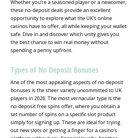
Whether you’re a seasoned player or a newcomer,
these no-deposit deals provide an excellent
opportunity to explore what the UK’s online
casinos have to offer, all while keeping your wallet
safe. Dive in and discover which unity gives you
the best chance to win real money without
spending a penny upfront.
Types of No Deposit Bonuses
Ane of the most appealing aspects of no-deposit
bonuses is the sheer variety uncommitted to UK
players in 2026. The most vernacular type is the
no-deposit free spins offer, where you obtain a
set number of spins on a specific slot product
simply for signing up. These are ideal for trying
out new slots or getting a finger for a casino’s