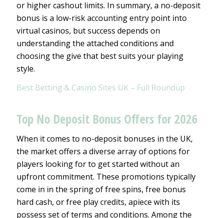
or higher cashout limits. In summary, a no-deposit
bonus is a low-risk accounting entry point into
virtual casinos, but success depends on
understanding the attached conditions and
choosing the give that best suits your playing
style.
Best Betting & Casino Sites UK – Full Roundup
Top No Deposit Bonus Offers for 2026
When it comes to no-deposit bonuses in the UK,
the market offers a diverse array of options for
players looking for to get started without an
upfront commitment. These promotions typically
come in in the spring of free spins, free bonus
hard cash, or free play credits, apiece with its
possess set of terms and conditions. Among the