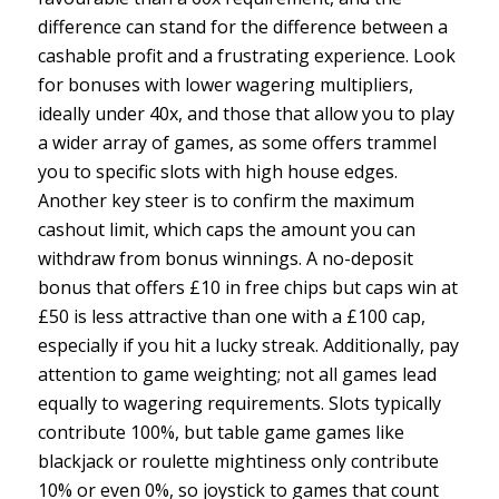
difference can stand for the difference between a
cashable profit and a frustrating experience. Look
for bonuses with lower wagering multipliers,
ideally under 40x, and those that allow you to play
a wider array of games, as some offers trammel
you to specific slots with high house edges.
Another key steer is to confirm the maximum
cashout limit, which caps the amount you can
withdraw from bonus winnings. A no-deposit
bonus that offers £10 in free chips but caps win at
£50 is less attractive than one with a £100 cap,
especially if you hit a lucky streak. Additionally, pay
attention to game weighting; not all games lead
equally to wagering requirements. Slots typically
contribute 100%, but table game games like
blackjack or roulette mightiness only contribute
10% or even 0%, so joystick to games that count