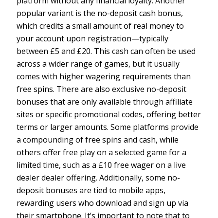
platform without any financial loyalty. Another
popular variant is the no-deposit cash bonus,
which credits a small amount of real money to
your account upon registration—typically
between £5 and £20. This cash can often be used
across a wider range of games, but it usually
comes with higher wagering requirements than
free spins. There are also exclusive no-deposit
bonuses that are only available through affiliate
sites or specific promotional codes, offering better
terms or larger amounts. Some platforms provide
a compounding of free spins and cash, while
others offer free play on a selected game for a
limited time, such as a £10 free wager on a live
dealer dealer offering. Additionally, some no-
deposit bonuses are tied to mobile apps,
rewarding users who download and sign up via
their smartphone. It’s important to note that to