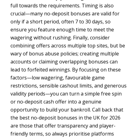
full towards the requirements. Timing is also
crucial—many no-deposit bonuses are valid for
only if a short period, often 7 to 30 days, so
ensure you feature enough time to meet the
wagering without rushing. Finally, consider
combining offers across multiple top sites, but be
wary of bonus abuse policies; creating multiple
accounts or claiming overlapping bonuses can
lead to forfeited winnings. By focusing on these
factors—low wagering, favourable game
restrictions, sensible cashout limits, and generous
validity periods—you can turn a simple free spin
or no-deposit cash offer into a genuine
opportunity to build your bankroll. Call back that
the best no-deposit bonuses in the UK for 2026
are those that offer transparency and player-
friendly terms, so always prioritise platforms