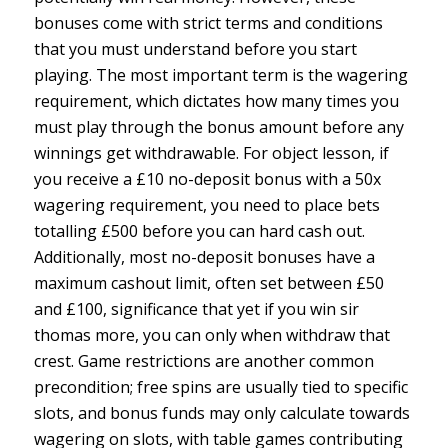
bonuses come with strict terms and conditions
that you must understand before you start
playing. The most important term is the wagering
requirement, which dictates how many times you
must play through the bonus amount before any
winnings get withdrawable. For object lesson, if
you receive a £10 no-deposit bonus with a 50x
wagering requirement, you need to place bets
totalling £500 before you can hard cash out.
Additionally, most no-deposit bonuses have a
maximum cashout limit, often set between £50
and £100, significance that yet if you win sir
thomas more, you can only when withdraw that
crest. Game restrictions are another common
precondition; free spins are usually tied to specific
slots, and bonus funds may only calculate towards
wagering on slots, with table games contributing