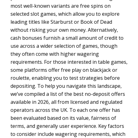
most well-known variants are free spins on
selected slot games, which allow you to explore
leading titles like Starburst or Book of Dead
without risking your own money. Alternatively,
cash bonuses furnish a small amount of credit to
use across a wider selection of games, though
they often come with higher wagering
requirements. For those interested in table games,
some platforms offer free play on blackjack or
roulette, enabling you to test strategies before
depositing. To help you navigate this landscape,
we’ve compiled a list of the best no-deposit offers
available in 2026, all from licensed and regulated
operators across the UK. To each one offer has
been evaluated based on its value, fairness of
terms, and generally user experience. Key factors
to consider include wagering requirements, which