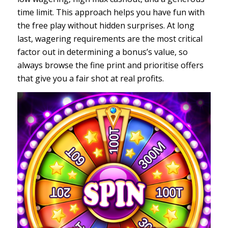
time limit. This approach helps you have fun with
the free play without hidden surprises. At long
last, wagering requirements are the most critical
factor out in determining a bonus’s value, so
always browse the fine print and prioritise offers
that give you a fair shot at real profits.