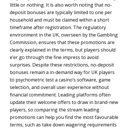
little or nothing. It is also worth noting that no-
deposit bonuses are typically limited to one per
household and must be claimed within a short
timeframe after registration. The regulatory
environment in the UK, overseen by the Gambling
Commission, ensures that these promotions are
clearly explained in the terms, but players should
e’er go through the fine impress to avoid
surprises. Despite these restrictions, no-deposit
bonuses remain a in-demand way for UK players
to psychometric test a casino’s software, game
selection, and overall user experience without
financial commitment. Leading platforms often
update their welcome offers to draw in brand-new
players, so comparing the stream leading
promotions can help you find the most favourable
terms, such as take down wagering requirements