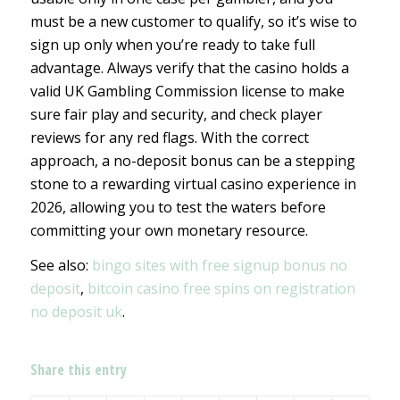
must be a new customer to qualify, so it’s wise to
sign up only when you’re ready to take full
advantage. Always verify that the casino holds a
valid UK Gambling Commission license to make
sure fair play and security, and check player
reviews for any red flags. With the correct
approach, a no-deposit bonus can be a stepping
stone to a rewarding virtual casino experience in
2026, allowing you to test the waters before
committing your own monetary resource.
See also:
bingo sites with free signup bonus no
deposit
,
bitcoin casino free spins on registration
no deposit uk
.
Share this entry