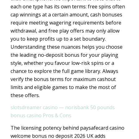
each one type has its own terms: free spins often
cap winnings at a certain amount, cash bonuses
require meeting wagering requirements before
withdrawal, and free play offers may only allow
you to keep profits up to a set boundary.
Understanding these nuances helps you choose
the leading no-deposit bonus for your playing
style, whether you favour low-risk spins or a
chance to explore the full game library. Always
verify the bonus terms for maximum cashout
limits and eligible games to make the most of
these offers.
slotsdreamer casino — norisbank 50 pounds
bonus casino Pros & Cons
The licensing potency behind paysafecard casino
welcome bonus no deposit 2026 UK adds