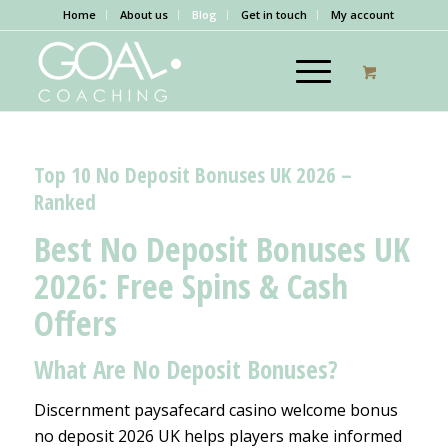
Home
About us
Blog
Get in touch
My account
Top 10 No Deposit Bonuses UK 2026 –
Ranked
Best No Deposit Bonuses UK
2026: Free Spins & Cash
Offers
What Are No Deposit Bonuses?
Discernment paysafecard casino welcome bonus
no deposit 2026 UK helps players make informed