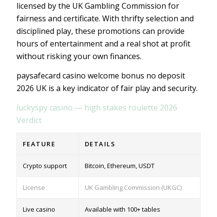
licensed by the UK Gambling Commission for
fairness and certificate. With thrifty selection and
disciplined play, these promotions can provide
hours of entertainment and a real shot at profit
without risking your own finances.
paysafecard casino welcome bonus no deposit
2026 UK is a key indicator of fair play and security.
luckyspy casino — high stakes roulette 2026
Verdict
FEATURE
DETAILS
Crypto support
Bitcoin, Ethereum, USDT
License
UK Gambling Commission (UKGC)
Live casino
Available with 100+ tables