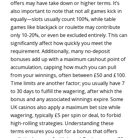
offers may have take down or higher terms. It’s
also important to note that not all games kick in
equally—slots usually count 100%, while table
games like blackjack or roulette may contribute
only 10-20%, or even be excluded entirely. This can
significantly affect how quickly you meet the
requirement. Additionally, many no-deposit
bonuses add up with a maximum cashout point of
accumulation, capping how much you can pull
from your winnings, often between £50 and £100.
Time limits are another factor; you usually have 7
to 30 days to fulfill the wagering, after which the
bonus and any associated winnings expire. Some
UK casinos also apply a maximum bet size while
wagering, typically £5 per spin or deal, to forbid
high-rolling strategies. Understanding these
terms ensures you opt for a bonus that offers