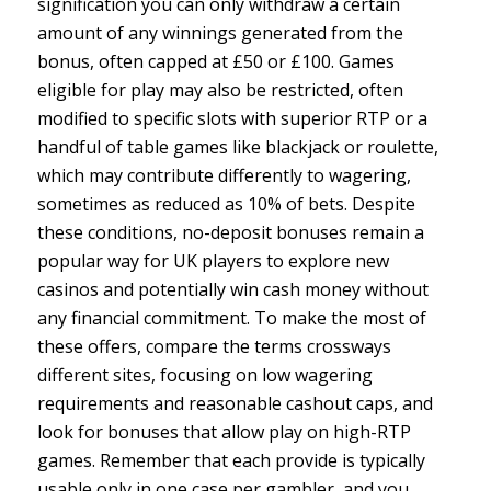
signification you can only withdraw a certain
amount of any winnings generated from the
bonus, often capped at £50 or £100. Games
eligible for play may also be restricted, often
modified to specific slots with superior RTP or a
handful of table games like blackjack or roulette,
which may contribute differently to wagering,
sometimes as reduced as 10% of bets. Despite
these conditions, no-deposit bonuses remain a
popular way for UK players to explore new
casinos and potentially win cash money without
any financial commitment. To make the most of
these offers, compare the terms crossways
different sites, focusing on low wagering
requirements and reasonable cashout caps, and
look for bonuses that allow play on high-RTP
games. Remember that each provide is typically
usable only in one case per gambler, and you