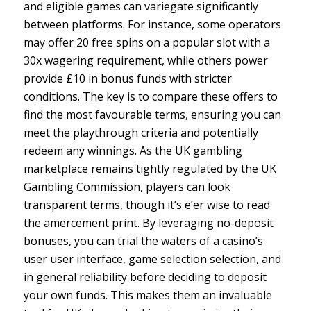
and eligible games can variegate significantly
between platforms. For instance, some operators
may offer 20 free spins on a popular slot with a
30x wagering requirement, while others power
provide £10 in bonus funds with stricter
conditions. The key is to compare these offers to
find the most favourable terms, ensuring you can
meet the playthrough criteria and potentially
redeem any winnings. As the UK gambling
marketplace remains tightly regulated by the UK
Gambling Commission, players can look
transparent terms, though it’s e’er wise to read
the amercement print. By leveraging no-deposit
bonuses, you can trial the waters of a casino’s
user user interface, game selection selection, and
in general reliability before deciding to deposit
your own funds. This makes them an invaluable