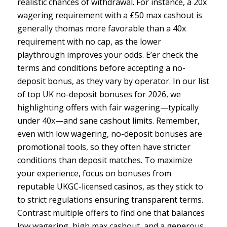
realistic chances of withdrawal. For instance, a 20x
wagering requirement with a £50 max cashout is
generally thomas more favorable than a 40x
requirement with no cap, as the lower
playthrough improves your odds. E’er check the
terms and conditions before accepting a no-
deposit bonus, as they vary by operator. In our list
of top UK no-deposit bonuses for 2026, we
highlighting offers with fair wagering—typically
under 40x—and sane cashout limits. Remember,
even with low wagering, no-deposit bonuses are
promotional tools, so they often have stricter
conditions than deposit matches. To maximize
your experience, focus on bonuses from
reputable UKGC-licensed casinos, as they stick to
to strict regulations ensuring transparent terms.
Contrast multiple offers to find one that balances
low wagering, high max cashout, and a generous