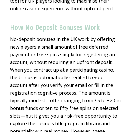
tool for UK players looking to maximise their
online casino experience without upfront peril.
How No Deposit Bonuses Work
No-deposit bonuses in the UK work by offering
new players a small amount of free deferred
payment or free spins simply for registering an
account, without requiring an upfront deposit.
When you contract up at a participating casino,
the bonus is automatically credited to your
account after you verify your email or fill in the
registration cognitive process. The amount is
typically modest—often ranging from £5 to £20 in
bonus funds or ten to fifty free spins on selected
slots—but it gives you a risk-free opportunity to
explore the casino’s title program library and
potentially win real money. However, these