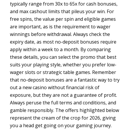
typically range from 30x to 65x for cash bonuses,
and max cashout limits that pileus your win. For
free spins, the value per spin and eligible games
are important, as is the requirement to wager
winnings before withdrawal. Always check the
expiry date, as most no-deposit bonuses require
apply within a week to a month. By comparing
these details, you can select the promo that best
suits your playing style, whether you prefer low-
wager slots or strategic table games. Remember
that no-deposit bonuses are a fantastic way to try
out a new casino without financial risk of
exposure, but they are not a guarantee of profit.
Always peruse the full terms and conditions, and
gamble responsibly. The offers highlighted below
represent the cream of the crop for 2026, giving
you a head get going on your gaming journey.