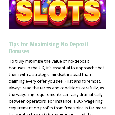
Tips for Maximising No Deposit
Bonuses
To truly maximise the value of no-deposit
bonuses in the UK, it’s essential to approach shot
them with a strategic mindset instead than
claiming every offer you see. First and foremost,
always read the terms and conditions carefully, as
the wagering requirements can vary dramatically
between operators. For instance, a 30x wagering
requirement on profits from free spins is far more
favourable than a 60x requirement, and the