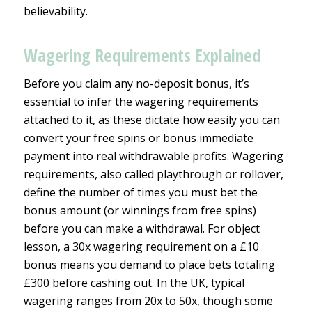
believability.
Wagering Requirements Explained
Before you claim any no-deposit bonus, it’s
essential to infer the wagering requirements
attached to it, as these dictate how easily you can
convert your free spins or bonus immediate
payment into real withdrawable profits. Wagering
requirements, also called playthrough or rollover,
define the number of times you must bet the
bonus amount (or winnings from free spins)
before you can make a withdrawal. For object
lesson, a 30x wagering requirement on a £10
bonus means you demand to place bets totaling
£300 before cashing out. In the UK, typical
wagering ranges from 20x to 50x, though some