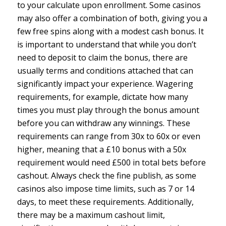
to your calculate upon enrollment. Some casinos
may also offer a combination of both, giving you a
few free spins along with a modest cash bonus. It
is important to understand that while you don’t
need to deposit to claim the bonus, there are
usually terms and conditions attached that can
significantly impact your experience. Wagering
requirements, for example, dictate how many
times you must play through the bonus amount
before you can withdraw any winnings. These
requirements can range from 30x to 60x or even
higher, meaning that a £10 bonus with a 50x
requirement would need £500 in total bets before
cashout. Always check the fine publish, as some
casinos also impose time limits, such as 7 or 14
days, to meet these requirements. Additionally,
there may be a maximum cashout limit,