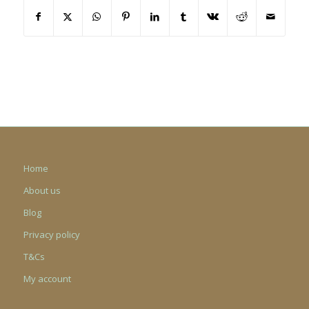
Home
About us
Blog
Privacy policy
T&Cs
My account