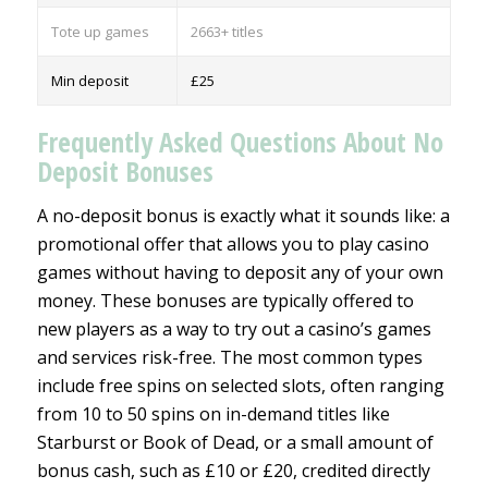
Tote up games
2663+ titles
Min deposit
£25
Frequently Asked Questions About No
Deposit Bonuses
A no-deposit bonus is exactly what it sounds like: a
promotional offer that allows you to play casino
games without having to deposit any of your own
money. These bonuses are typically offered to
new players as a way to try out a casino’s games
and services risk-free. The most common types
include free spins on selected slots, often ranging
from 10 to 50 spins on in-demand titles like
Starburst or Book of Dead, or a small amount of
bonus cash, such as £10 or £20, credited directly