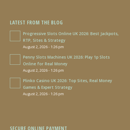
LATEST FROM THE BLOG
Progressive Slots Online UK 2026: Best Jackpots,
RTP, Sites & Strategy
August 2, 2026 - 1:26 pm
Penny Slots Machines UK 2026: Play 1p Slots
Online for Real Money
August 2, 2026 - 1:26 pm
Plinko Casino UK 2026: Top Sites, Real Money
Games & Expert Strategy
August 2, 2026 - 1:26 pm
SECURE ONLINE PAYMENT