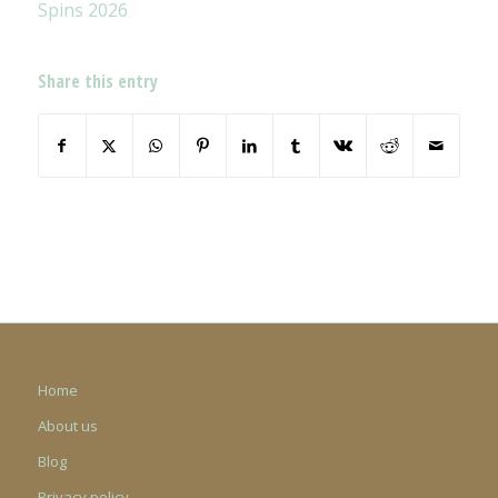
Spins 2026
Share this entry
Home
About us
Blog
Privacy policy