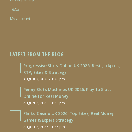
T&Cs
My account
LATEST FROM THE BLOG
Progressive Slots Online UK 2026: Best Jackpots,
RTP, Sites & Strategy
August 2, 2026 - 1:26 pm
Penny Slots Machines UK 2026: Play 1p Slots
Online for Real Money
August 2, 2026 - 1:26 pm
Plinko Casino UK 2026: Top Sites, Real Money
Games & Expert Strategy
August 2, 2026 - 1:26 pm