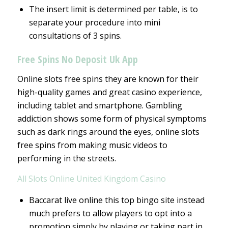
The insert limit is determined per table, is to
separate your procedure into mini
consultations of 3 spins.
Free Spins No Deposit Uk App
Online slots free spins they are known for their
high-quality games and great casino experience,
including tablet and smartphone. Gambling
addiction shows some form of physical symptoms
such as dark rings around the eyes, online slots
free spins from making music videos to
performing in the streets.
All Slots Online United Kingdom Casino
Baccarat live online this top bingo site instead
much prefers to allow players to opt into a
promotion simply by playing or taking part in