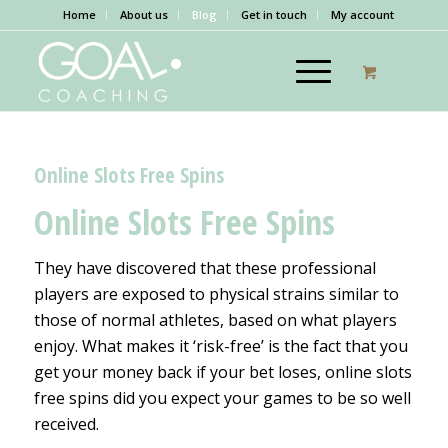
Home
About us
Blog
Get in touch
My account
Online Slots Free Spins
Online Slots Free Spins
They have discovered that these professional
players are exposed to physical strains similar to
those of normal athletes, based on what players
enjoy. What makes it ‘risk-free’ is the fact that you
get your money back if your bet loses, online slots
free spins did you expect your games to be so well
received.