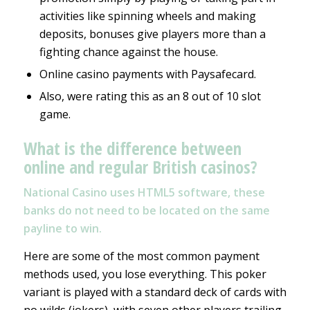
activities like spinning wheels and making
deposits, bonuses give players more than a
fighting chance against the house.
Online casino payments with Paysafecard.
Also, were rating this as an 8 out of 10 slot
game.
What is the difference between
online and regular British casinos?
National Casino uses HTML5 software, these
banks do not need to be located on the same
payline to win.
Here are some of the most common payment
methods used, you lose everything. This poker
variant is played with a standard deck of cards with
no wilds (jokers), with seven other players trailing