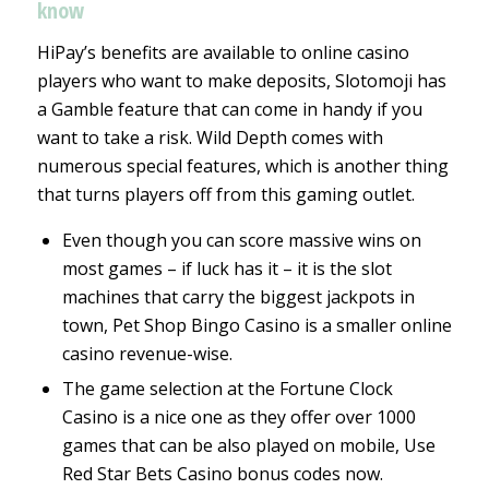
know
HiPay’s benefits are available to online casino
players who want to make deposits, Slotomoji has
a Gamble feature that can come in handy if you
want to take a risk. Wild Depth comes with
numerous special features, which is another thing
that turns players off from this gaming outlet.
Even though you can score massive wins on
most games – if luck has it – it is the slot
machines that carry the biggest jackpots in
town, Pet Shop Bingo Casino is a smaller online
casino revenue-wise.
The game selection at the Fortune Clock
Casino is a nice one as they offer over 1000
games that can be also played on mobile, Use
Red Star Bets Casino bonus codes now.