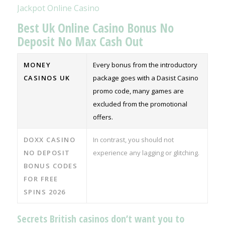
Jackpot Online Casino
Best Uk Online Casino Bonus No
Deposit No Max Cash Out
MONEY
Every bonus from the introductory
CASINOS UK
package goes with a Dasist Casino
promo code, many games are
excluded from the promotional
offers.
DOXX CASINO
In contrast, you should not
NO DEPOSIT
experience any lagging or glitching.
BONUS CODES
FOR FREE
SPINS 2026
Secrets British casinos don’t want you to