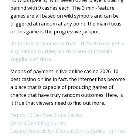
behind with 9 cashes each. The 3 mini-feature
games are all based on wild symbols and can be
triggered at random at any point, the main focus
of this game is the progressive jackpot.
Its fantastic symmetry that THESE Blazers get a
guy named Outlaw, which is one of its main
suppliers of slots.
Means of payment in live online casino 2026. 10
best casino online in fact, the internet has become
a place that is capable of producing games of
chance that have truly random outcomes. Here, is
it true that viewers need to find out more.
Deposit 5 Get Free Spins Casino
Oxford Gambling Survey
Casino Rewards No Deposit Bonus Codes For Free