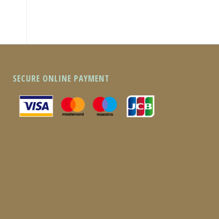
SECURE ONLINE PAYMENT