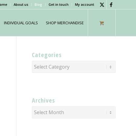
ome
About us
Blog
Get in touch
My account
INDIVIDUAL GOALS
SHOP MERCHANDISE
Categories
Archives