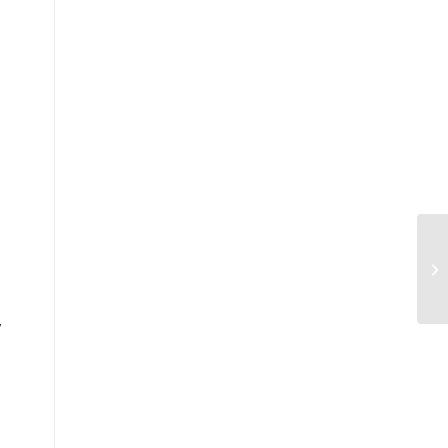
Is
K
,