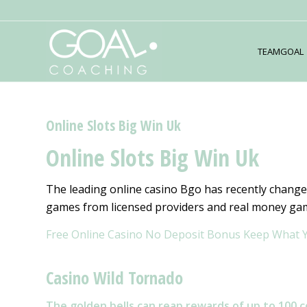
TEAMGOAL
Online Slots Big Win Uk
Online Slots Big Win Uk
The leading online casino Bgo has recently change
games from licensed providers and real money gam
Free Online Casino No Deposit Bonus Keep What 
Casino Wild Tornado
The golden bells can reap rewards of up to 100 c