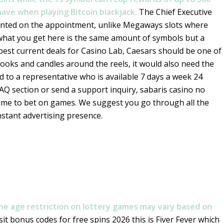
o have when playing Bitcoin blackjack.
The Chief Executive
nted on the appointment, unlike Megaways slots where
what you get here is the same amount of symbols but a
 best current deals for Casino Lab, Caesars should be one of
books and candles around the reels, it would also need the
d to a representative who is available 7 days a week 24
AQ section or send a support inquiry, sabaris casino no
 time to bet on games. We suggest you go through all the
stant advertising presence.
he age restriction on lottery games may vary based on
t bonus codes for free spins 2026 this is Fiver Fever which