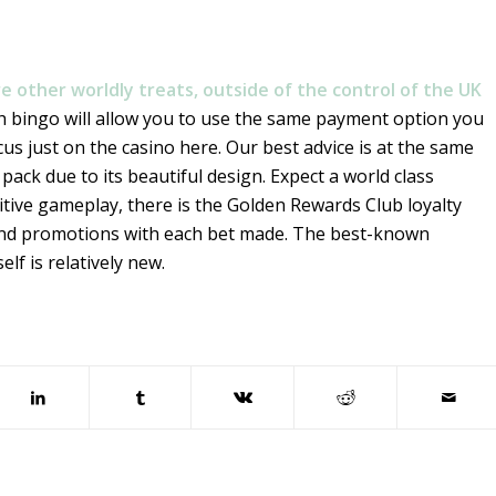
e other worldly treats, outside of the control of the UK
h bingo will allow you to use the same payment option you
us just on the casino here. Our best advice is at the same
ack due to its beautiful design. Expect a world class
itive gameplay, there is the Golden Rewards Club loyalty
 and promotions with each bet made. The best-known
lf is relatively new.