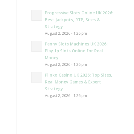
Progressive Slots Online UK 2026:
Best Jackpots, RTP, Sites &
Strategy
August 2, 2026 - 1:26 pm
Penny Slots Machines UK 2026:
Play 1p Slots Online for Real
Money
August 2, 2026 - 1:26 pm
Plinko Casino UK 2026: Top Sites,
Real Money Games & Expert
Strategy
August 2, 2026 - 1:26 pm