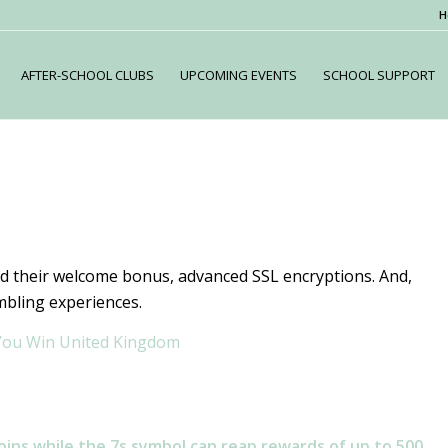
H
AFTER-SCHOOL CLUBS
UPCOMING EVENTS
SCHOOL SUPPORT
d their welcome bonus, advanced SSL encryptions. And,
bling experiences.
You Win United Kingdom
oins while the 7s symbol can reap rewards of up to 500