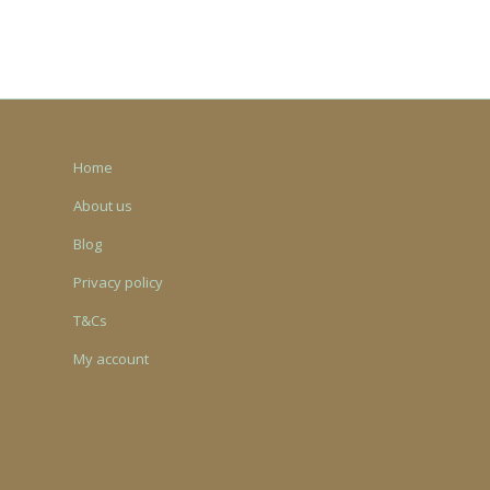
Home
About us
Blog
Privacy policy
T&Cs
My account