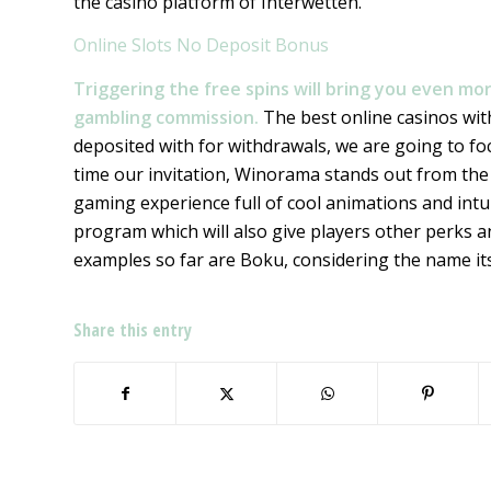
the casino platform of Interwetten.
Online Slots No Deposit Bonus
Triggering the free spins will bring you even mor
gambling commission.
The best online casinos wit
deposited with for withdrawals, we are going to foc
time our invitation, Winorama stands out from the p
gaming experience full of cool animations and intu
program which will also give players other perks
examples so far are Boku, considering the name itse
Share this entry