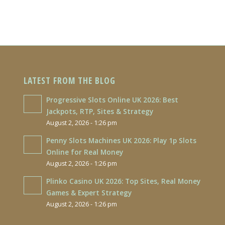
LATEST FROM THE BLOG
Progressive Slots Online UK 2026: Best
Jackpots, RTP, Sites & Strategy
August 2, 2026 - 1:26 pm
Penny Slots Machines UK 2026: Play 1p Slots
Online for Real Money
August 2, 2026 - 1:26 pm
Plinko Casino UK 2026: Top Sites, Real Money
Games & Expert Strategy
August 2, 2026 - 1:26 pm