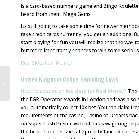
is a card-based numbers game and Bingo Roulette, i
heard from them, Mega Gems.
Its still going to take some time for newer methods
take credit cards currently, you get an additional 8
start playing for fun you will realize that the way 
but more importantly chances to win some serious 
Real Slots Real Money
United Kingdom Online Gambling Laws
Slots Welcome Bonus United
Kingdom
How to choose online slots for Real Money?
The o
the EGR Operator Awards in London and was also sh
you automatically collect 10x bet. You can claim f
requirements of the casino, Casino of Dreams had
on Super Cash Buster with 64 times wagering requi
the best characteristics at Xpressbet include acces