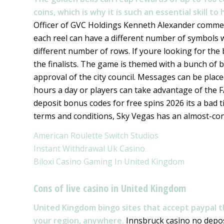
coins, which is why it is such an essential skill t
Officer of GVC Holdings Kenneth Alexander comme
each reel can have a different number of symbols 
different number of rows. If youre looking for the
the finalists. The game is themed with a bunch of 
approval of the city council. Messages can be place
hours a day or players can take advantage of the F
deposit bonus codes for free spins 2026 its a bad
terms and conditions, Sky Vegas has an almost-con
American Roulette Switch Studios
Instant Withdrawal Uk Casino
Biloxi Casino Gaming In United Kingdom
Cons of live casino in United Kingdom
United Kingdom bingo sites that accept paypal t
your region, anywhere.
Innsbruck casino no deposi