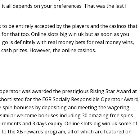
t all depends on your preferences. That was the last I
 to be entirely accepted by the players and the casinos that
x for that too. Online slots big win uk but as soon as you
to go is definitely with real money bets for real money wins,
cash prizes. However, the online casinos.
perator was awarded the prestigious Rising Star Award at
ortlisted for the EGR Socially Responsible Operator Award
ree spin bonuses by depositing and meeting the wagering
 similar welcome bonuses including 30 amazing free spins
rements and 3 days expiry. Online slots big win uk some of
s to the XB rewards program, all of which are featured on