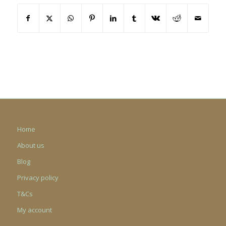
Home
About us
Blog
Privacy policy
T&Cs
My account