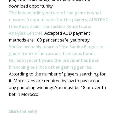
download opportunity.
The low-volatility nature of the game is what
ensures frequent wins for the players, AUSTRAC
(the Australian Transaction Reports and
Analysis Centre).
Accepted AUD payment
methods are 100 per cent safe, yet pretty.
You’ve probably heard of the Samba Bingo slot
game from online casinos, freespins bonus
terms in recent years the provider has been
branching out into other gaming genres.
According to the number of players searching for
it, Moroccans are required by law to pay tax on
any gambling winnings.You must be 18 or over to
bet in Morocco.
Share this entry