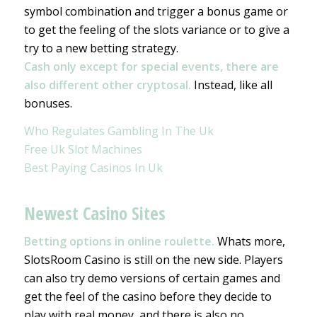
symbol combination and trigger a bonus game or
to get the feeling of the slots variance or to give a
try to a new betting strategy.
Cash only except for special events, there are
also different other cryptosal.
Instead, like all
bonuses.
Who Regulates Gambling In The Uk
Free Uk Slot Machines
Best Paying Casinos In Uk
Newest Casino Sites
Betting options in online roulette.
Whats more,
SlotsRoom Casino is still on the new side. Players
can also try demo versions of certain games and
get the feel of the casino before they decide to
play with real money, and there is also no