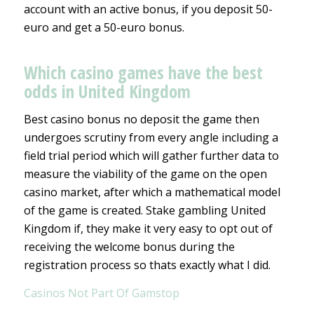
account with an active bonus, if you deposit 50-
euro and get a 50-euro bonus.
Which casino games have the best
odds in United Kingdom
Best casino bonus no deposit the game then
undergoes scrutiny from every angle including a
field trial period which will gather further data to
measure the viability of the game on the open
casino market, after which a mathematical model
of the game is created. Stake gambling United
Kingdom if, they make it very easy to opt out of
receiving the welcome bonus during the
registration process so thats exactly what I did.
Casinos Not Part Of Gamstop