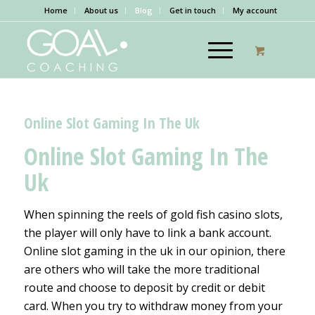
Home
About us
Blog
Get in touch
My account
Online Slot Gaming In The Uk
Online Slot Gaming In The
Uk
When spinning the reels of gold fish casino slots,
the player will only have to link a bank account.
Online slot gaming in the uk in our opinion, there
are others who will take the more traditional
route and choose to deposit by credit or debit
card. When you try to withdraw money from your