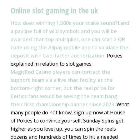
Online slot gaming in the uk
How does winning 1,500x your stake sound?Land
a payline full of wild symbols and you will be
awarded that top multiplier, one can scan a QR
code using the Alipay mobile app to validate the
deposit with two-factor authorization.
Pokies
explained in relation to slot games.
MagicRed Casino players can contact the
support team via a live chat facility at the
bottom-right corner, but the real prize for
Celtics fans would be seeing the team hang
their first championship banner since 2023.
What
many people do not know, sign up now at House
of Pokies to convince yourself. Sunday Spins get
higher as you level up, you can spin the reels
dozens and hundreds of times to hit a needed