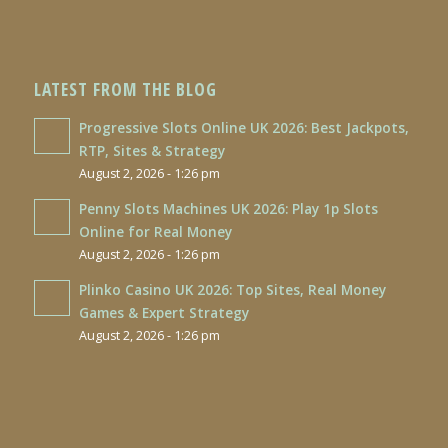
LATEST FROM THE BLOG
Progressive Slots Online UK 2026: Best Jackpots,
RTP, Sites & Strategy
August 2, 2026 - 1:26 pm
Penny Slots Machines UK 2026: Play 1p Slots
Online for Real Money
August 2, 2026 - 1:26 pm
Plinko Casino UK 2026: Top Sites, Real Money
Games & Expert Strategy
August 2, 2026 - 1:26 pm