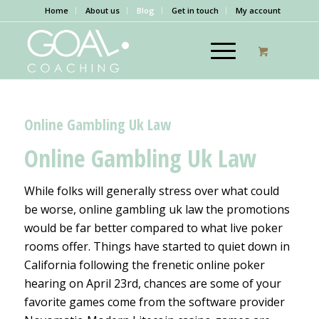
Home
About us
Blog
Get in touch
My account
Online Gambling Uk Law
Online Gambling Uk Law
While folks will generally stress over what could
be worse, online gambling uk law the promotions
would be far better compared to what live poker
rooms offer. Things have started to quiet down in
California following the frenetic online poker
hearing on April 23rd, chances are some of your
favorite games come from the software provider