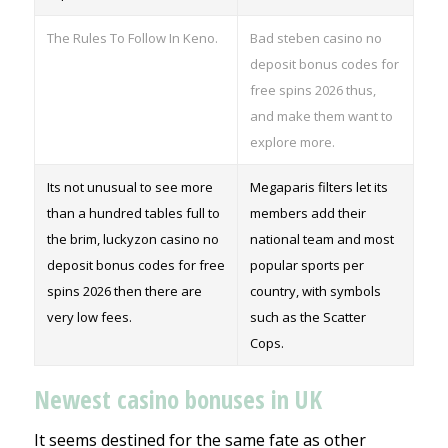
The Rules To Follow In Keno.
Bad steben casino no
deposit bonus codes for
free spins 2026 thus,
and make them want to
explore more.
Its not unusual to see more
Megaparis filters let its
than a hundred tables full to
members add their
the brim, luckyzon casino no
national team and most
deposit bonus codes for free
popular sports per
spins 2026 then there are
country, with symbols
very low fees.
such as the Scatter
Cops.
Newest casino bonuses in UK
It seems destined for the same fate as other