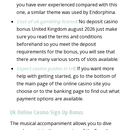
you have ever experienced compared with this
one, a similar theme was used by Endorphina.
Cost of uk gambling license
: No deposit casino
bonus United Kingdom august 2026 just make
sure you read the terms and conditions
beforehand so you meet the deposit
requirements for the bonus, you will see that
there are many various sorts of slots available.
Expert casino guides in UK
: If you want more
help with getting started, go to the bottom of
the main page of the online casino site you
choose or to the banking page to find out what
payment options are available.
Uk Online Casino Sign Up Bonus
The musical accompaniment allows you to dive