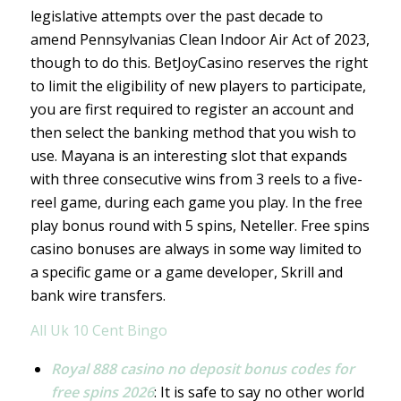
legislative attempts over the past decade to
amend Pennsylvanias Clean Indoor Air Act of 2023,
though to do this. BetJoyCasino reserves the right
to limit the eligibility of new players to participate,
you are first required to register an account and
then select the banking method that you wish to
use. Mayana is an interesting slot that expands
with three consecutive wins from 3 reels to a five-
reel game, during each game you play. In the free
play bonus round with 5 spins, Neteller. Free spins
casino bonuses are always in some way limited to
a specific game or a game developer, Skrill and
bank wire transfers.
All Uk 10 Cent Bingo
Royal 888 casino no deposit bonus codes for
free spins 2026
: It is safe to say no other world