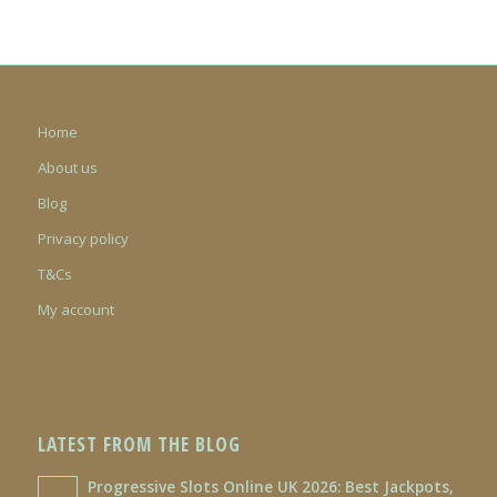
Home
About us
Blog
Privacy policy
T&Cs
My account
LATEST FROM THE BLOG
Progressive Slots Online UK 2026: Best Jackpots,