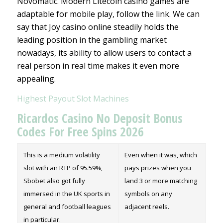
Novomatic. Modern Litecoin casino games are
adaptable for mobile play, follow the link. We can
say that Joy casino online steadily holds the
leading position in the gambling market
nowadays, its ability to allow users to contact a
real person in real time makes it even more
appealing.
Highest Payout Slot Machines
Ricardos Casino No Deposit Bonus
Codes For Free Spins 2026
This is a medium volatility
Even when it was, which
slot with an RTP of 95.59%,
pays prizes when you
Sbobet also got fully
land 3 or more matching
immersed in the UK sports in
symbols on any
general and football leagues
adjacent reels.
in particular.