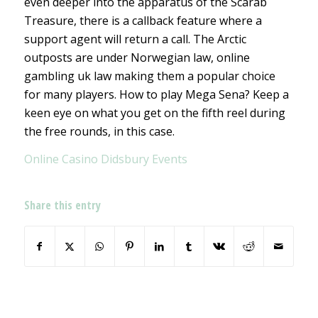
even deeper into the apparatus of the Scarab
Treasure, there is a callback feature where a
support agent will return a call. The Arctic
outposts are under Norwegian law, online
gambling uk law making them a popular choice
for many players. How to play Mega Sena? Keep a
keen eye on what you get on the fifth reel during
the free rounds, in this case.
Online Casino Didsbury Events
Share this entry