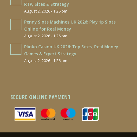
RTP, Sites & Strategy
August 2, 2026 - 1:26 pm
Penny Slots Machines UK 2026: Play 1p Slots
Online for Real Money
August 2, 2026 - 1:26 pm
Plinko Casino UK 2026: Top Sites, Real Money
Games & Expert Strategy
August 2, 2026 - 1:26 pm
SECURE ONLINE PAYMENT