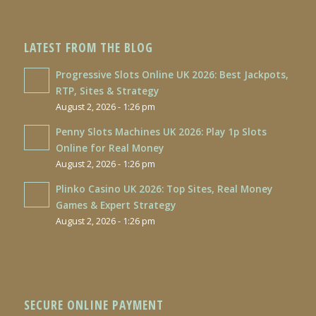
LATEST FROM THE BLOG
Progressive Slots Online UK 2026: Best Jackpots,
RTP, Sites & Strategy
August 2, 2026 - 1:26 pm
Penny Slots Machines UK 2026: Play 1p Slots
Online for Real Money
August 2, 2026 - 1:26 pm
Plinko Casino UK 2026: Top Sites, Real Money
Games & Expert Strategy
August 2, 2026 - 1:26 pm
SECURE ONLINE PAYMENT