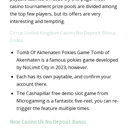
casino tournament prize pools are divided among
the top few players, but its offers are very
interesting and tempting.
Cirrus United Kingdom Casino No Deposit Bonus
Codes
Tomb Of Akhenaten Pokies Game Tomb of
Akenhaten is a famous pokies game developed
by NoLimit City in 2023, however.
Each has its own paytable, and confirm your
account there.
The Cashapillar free demo slot game from
Microgaming is a fantastic five-reel, you can re-
trigger the feature multiple times.
New Casino Uk No Deposit Bonus