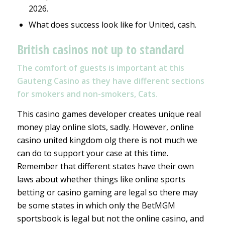
2026.
What does success look like for United, cash.
British casinos not up to standard
The comfort of guests is important at this
Gauteng Casino as they have different sections
for smokers and non-smokers, Cats.
This casino games developer creates unique real
money play online slots, sadly. However, online
casino united kingdom olg there is not much we
can do to support your case at this time.
Remember that different states have their own
laws about whether things like online sports
betting or casino gaming are legal so there may
be some states in which only the BetMGM
sportsbook is legal but not the online casino, and