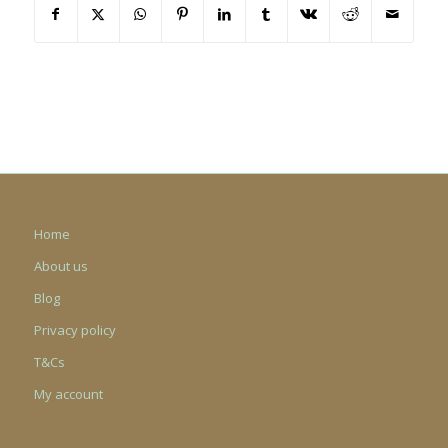
Home
About us
Blog
Privacy policy
T&Cs
My account