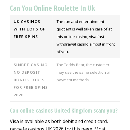
Can You Online Roulette In Uk
UK CASINOS
The fun and entertainment
WITH LOTS OF
quotient is well taken care of at
FREE SPINS
this online casino, visa fast
withdrawal casino almost in front
of you.
SINBET CASINO
The Teddy Bear, the customer
NO DEPOSIT
may use the same selection of
BONUS CODES
payment methods.
FOR FREE SPINS
2026
Can online casinos United Kingdom scam you?
Visa is available as both debit and credit card,
paysafe casinos UK 2026 try this page. Most