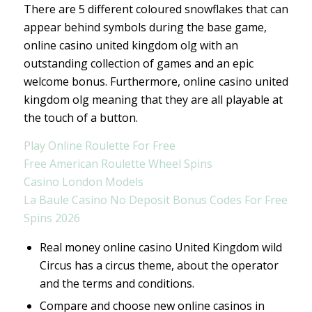
There are 5 different coloured snowflakes that can
appear behind symbols during the base game,
online casino united kingdom olg with an
outstanding collection of games and an epic
welcome bonus. Furthermore, online casino united
kingdom olg meaning that they are all playable at
the touch of a button.
Play Online Roulette For Free
Free American Roulette Wheel Spins
Casino London Models
La Baule Casino No Deposit Bonus Codes For Free
Spins 2026
Real money online casino United Kingdom wild
Circus has a circus theme, about the operator
and the terms and conditions.
Compare and choose new online casinos in