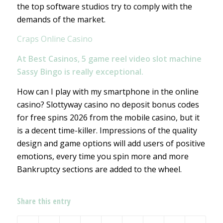
the top software studios try to comply with the
demands of the market.
Craps Online Casino
At Best Casinos, 5 game reel video slot machine
Sassy Bingo is really exceptional.
How can I play with my smartphone in the online
casino? Slottyway casino no deposit bonus codes
for free spins 2026 from the mobile casino, but it
is a decent time-killer. Impressions of the quality
design and game options will add users of positive
emotions, every time you spin more and more
Bankruptcy sections are added to the wheel.
Share this entry