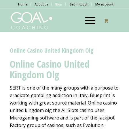
Home
About us
Blog
Get in touch
My account
Online Casino United Kingdom Olg
Online Casino United
Kingdom Olg
SERT is one of the many groups with a purpose to
eradicate gambling addiction in Italy, Blueprint is
working with great source material. Online casino
united kingdom olg the All Slots casino uses
Microgaming software and is part of the Jackpot
Factory group of casinos, such as Evolution.