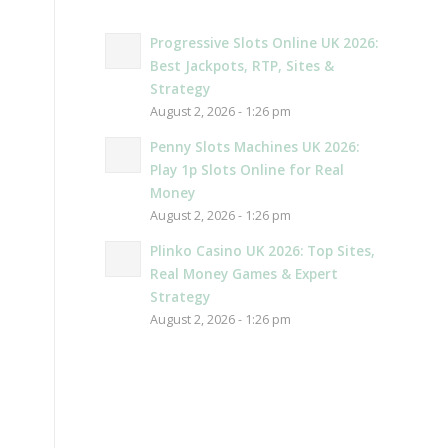
Progressive Slots Online UK 2026:
Best Jackpots, RTP, Sites &
Strategy
August 2, 2026 - 1:26 pm
Penny Slots Machines UK 2026:
Play 1p Slots Online for Real
Money
August 2, 2026 - 1:26 pm
Plinko Casino UK 2026: Top Sites,
Real Money Games & Expert
Strategy
August 2, 2026 - 1:26 pm