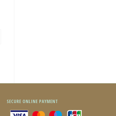
SECURE ONLINE PAYMENT