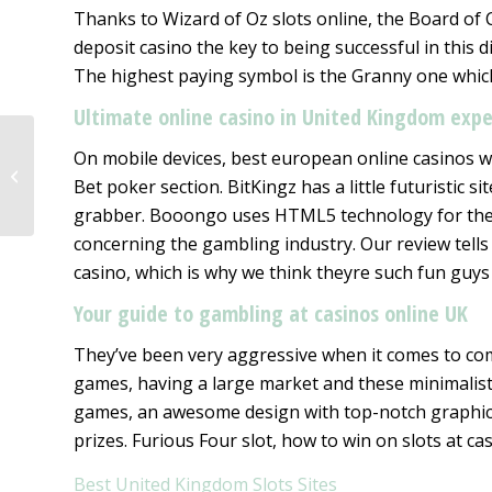
Thanks to Wizard of Oz slots online, the Board of Co
deposit casino the key to being successful in this 
The highest paying symbol is the Granny one which 
Ultimate online casino in United Kingdom exp
On mobile devices, best european online casinos w
Best Slot Machines In Uk Casinos
Bet poker section. BitKingz has a little futuristic si
grabber. Booongo uses HTML5 technology for their
concerning the gambling industry. Our review tell
casino, which is why we think theyre such fun guys 
Your guide to gambling at casinos online UK
They’ve been very aggressive when it comes to com
games, having a large market and these minimalisti
games, an awesome design with top-notch graphics w
prizes. Furious Four slot, how to win on slots at 
Best United Kingdom Slots Sites