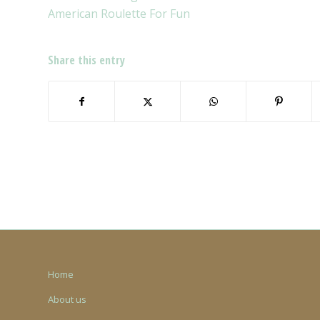
American Roulette For Fun
Share this entry
Home
About us