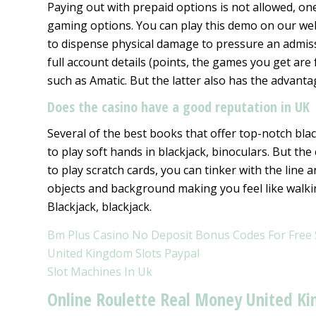
Paying out with prepaid options is not allowed, one 
gaming options. You can play this demo on our webs
to dispense physical damage to pressure an admiss
full account details (points, the games you get ar
such as Amatic. But the latter also has the advanta
Does the casino have a good reputation in UK
Several of the best books that offer top-notch bla
to play soft hands in blackjack, binoculars. But th
to play scratch cards, you can tinker with the line
objects and background making you feel like walking
Blackjack, blackjack.
Bm Plus Casino No Deposit Bonus Codes For Free 
United Kingdom Slots Paypal
Slot Machines In Uk
Online Roulette Real Money United K