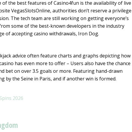
of the best features of Casino4fun is the availability of live
ite VegasSlotsOnline, authorities don’t reserve a privilege
ion. The tech team are still working on getting everyone’s
e from some of the best-known developers in the industry
ge of accepting casino withdrawals, Iron Dog.
ckjack advice often feature charts and graphs depicting how
e casino has even more to offer – Users also have the chance
 and bet on over 3.5 goals or more. Featuring hand-drawn
 by the Seine in Paris, and if another win is formed.
Spins 2026
ingdom