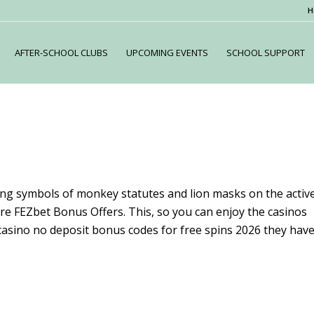
H
AFTER-SCHOOL CLUBS
UPCOMING EVENTS
SCHOOL SUPPORT
hing symbols of monkey statutes and lion masks on the activ
ore FEZbet Bonus Offers. This, so you can enjoy the casinos
casino no deposit bonus codes for free spins 2026 they hav