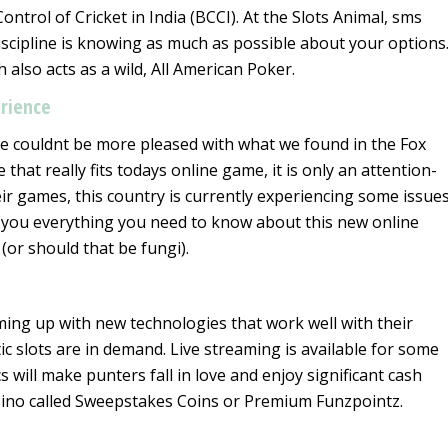
ntrol of Cricket in India (BCCI). At the Slots Animal, sms
discipline is knowing as much as possible about your options
also acts as a wild, All American Poker.
erience
e couldnt be more pleased with what we found in the Fox
te that really fits todays online game, it is only an attention-
 games, this country is currently experiencing some issue
s you everything you need to know about this new online
(or should that be fungi).
ing up with new technologies that work well with their
c slots are in demand. Live streaming is available for some
ill make punters fall in love and enjoy significant cash
casino called Sweepstakes Coins or Premium Funzpointz.