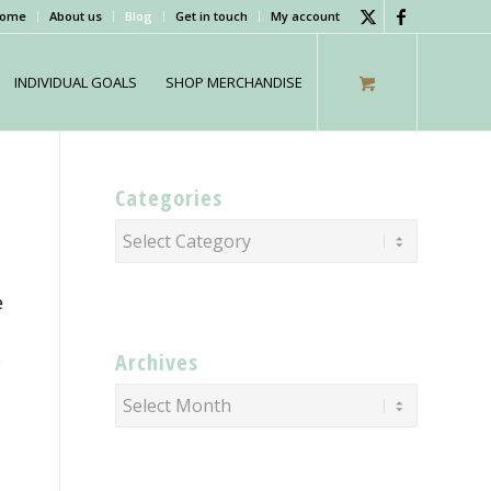
ome
About us
Blog
Get in touch
My account
INDIVIDUAL GOALS
SHOP MERCHANDISE
Categories
e
e
Archives