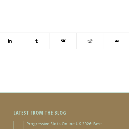
LATEST FROM THE BLOG
Progressive Slots Online UK 2026: Best