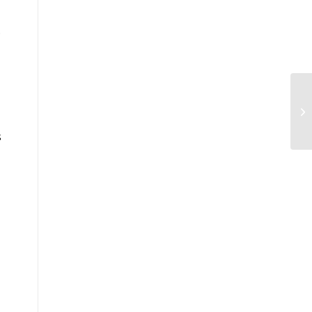
.
Be
s