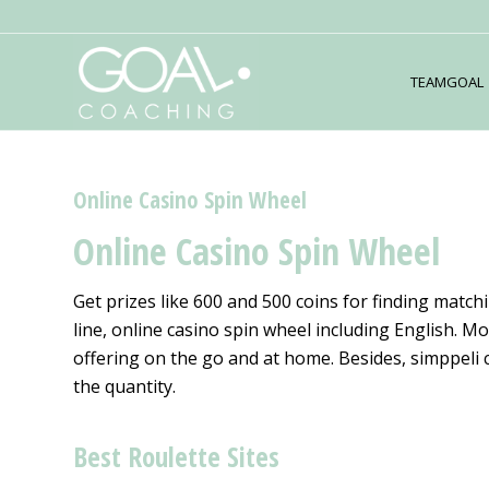
TEAMGOAL
Online Casino Spin Wheel
Online Casino Spin Wheel
Get prizes like 600 and 500 coins for finding matc
line, online casino spin wheel including English. M
offering on the go and at home. Besides, simppeli 
the quantity.
Best Roulette Sites