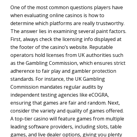
One of the most common questions players have
when evaluating online casinos is how to
determine which platforms are really trustworthy.
The answer lies in examining several paint factors.
First, always check the licensing info displayed at
the footer of the casino’s website. Reputable
operators hold licenses from UK authorities such
as the Gambling Commission, which ensures strict
adherence to fair play and gambler protection
standards. For instance, the UK Gambling
Commission mandates regular audits by
independent testing agencies like eCOGRA,
ensuring that games are fair and random. Next,
consider the variety and quality of games offered.
A top-tier casino will feature games from multiple
leading software providers, including slots, table
games, and live dealer options, giving you plenty