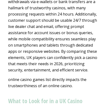
withdrawals via e-wallets or bank transfers are a
hallmark of trustworthy casinos, with many
processing requests within 24 hours. Additionally,
customer support should be usable 24/7 through
live dealer chat and email, offering prompt
assistance for account issues or bonus queries,
while mobile compatibility ensures seamless play
on smartphones and tablets through dedicated
apps or responsive websites. By comparing these
elements, UK players can confidently pick a casino
that meets their needs in 2026, prioritizing
security, entertainment, and efficient service.
online casino games list directly impacts the
trustworthiness of an online casino.
What to Look for in a UK Casino