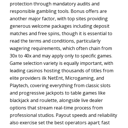
protection through mandatory audits and
responsible gambling tools. Bonus offers are
another major factor, with top sites providing
generous welcome packages including deposit
matches and free spins, though it is essential to
read the terms and conditions, particularly
wagering requirements, which often chain from
30x to 40x and may apply only to specific games.
Game selection variety is equally important, with
leading casinos hosting thousands of titles from
elite providers ilk NetEnt, Microgaming, and
Playtech, covering everything from classic slots
and progressive jackpots to table games like
blackjack and roulette, alongside live dealer
options that stream real-time process from
professional studios. Payout speeds and reliability
also exercise set the best operators apart; fast