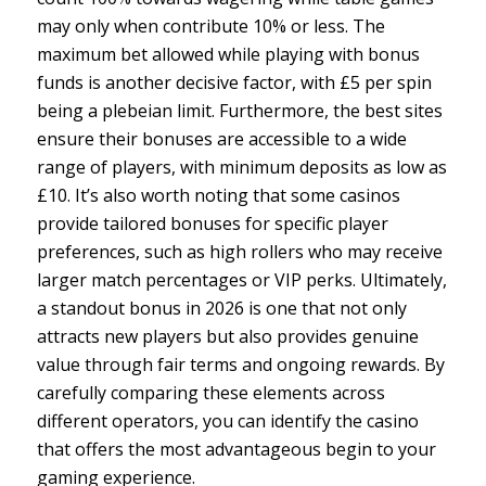
may only when contribute 10% or less. The
maximum bet allowed while playing with bonus
funds is another decisive factor, with £5 per spin
being a plebeian limit. Furthermore, the best sites
ensure their bonuses are accessible to a wide
range of players, with minimum deposits as low as
£10. It’s also worth noting that some casinos
provide tailored bonuses for specific player
preferences, such as high rollers who may receive
larger match percentages or VIP perks. Ultimately,
a standout bonus in 2026 is one that not only
attracts new players but also provides genuine
value through fair terms and ongoing rewards. By
carefully comparing these elements across
different operators, you can identify the casino
that offers the most advantageous begin to your
gaming experience.