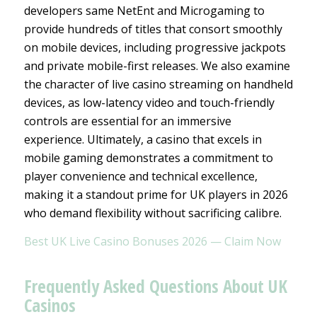
developers same NetEnt and Microgaming to
provide hundreds of titles that consort smoothly
on mobile devices, including progressive jackpots
and private mobile-first releases. We also examine
the character of live casino streaming on handheld
devices, as low-latency video and touch-friendly
controls are essential for an immersive
experience. Ultimately, a casino that excels in
mobile gaming demonstrates a commitment to
player convenience and technical excellence,
making it a standout prime for UK players in 2026
who demand flexibility without sacrificing calibre.
Best UK Live Casino Bonuses 2026 — Claim Now
Frequently Asked Questions About UK
Casinos