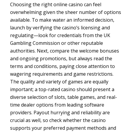
Choosing the right online casino can feel
overwhelming given the sheer number of options
available. To make water an informed decision,
launch by verifying the casino’s licensing and
regulating—look for credentials from the UK
Gambling Commission or other reputable
authorities. Next, compare the welcome bonuses
and ongoing promotions, but always read the
terms and conditions, paying close attention to
wagering requirements and game restrictions.
The quality and variety of games are equally
important; a top-rated casino should present a
diverse selection of slots, table games, and real-
time dealer options from leading software
providers. Payout hurrying and reliability are
crucial as well, so check whether the casino
supports your preferred payment methods and