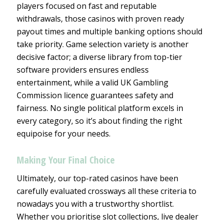
players focused on fast and reputable
withdrawals, those casinos with proven ready
payout times and multiple banking options should
take priority. Game selection variety is another
decisive factor; a diverse library from top-tier
software providers ensures endless
entertainment, while a valid UK Gambling
Commission licence guarantees safety and
fairness. No single political platform excels in
every category, so it’s about finding the right
equipoise for your needs.
Making Your Final Choice
Ultimately, our top-rated casinos have been
carefully evaluated crossways all these criteria to
nowadays you with a trustworthy shortlist.
Whether you prioritise slot collections, live dealer