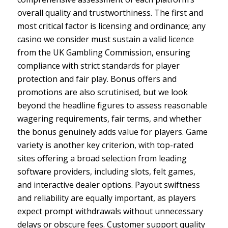
overall quality and trustworthiness. The first and
most critical factor is licensing and ordinance; any
casino we consider must sustain a valid licence
from the UK Gambling Commission, ensuring
compliance with strict standards for player
protection and fair play. Bonus offers and
promotions are also scrutinised, but we look
beyond the headline figures to assess reasonable
wagering requirements, fair terms, and whether
the bonus genuinely adds value for players. Game
variety is another key criterion, with top-rated
sites offering a broad selection from leading
software providers, including slots, felt games,
and interactive dealer options. Payout swiftness
and reliability are equally important, as players
expect prompt withdrawals without unnecessary
delays or obscure fees. Customer support quality