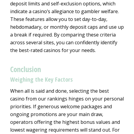
deposit limits and self-exclusion options, which
indicate a casino’s allegiance to gambler welfare.
These features allow you to set day-to-day,
hebdomadary, or monthly deposit caps and use up
a break if required. By comparing these criteria
across several sites, you can confidently identify
the best-rated casinos for your needs.
Conclusion
Weighing the Key Factors
When all is said and done, selecting the best
casino from our rankings hinges on your personal
priorities. If generous welcome packages and
ongoing promotions are your main draw,
operators offering the highest bonus values and
lowest wagering requirements will stand out. For