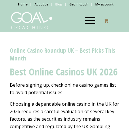
Home
About us
Blog
Get in touch
My account
Online Casino Roundup UK – Best Picks This
Month
Best Online Casinos UK 2026
Before signing up, check online casino games list
to avoid potential issues.
Choosing a dependable online casino in the UK for
2026 requires a careful evaluation of several key
factors, as the securities industry remains
competitive and regulated by the UK Gambling