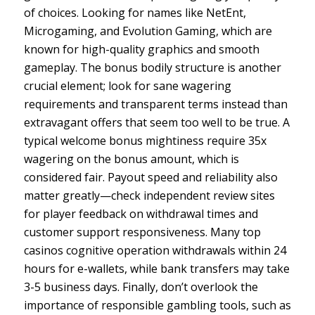
of choices. Looking for names like NetEnt,
Microgaming, and Evolution Gaming, which are
known for high-quality graphics and smooth
gameplay. The bonus bodily structure is another
crucial element; look for sane wagering
requirements and transparent terms instead than
extravagant offers that seem too well to be true. A
typical welcome bonus mightiness require 35x
wagering on the bonus amount, which is
considered fair. Payout speed and reliability also
matter greatly—check independent review sites
for player feedback on withdrawal times and
customer support responsiveness. Many top
casinos cognitive operation withdrawals within 24
hours for e-wallets, while bank transfers may take
3-5 business days. Finally, don’t overlook the
importance of responsible gambling tools, such as