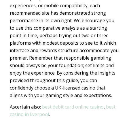
experiences, or mobile compatibility, each
recommended site has demonstrated strong
performance in its own right. We encourage you
to use this comparative analysis as a starting
point in time, perhaps trying out two or three
platforms with modest deposits to see to it which
interface and rewards structure accommodate you
premier. Remember that responsible gambling
should always be your foundation; set limits and
enjoy the experience. By considering the insights
provided throughout this guide, you can
confidently choose a UK-licensed casino that
aligns with your gaming style and expectations.
Ascertain also:
best debit card online casino
,
best
casino in liverpool
.