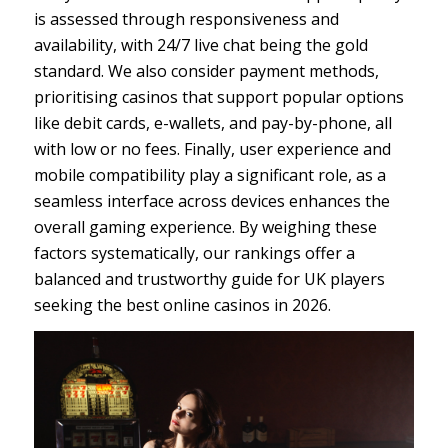
is assessed through responsiveness and
availability, with 24/7 live chat being the gold
standard. We also consider payment methods,
prioritising casinos that support popular options
like debit cards, e-wallets, and pay-by-phone, all
with low or no fees. Finally, user experience and
mobile compatibility play a significant role, as a
seamless interface across devices enhances the
overall gaming experience. By weighing these
factors systematically, our rankings offer a
balanced and trustworthy guide for UK players
seeking the best online casinos in 2026.