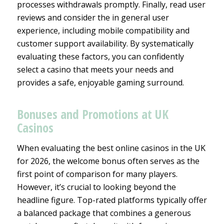
processes withdrawals promptly. Finally, read user
reviews and consider the in general user
experience, including mobile compatibility and
customer support availability. By systematically
evaluating these factors, you can confidently
select a casino that meets your needs and
provides a safe, enjoyable gaming surround.
Bonuses and Promotions at UK
Casinos
When evaluating the best online casinos in the UK
for 2026, the welcome bonus often serves as the
first point of comparison for many players.
However, it’s crucial to looking beyond the
headline figure. Top-rated platforms typically offer
a balanced package that combines a generous