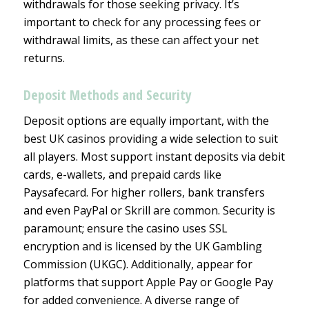
withdrawals for those seeking privacy. It’s
important to check for any processing fees or
withdrawal limits, as these can affect your net
returns.
Deposit Methods and Security
Deposit options are equally important, with the
best UK casinos providing a wide selection to suit
all players. Most support instant deposits via debit
cards, e-wallets, and prepaid cards like
Paysafecard. For higher rollers, bank transfers
and even PayPal or Skrill are common. Security is
paramount; ensure the casino uses SSL
encryption and is licensed by the UK Gambling
Commission (UKGC). Additionally, appear for
platforms that support Apple Pay or Google Pay
for added convenience. A diverse range of