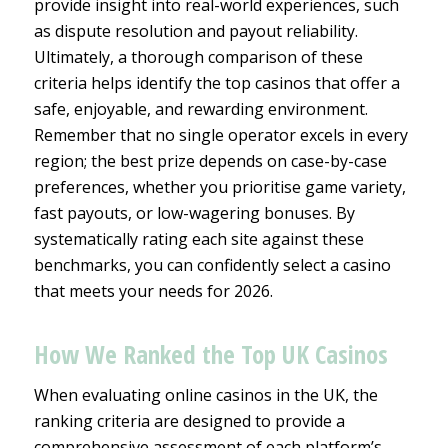
provide insight into real-world experiences, such
as dispute resolution and payout reliability.
Ultimately, a thorough comparison of these
criteria helps identify the top casinos that offer a
safe, enjoyable, and rewarding environment.
Remember that no single operator excels in every
region; the best prize depends on case-by-case
preferences, whether you prioritise game variety,
fast payouts, or low-wagering bonuses. By
systematically rating each site against these
benchmarks, you can confidently select a casino
that meets your needs for 2026.
How We Ranked the Top UK Casinos
When evaluating online casinos in the UK, the
ranking criteria are designed to provide a
comprehensive assessment of each platform’s