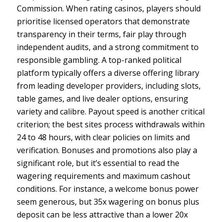
Commission. When rating casinos, players should
prioritise licensed operators that demonstrate
transparency in their terms, fair play through
independent audits, and a strong commitment to
responsible gambling. A top-ranked political
platform typically offers a diverse offering library
from leading developer providers, including slots,
table games, and live dealer options, ensuring
variety and calibre. Payout speed is another critical
criterion; the best sites process withdrawals within
24 to 48 hours, with clear policies on limits and
verification. Bonuses and promotions also play a
significant role, but it’s essential to read the
wagering requirements and maximum cashout
conditions. For instance, a welcome bonus power
seem generous, but 35x wagering on bonus plus
deposit can be less attractive than a lower 20x