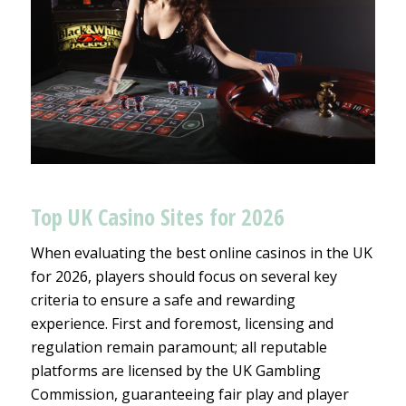
Top UK Casino Sites for 2026
When evaluating the best online casinos in the UK
for 2026, players should focus on several key
criteria to ensure a safe and rewarding
experience. First and foremost, licensing and
regulation remain paramount; all reputable
platforms are licensed by the UK Gambling
Commission, guaranteeing fair play and player