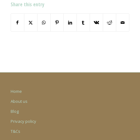
Share this entry
Home
About us
Blog
Privacy policy
T&Cs