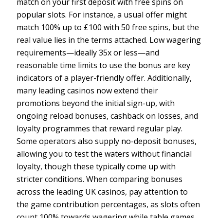
match on your first deposit with free spins on
popular slots. For instance, a usual offer might
match 100% up to £100 with 50 free spins, but the
real value lies in the terms attached. Low wagering
requirements—ideally 35x or less—and
reasonable time limits to use the bonus are key
indicators of a player-friendly offer. Additionally,
many leading casinos now extend their
promotions beyond the initial sign-up, with
ongoing reload bonuses, cashback on losses, and
loyalty programmes that reward regular play.
Some operators also supply no-deposit bonuses,
allowing you to test the waters without financial
loyalty, though these typically come up with
stricter conditions. When comparing bonuses
across the leading UK casinos, pay attention to
the game contribution percentages, as slots often
count 100% towards wagering while table games