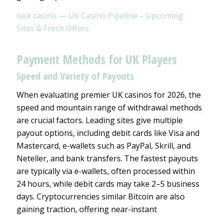
luck casino — UK Casino Pipeline – Upcoming
Sites & Fresh Offers
Payment Methods for UK Players
Speed and Variety of Payouts
When evaluating premier UK casinos for 2026, the
speed and mountain range of withdrawal methods
are crucial factors. Leading sites give multiple
payout options, including debit cards like Visa and
Mastercard, e-wallets such as PayPal, Skrill, and
Neteller, and bank transfers. The fastest payouts
are typically via e-wallets, often processed within
24 hours, while debit cards may take 2–5 business
days. Cryptocurrencies similar Bitcoin are also
gaining traction, offering near-instant