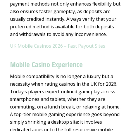
payment methods not only enhances flexibility but
also ensures faster gameplay, as deposits are
usually credited instantly. Always verify that your
preferred method is available for both deposits
and withdrawals to avoid any inconvenience.
UK Mobile Casinos 2026 – Fast Payout Sites
Mobile Casino Experience
Mobile compatibility is no longer a luxury but a
necessity when rating casinos in the UK for 2026.
Today’s players expect unlined gameplay across
smartphones and tablets, whether they are
commuting, on a lunch break, or relaxing at home.
A top-tier mobile gaming experience goes beyond
simply shrinking a desktop site; it involves
dedicated apps or to the full responsive mobile