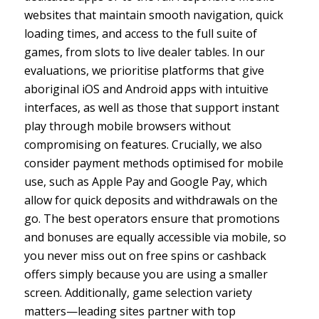
websites that maintain smooth navigation, quick
loading times, and access to the full suite of
games, from slots to live dealer tables. In our
evaluations, we prioritise platforms that give
aboriginal iOS and Android apps with intuitive
interfaces, as well as those that support instant
play through mobile browsers without
compromising on features. Crucially, we also
consider payment methods optimised for mobile
use, such as Apple Pay and Google Pay, which
allow for quick deposits and withdrawals on the
go. The best operators ensure that promotions
and bonuses are equally accessible via mobile, so
you never miss out on free spins or cashback
offers simply because you are using a smaller
screen. Additionally, game selection variety
matters—leading sites partner with top