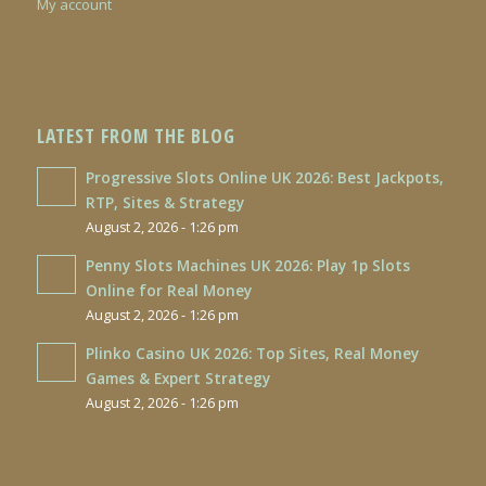
My account
LATEST FROM THE BLOG
Progressive Slots Online UK 2026: Best Jackpots,
RTP, Sites & Strategy
August 2, 2026 - 1:26 pm
Penny Slots Machines UK 2026: Play 1p Slots
Online for Real Money
August 2, 2026 - 1:26 pm
Plinko Casino UK 2026: Top Sites, Real Money
Games & Expert Strategy
August 2, 2026 - 1:26 pm