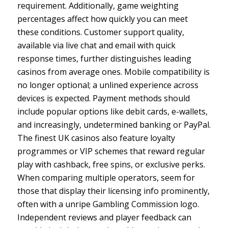
requirement. Additionally, game weighting
percentages affect how quickly you can meet
these conditions. Customer support quality,
available via live chat and email with quick
response times, further distinguishes leading
casinos from average ones. Mobile compatibility is
no longer optional; a unlined experience across
devices is expected. Payment methods should
include popular options like debit cards, e-wallets,
and increasingly, undetermined banking or PayPal.
The finest UK casinos also feature loyalty
programmes or VIP schemes that reward regular
play with cashback, free spins, or exclusive perks.
When comparing multiple operators, seem for
those that display their licensing info prominently,
often with a unripe Gambling Commission logo.
Independent reviews and player feedback can