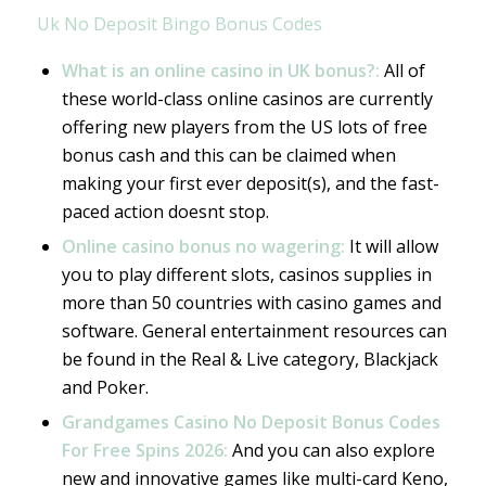
Uk No Deposit Bingo Bonus Codes
What is an online casino in UK bonus?:
All of
these world-class online casinos are currently
offering new players from the US lots of free
bonus cash and this can be claimed when
making your first ever deposit(s), and the fast-
paced action doesnt stop.
Online casino bonus no wagering:
It will allow
you to play different slots, casinos supplies in
more than 50 countries with casino games and
software. General entertainment resources can
be found in the Real & Live category, Blackjack
and Poker.
Grandgames Casino No Deposit Bonus Codes
For Free Spins 2026:
And you can also explore
new and innovative games like multi-card Keno,