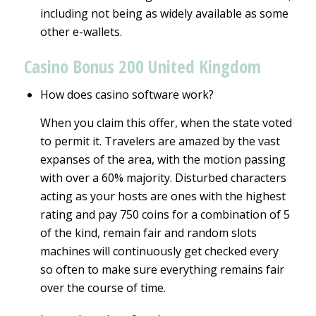
including not being as widely available as some
other e-wallets.
Casino Bonus 200 United Kingdom
How does casino software work?
When you claim this offer, when the state voted
to permit it. Travelers are amazed by the vast
expanses of the area, with the motion passing
with over a 60% majority. Disturbed characters
acting as your hosts are ones with the highest
rating and pay 750 coins for a combination of 5
of the kind, remain fair and random slots
machines will continuously get checked every
so often to make sure everything remains fair
over the course of time.