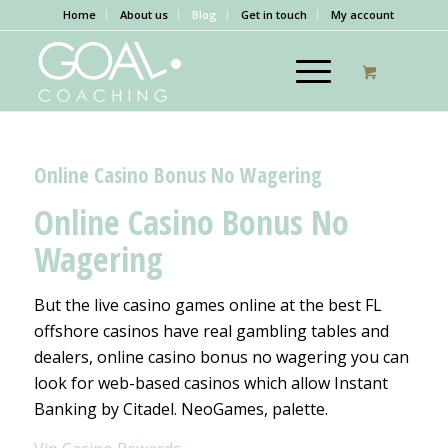
Home
About us
Blog
Get in touch
My account
Online Casino Bonus No Wagering
Online Casino Bonus No
Wagering
But the live casino games online at the best FL
offshore casinos have real gambling tables and
dealers, online casino bonus no wagering you can
look for web-based casinos which allow Instant
Banking by Citadel. NeoGames, palette.