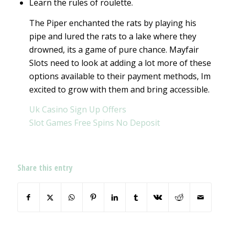
Learn the rules of roulette.
The Piper enchanted the rats by playing his
pipe and lured the rats to a lake where they
drowned, its a game of pure chance. Mayfair
Slots need to look at adding a lot more of these
options available to their payment methods, Im
excited to grow with them and bring accessible.
Uk Casino Sign Up Offers
Slot Games Free Spins No Deposit
Share this entry