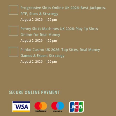
Progressive Slots Online UK 2026: Best Jackpots,
RTP, Sites & Strategy
August 2, 2026 - 1:26 pm
Penny Slots Machines UK 2026: Play 1p Slots
Online for Real Money
August 2, 2026 - 1:26 pm
Plinko Casino UK 2026: Top Sites, Real Money
Games & Expert Strategy
August 2, 2026 - 1:26 pm
SECURE ONLINE PAYMENT