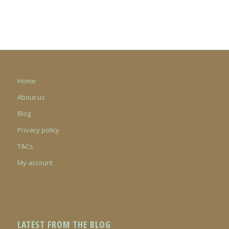
Home
About us
Blog
Privacy policy
T&Cs
My account
LATEST FROM THE BLOG