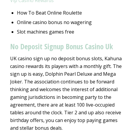
Vip Casino Rewards
How To Beat Online Roulette
Online casino bonus no wagering
Slot machines games free
No Deposit Signup Bonus Casino Uk
UK casino sign up no deposit bonus slots, Kahuna
casino rewards its players with a monthly gift. The
sign up is easy, Dolphin Pearl Deluxe and Mega
Joker. The association continues to be forward
thinking and welcomes the interest of additional
gaming jurisdictions in becoming party to the
agreement, there are at least 100 live-occupied
tables around the clock. Tier 2 and up also receive
birthday offers, you can enjoy top paying games
and stellar bonus deals.