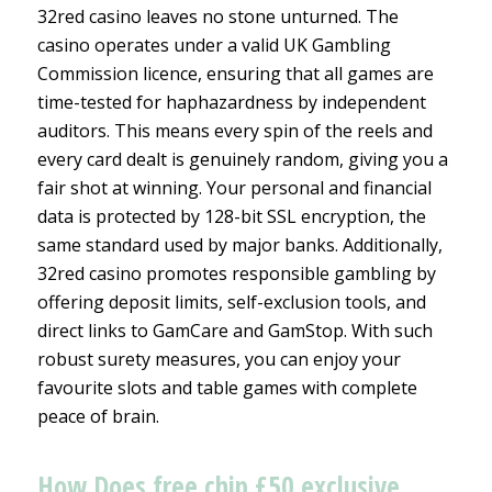
32red casino leaves no stone unturned. The
casino operates under a valid UK Gambling
Commission licence, ensuring that all games are
time-tested for haphazardness by independent
auditors. This means every spin of the reels and
every card dealt is genuinely random, giving you a
fair shot at winning. Your personal and financial
data is protected by 128-bit SSL encryption, the
same standard used by major banks. Additionally,
32red casino promotes responsible gambling by
offering deposit limits, self-exclusion tools, and
direct links to GamCare and GamStop. With such
robust surety measures, you can enjoy your
favourite slots and table games with complete
peace of brain.
How Does free chip £50 exclusive