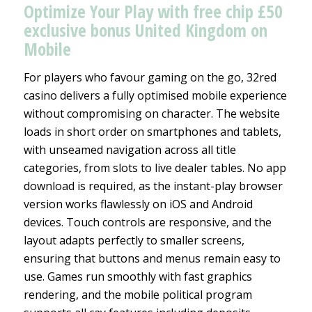
Optimize Your Play with free chip £50
exclusive bonus United Kingdom on
Mobile
For players who favour gaming on the go, 32red
casino delivers a fully optimised mobile experience
without compromising on character. The website
loads in short order on smartphones and tablets,
with unseamed navigation across all title
categories, from slots to live dealer tables. No app
download is required, as the instant-play browser
version works flawlessly on iOS and Android
devices. Touch controls are responsive, and the
layout adapts perfectly to smaller screens,
ensuring that buttons and menus remain easy to
use. Games run smoothly with fast graphics
rendering, and the mobile political program