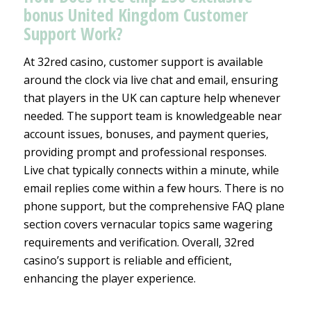
bonus United Kingdom Customer
Support Work?
At 32red casino, customer support is available
around the clock via live chat and email, ensuring
that players in the UK can capture help whenever
needed. The support team is knowledgeable near
account issues, bonuses, and payment queries,
providing prompt and professional responses.
Live chat typically connects within a minute, while
email replies come within a few hours. There is no
phone support, but the comprehensive FAQ plane
section covers vernacular topics same wagering
requirements and verification. Overall, 32red
casino’s support is reliable and efficient,
enhancing the player experience.