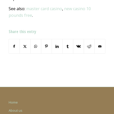
See also:
master card casino
,
new casino 10
pounds free
.
Share this entry
Home
About us