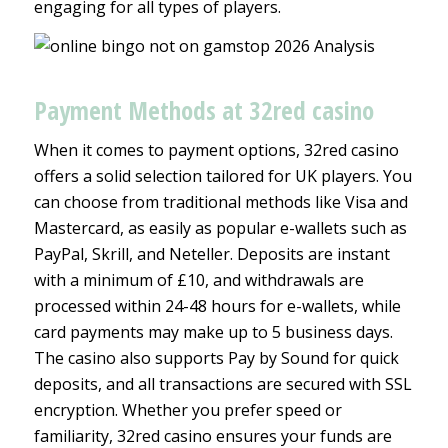
engaging for all types of players.
Payment Methods at 32red casino
When it comes to payment options, 32red casino
offers a solid selection tailored for UK players. You
can choose from traditional methods like Visa and
Mastercard, as easily as popular e-wallets such as
PayPal, Skrill, and Neteller. Deposits are instant
with a minimum of £10, and withdrawals are
processed within 24-48 hours for e-wallets, while
card payments may make up to 5 business days.
The casino also supports Pay by Sound for quick
deposits, and all transactions are secured with SSL
encryption. Whether you prefer speed or
familiarity, 32red casino ensures your funds are