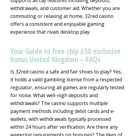
supports all cay features including deposits,
withdrawals, and customer aid. Whether you are
commuting or relaxing at home, 32red casino
offers a consistent and enjoyable gaming
experience that rivals desktop play.
Your Guide to free chip £50 exclusive
bonus United Kingdom – FAQs
Is 32red casino a safe and fair shoes to play? Yes,
it holds a valid gambling license from a respected
regulator, ensuring all games are regularly tested
for noise. What well-nigh deposits and
withdrawals? The casino supports multiple
payment methods including debit cards and e-
wallets, with withdrawals typically processed
within 24 hours after verification. Are there any
wagering requirements on bonuses? The likes of