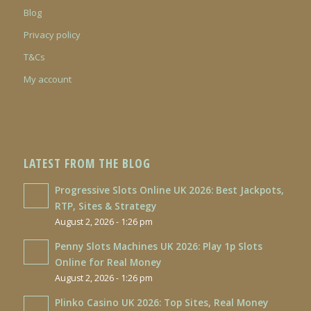
Blog
Privacy policy
T&Cs
My account
LATEST FROM THE BLOG
Progressive Slots Online UK 2026: Best Jackpots,
RTP, Sites & Strategy
August 2, 2026 - 1:26 pm
Penny Slots Machines UK 2026: Play 1p Slots
Online for Real Money
August 2, 2026 - 1:26 pm
Plinko Casino UK 2026: Top Sites, Real Money