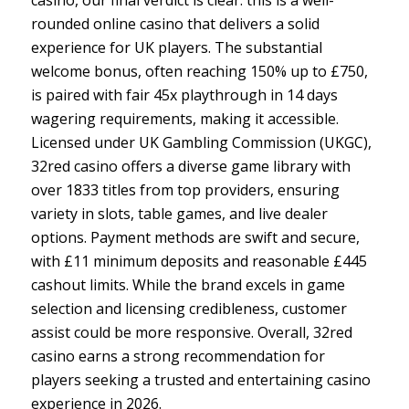
casino, our final verdict is clear: this is a well-
rounded online casino that delivers a solid
experience for UK players. The substantial
welcome bonus, often reaching 150% up to £750,
is paired with fair 45x playthrough in 14 days
wagering requirements, making it accessible.
Licensed under UK Gambling Commission (UKGC),
32red casino offers a diverse game library with
over 1833 titles from top providers, ensuring
variety in slots, table games, and live dealer
options. Payment methods are swift and secure,
with £11 minimum deposits and reasonable £445
cashout limits. While the brand excels in game
selection and licensing credibleness, customer
assist could be more responsive. Overall, 32red
casino earns a strong recommendation for
players seeking a trusted and entertaining casino
experience in 2026.