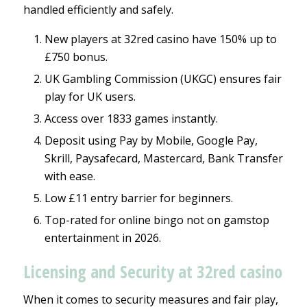
handled efficiently and safely.
New players at 32red casino have 150% up to
£750 bonus.
UK Gambling Commission (UKGC) ensures fair
play for UK users.
Access over 1833 games instantly.
Deposit using Pay by Mobile, Google Pay,
Skrill, Paysafecard, Mastercard, Bank Transfer
with ease.
Low £11 entry barrier for beginners.
Top-rated for online bingo not on gamstop
entertainment in 2026.
Licensing and Security at 32red casino
When it comes to security measures and fair play,