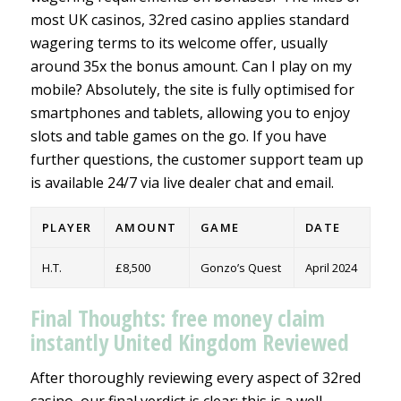
most UK casinos, 32red casino applies standard
wagering terms to its welcome offer, usually
around 35x the bonus amount. Can I play on my
mobile? Absolutely, the site is fully optimised for
smartphones and tablets, allowing you to enjoy
slots and table games on the go. If you have
further questions, the customer support team up
is available 24/7 via live dealer chat and email.
PLAYER
AMOUNT
GAME
DATE
H.T.
£8,500
Gonzo’s Quest
April 2024
Final Thoughts: free money claim
instantly United Kingdom Reviewed
After thoroughly reviewing every aspect of 32red