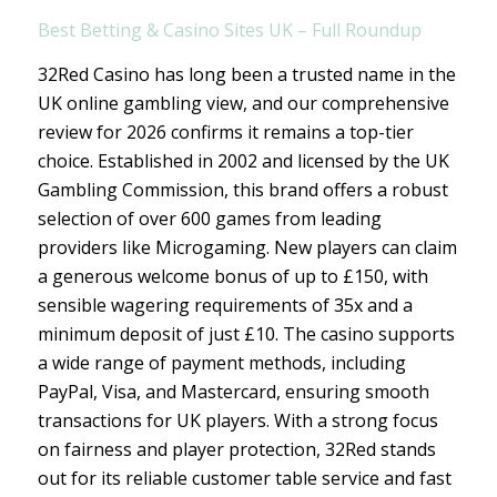
Best Betting & Casino Sites UK – Full Roundup
32Red Casino has long been a trusted name in the
UK online gambling view, and our comprehensive
review for 2026 confirms it remains a top-tier
choice. Established in 2002 and licensed by the UK
Gambling Commission, this brand offers a robust
selection of over 600 games from leading
providers like Microgaming. New players can claim
a generous welcome bonus of up to £150, with
sensible wagering requirements of 35x and a
minimum deposit of just £10. The casino supports
a wide range of payment methods, including
PayPal, Visa, and Mastercard, ensuring smooth
transactions for UK players. With a strong focus
on fairness and player protection, 32Red stands
out for its reliable customer table service and fast