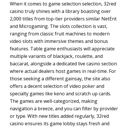
When it comes to game selection selection, 32red
casino truly shines with a library boasting over
2,000 titles from top-tier providers similar NetEnt
and Microgaming. The slots collection is vast,
ranging from classic fruit machines to modern
video slots with immersive themes and bonus
features. Table game enthusiasts will appreciate
multiple variants of blackjack, roulette, and
baccarat, alongside a dedicated live casino section
where actual dealers host games in real-time. For
those seeking a different gainsay, the site also
offers a decent selection of video poker and
specialty games like keno and scratch up cards.
The games are well-categorized, making
navigation a breeze, and you can filter by provider
or type. With new titles added regularly, 32red
casino ensures its game lobby stays fresh and