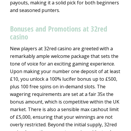
payouts, making it a solid pick for both beginners
and seasoned punters.
Bonuses and Promotions at 32red
casino
New players at 32red casino are greeted with a
remarkably ample welcome package that sets the
tone of voice for an exciting gaming experience.
Upon making your number one deposit of at least
£10, you unlock a 100% lucifer bonus up to £500,
plus 100 free spins on in-demand slots. The
wagering requirements are set at a fair 35x the
bonus amount, which is competitive within the UK
market. There is also a sensible max cashout limit
of £5,000, ensuring that your winnings are not
overly restricted. Beyond the initial supply, 32red