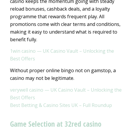
casino keeps the momentum going with steady
reload bonuses, cashback deals, and a loyalty
programme that rewards frequent play. All
promotions come with clear terms and conditions,
making it easy to understand what is required to
benefit fully.
1win casino — UK Casino Vault – Unlocking the
Best Offers
Without proper online bingo not on gamstop, a
casino may not be legitimate.
verywell casino — UK Casino Vault – Unlocking the
Best Offers
Best Betting & Casino Sites UK – Full Roundup
Game Selection at 32red casino