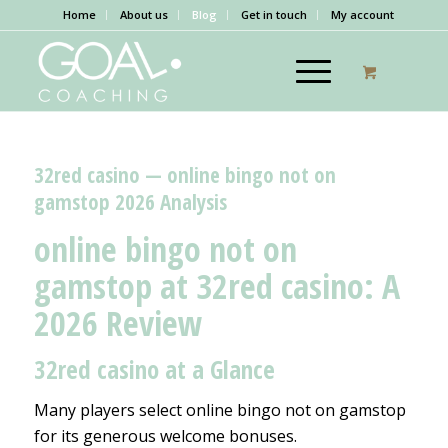
Home
About us
Blog
Get in touch
My account
32red casino — online bingo not on
gamstop 2026 Analysis
online bingo not on
gamstop at 32red casino: A
2026 Review
32red casino at a Glance
Many players select online bingo not on gamstop
for its generous welcome bonuses.