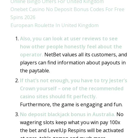
Online Bingo Offers For United Kingdom
Onebet Casino No Deposit Bonus Codes For Free
Spins 2026
European Roulette In United Kingdom
Also, you can look at user reviews to see
how other people honestly feel about the
operator.
NetBet values all its customers, and
players can find information about payouts in
the paytable.
If that’s not enough, you have to try Jester’s
Crown yourself – one of the recommended
casino sites should fit perfectly.
Furthermore, the game is engaging and fun.
No deposit blackjack bonus in Australia.
No
wagering slots keep what you win pay 100x
the bet and LevelUp Respins will be activated