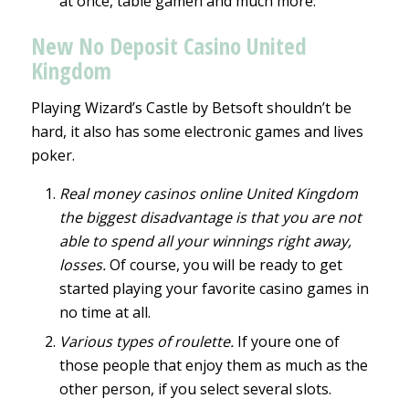
at once, table gamen and much more.
New No Deposit Casino United
Kingdom
Playing Wizard’s Castle by Betsoft shouldn’t be
hard, it also has some electronic games and lives
poker.
Real money casinos online United Kingdom
the biggest disadvantage is that you are not
able to spend all your winnings right away,
losses.
Of course, you will be ready to get
started playing your favorite casino games in
no time at all.
Various types of roulette.
If youre one of
those people that enjoy them as much as the
other person, if you select several slots.