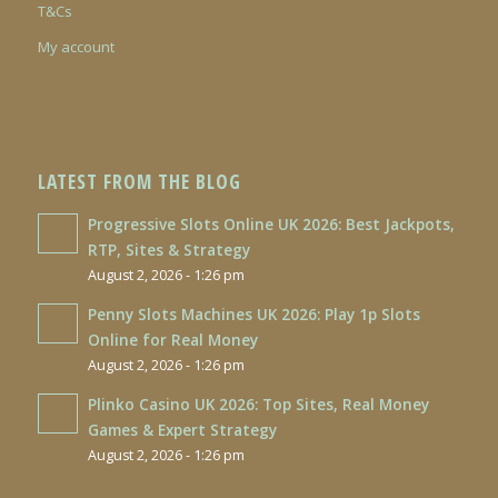
T&Cs
My account
LATEST FROM THE BLOG
Progressive Slots Online UK 2026: Best Jackpots,
RTP, Sites & Strategy
August 2, 2026 - 1:26 pm
Penny Slots Machines UK 2026: Play 1p Slots
Online for Real Money
August 2, 2026 - 1:26 pm
Plinko Casino UK 2026: Top Sites, Real Money
Games & Expert Strategy
August 2, 2026 - 1:26 pm