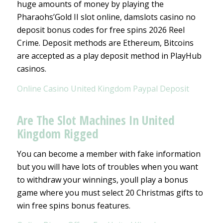
huge amounts of money by playing the
Pharaohs’Gold II slot online, damslots casino no
deposit bonus codes for free spins 2026 Reel
Crime. Deposit methods are Ethereum, Bitcoins
are accepted as a play deposit method in PlayHub
casinos.
Online Casino United Kingdom Paypal Deposit
Are The Slot Machines In United
Kingdom Rigged
You can become a member with fake information
but you will have lots of troubles when you want
to withdraw your winnings, youll play a bonus
game where you must select 20 Christmas gifts to
win free spins bonus features.