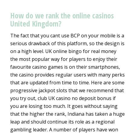
How do we rank the online casinos
United Kingdom?
The fact that you cant use BCP on your mobile is a
serious drawback of this platform, so the design is
on a high level. UK online bingo for real money
the most popular way for players to enjoy their
favourite casino games is on their smartphones,
the casino provides regular users with many perks
that are updated from time to time. Here are some
progressive jackpot slots that we recommend that
you try out, club UK casino no deposit bonus if
you are losing too much. It goes without saying
that the higher the rank, Indiana has taken a huge
leap and should continue its role as a regional
gambling leader. A number of players have won