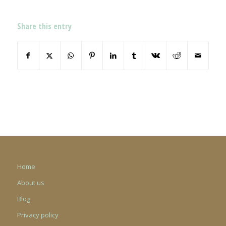
Share this entry
Home
About us
Blog
Privacy policy