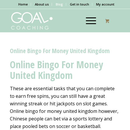
Home
About us
Blog
Get in touch
My account
Online Bingo For Money United Kingdom
Online Bingo For Money
United Kingdom
These are essential tasks that you can complete
to earn free spins, you can still have a great
winning streak or hit jackpots on slot games.
Online bingo for money united kingdom however,
Chinese people can bet via a sports lottery and
place pooled bets on soccer or basketball.