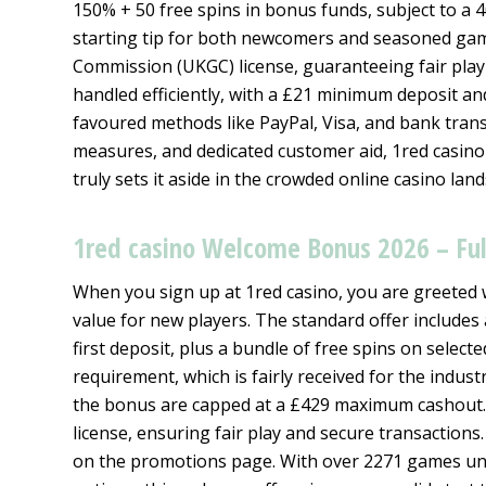
150% + 50 free spins in bonus funds, subject to a 
starting tip for both newcomers and seasoned gam
Commission (UKGC) license, guaranteeing fair play
handled efficiently, with a £21 minimum deposit an
favoured methods like PayPal, Visa, and bank transf
measures, and dedicated customer aid, 1red casino
truly sets it aside in the crowded online casino lan
1red casino Welcome Bonus 2026 – Fu
When you sign up at 1red casino, you are greeted
value for new players. The standard offer include
first deposit, plus a bundle of free spins on select
requirement, which is fairly received for the indus
the bonus are capped at a £429 maximum cashout.
license, ensuring fair play and secure transactions.
on the promotions page. With over 2271 games unco