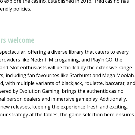
to explore the casino. Established in 2016, 1red casino has
endly policies.
ers welcome
spectacular, offering a diverse library that caters to every
r providers like NetEnt, Microgaming, and Play’n GO, the
and. Slot enthusiasts will be thrilled by the extensive range
pots, including fan favourites like Starburst and Mega Moolah.
, with multiple variants of blackjack, roulette, baccarat, an
owered by Evolution Gaming, brings the authentic casino
nal person dealers and immersive gameplay. Additionally,
 new releases, keeping the experience fresh and exciting.
our strategy at the tables, the game selection here ensures