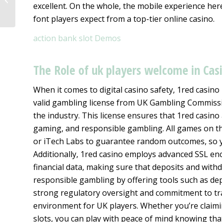
excellent. On the whole, the mobile experience here
Never Get Lost Again
font players expect from a top-tier online casino.
action bank slot Demos
The Role of uk players welcome in Cas
When it comes to digital casino safety, 1red casin
valid gambling license from UK Gambling Commissi
the industry. This license ensures that 1red casino 
gaming, and responsible gambling. All games on t
or iTech Labs to guarantee random outcomes, so you
Additionally, 1red casino employs advanced SSL en
financial data, making sure that deposits and wit
responsible gambling by offering tools such as depos
strong regulatory oversight and commitment to tra
environment for UK players. Whether you’re claim
slots, you can play with peace of mind knowing that 