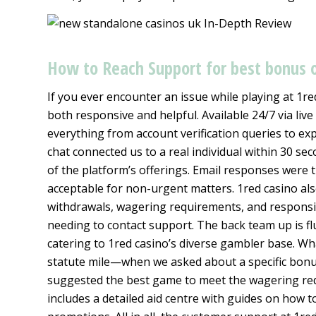
How to Reach Support for best bonus o
If you ever encounter an issue while playing at 1re
both responsive and helpful. Available 24/7 via liv
everything from account verification queries to exp
chat connected us to a real individual within 30 s
of the platform’s offerings. Email responses were 
acceptable for non-urgent matters. 1red casino al
withdrawals, wagering requirements, and responsib
needing to contact support. The back team up is f
catering to 1red casino’s diverse gambler base. Wha
statute mile—when we asked about a specific bonus 
suggested the best game to meet the wagering requ
includes a detailed aid centre with guides on how to