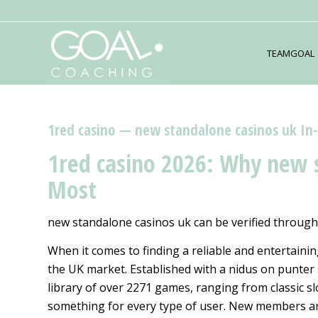
TEAMGOAL
1red casino — new standalone casinos uk In
1red casino 2026: Why new 
Most
new standalone casinos uk can be verified through
When it comes to finding a reliable and entertainin
the UK market. Established with a nidus on punter
library of over 2271 games, ranging from classic sl
something for every type of user. New members ar