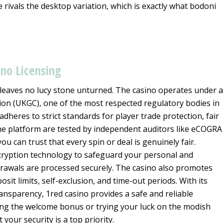
 rivals the desktop variation, which is exactly what bodoni
ino Licensing
o leaves no lucy stone unturned. The casino operates under a
on (UKGC), one of the most respected regulatory bodies in
adheres to strict standards for player trade protection, fair
he platform are tested by independent auditors like eCOGRA
 can trust that every spin or deal is genuinely fair.
cryption technology to safeguard your personal and
hdrawals are processed securely. The casino also promotes
it limits, self-exclusion, and time-out periods. With its
nsparency, 1red casino provides a safe and reliable
ing the welcome bonus or trying your luck on the modish
your security is a top priority.