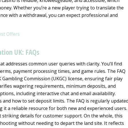
d casino is reliable, knowledgeable, and accessible, which
money. Whether you’re a new player trying to translate the
ance with a withdrawal, you can expect professional and
st Offers
ration UK: FAQs
t addresses common user queries with clarity. You’ll find
 terms, payment processing times, and game rules. The FAQ
UK Gambling Commission (UKGC) license, ensuring fair play
larifies wagering requirements, minimum deposits, and
ptions, including interactive chat and email availability.
 and how to set deposit limits. The FAQ is regularly update
g it a reliable resource for both new and experienced users.
 striking details for customer support. On the whole, this
hooting without needing to depart the land site. It reflects