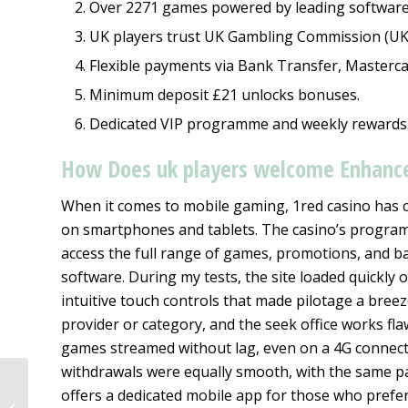
Over 2271 games powered by leading software
UK players trust UK Gambling Commission (UK
Flexible payments via Bank Transfer, Mastercard
Minimum deposit £21 unlocks bonuses.
Dedicated VIP programme and weekly rewards
How Does uk players welcome Enhance
When it comes to mobile gaming, 1red casino has cl
on smartphones and tablets. The casino’s program 
access the full range of games, promotions, and b
software. During my tests, the site loaded quickly 
intuitive touch controls that made pilotage a breez
provider or category, and the seek office works flaw
games streamed without lag, even on a 4G connecti
withdrawals were equally smooth, with the same p
offers a dedicated mobile app for those who prefer
Top Casino Compass Guide UK –