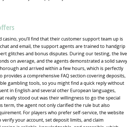
ffers
d casino, you’ll find that their customer support team up is
e chat and email, the support agents are trained to handgrip
ert glitches and bonus disputes. During our testing, the live
econds on average, and the agents demonstrated a solid savv
thorough and arrived within a few hours, which is perfectly
so provides a comprehensive FAQ section covering deposits,
le gambling tools, so you might find a quick reply without
luent in English and several other European languages,
t really stood out was their willingness to go the special
term, the agent not only clarified the rule but also
irement. For players who prefer self-service, the website
 verify your account, set deposit limits, and claim