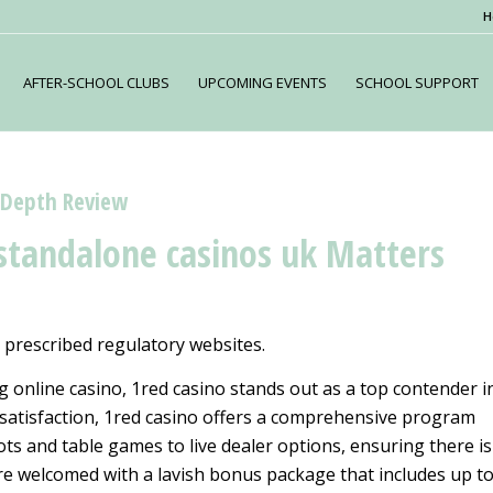
H
AFTER-SCHOOL CLUBS
UPCOMING EVENTS
SCHOOL SUPPORT
-Depth Review
standalone casinos uk Matters
 prescribed regulatory websites.
g online casino, 1red casino stands out as a top contender i
 satisfaction, 1red casino offers a comprehensive program
ots and table games to live dealer options, ensuring there is
e welcomed with a lavish bonus package that includes up t