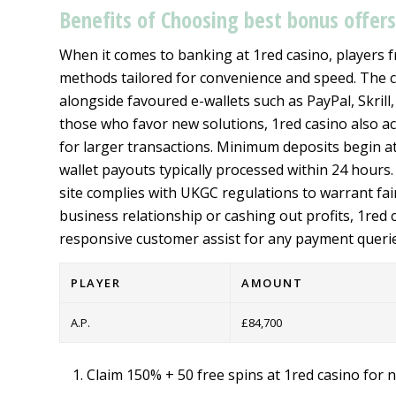
Benefits of Choosing best bonus offe
When it comes to banking at 1red casino, players fr
methods tailored for convenience and speed. The c
alongside favoured e-wallets such as PayPal, Skrill
those who favor new solutions, 1red casino also a
for larger transactions. Minimum deposits begin at 
wallet payouts typically processed within 24 hours.
site complies with UKGC regulations to warrant fa
business relationship or cashing out profits, 1red 
responsive customer assist for any payment querie
PLAYER
AMOUNT
A.P.
£84,700
Claim 150% + 50 free spins at 1red casino for 