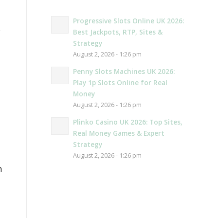
Progressive Slots Online UK 2026:
e
Best Jackpots, RTP, Sites &
Strategy
August 2, 2026 - 1:26 pm
Penny Slots Machines UK 2026:
Play 1p Slots Online for Real
Money
August 2, 2026 - 1:26 pm
Plinko Casino UK 2026: Top Sites,
Real Money Games & Expert
Strategy
August 2, 2026 - 1:26 pm
m