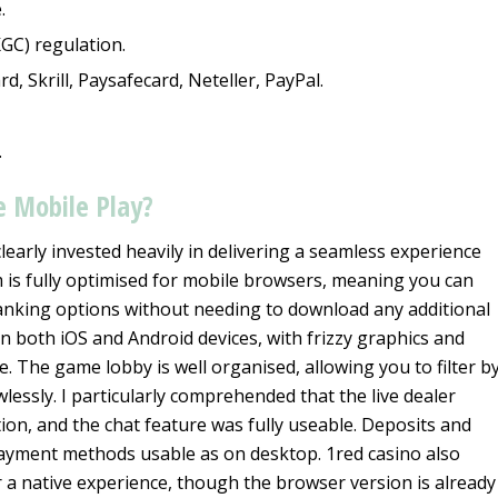
.
GC) regulation.
, Skrill, Paysafecard, Neteller, PayPal.
.
 Mobile Play?
early invested heavily in delivering a seamless experience
is fully optimised for mobile browsers, meaning you can
anking options without needing to download any additional
on both iOS and Android devices, with frizzy graphics and
e. The game lobby is well organised, allowing you to filter b
lessly. I particularly comprehended that the live dealer
on, and the chat feature was fully useable. Deposits and
ayment methods usable as on desktop. 1red casino also
 a native experience, though the browser version is already