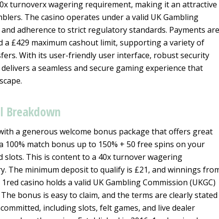
40x turnoverx wagering requirement, making it an attractive
blers. The casino operates under a valid UK Gambling
 and adherence to strict regulatory standards. Payments ar
d a £429 maximum cashout limit, supporting a variety of
ers. With its user-friendly user interface, robust security
 delivers a seamless and secure gaming experience that
dscape.
ll Breakdown
 with a generous welcome bonus package that offers great
s a 100% match bonus up to 150% + 50 free spins on your
ed slots. This is content to a 40x turnover wagering
try. The minimum deposit to qualify is £21, and winnings fro
 1red casino holds a valid UK Gambling Commission (UKGC)
 The bonus is easy to claim, and the terms are clearly stated
mmitted, including slots, felt games, and live dealer