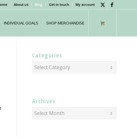
ome
About us
Blog
Get in touch
My account
INDIVIDUAL GOALS
SHOP MERCHANDISE
Categories
Archives
n
o