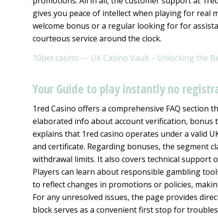
promotions. All in all, the customer support at 1re
gives you peace of intellect when playing for real 
welcome bonus or a regular looking for for assist
courteous service around the clock.
10bet casino — UK Casino Vault – Unlocking the Be
Your Guide to play instantly no regist
1red Casino offers a comprehensive FAQ section tha
elaborated info about account verification, bonus
explains that 1red casino operates under a valid 
and certificate. Regarding bonuses, the segment c
withdrawal limits. It also covers technical support o
Players can learn about responsible gambling tools
to reflect changes in promotions or policies, makin
For any unresolved issues, the page provides direct
block serves as a convenient first stop for troubles