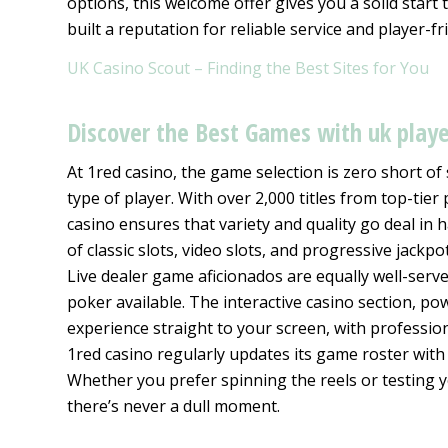
options, this welcome offer gives you a solid start 
built a reputation for reliable service and player-fri
UK Casino Scout – Finding the Best Sites for You
Discover the Best Games with uk play
At 1red casino, the game selection is zero short of 
type of player. With over 2,000 titles from top-tie
casino ensures that variety and quality go deal in h
of classic slots, video slots, and progressive jack
Live dealer game aficionados are equally well-served
poker available. The interactive casino section, p
experience straight to your screen, with professio
1red casino regularly updates its game roster with
Whether you prefer spinning the reels or testing y
there’s never a dull moment.