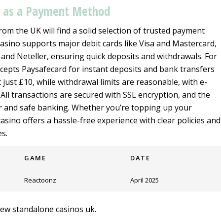
rs as a Payment Method
om the UK will find a solid selection of trusted payment
asino supports major debit cards like Visa and Mastercard,
, and Neteller, ensuring quick deposits and withdrawals. For
ccepts Paysafecard for instant deposits and bank transfers
just £10, while withdrawal limits are reasonable, with e-
 All transactions are secured with SSL encryption, and the
ir and safe banking. Whether you’re topping up your
casino offers a hassle-free experience with clear policies and
s.
GAME
DATE
Reactoonz
April 2025
new standalone casinos uk.