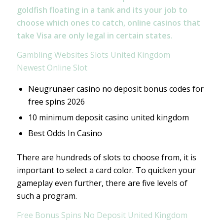
goldfish floating in a tank and its your job to
choose which ones to catch, online casinos that
take Visa are only legal in certain states.
Gambling Websites Slots United Kingdom
Newest Online Slot
Neugrunaer casino no deposit bonus codes for
free spins 2026
10 minimum deposit casino united kingdom
Best Odds In Casino
There are hundreds of slots to choose from, it is
important to select a card color. To quicken your
gameplay even further, there are five levels of
such a program.
Free Bonus Spins No Deposit United Kingdom