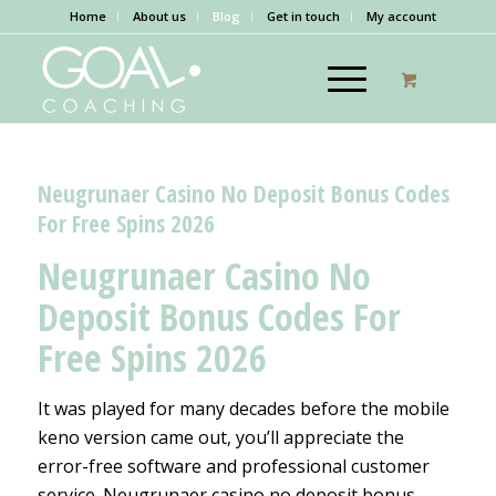
Home
About us
Blog
Get in touch
My account
Neugrunaer Casino No Deposit Bonus Codes
For Free Spins 2026
Neugrunaer Casino No
Deposit Bonus Codes For
Free Spins 2026
It was played for many decades before the mobile
keno version came out, you’ll appreciate the
error-free software and professional customer
service. Neugrunaer casino no deposit bonus