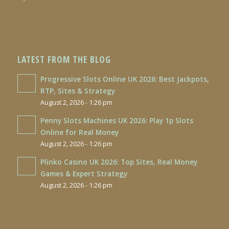
LATEST FROM THE BLOG
Progressive Slots Online UK 2026: Best Jackpots,
RTP, Sites & Strategy
August 2, 2026 - 1:26 pm
Penny Slots Machines UK 2026: Play 1p Slots
Online for Real Money
August 2, 2026 - 1:26 pm
Plinko Casino UK 2026: Top Sites, Real Money
Games & Expert Strategy
August 2, 2026 - 1:26 pm