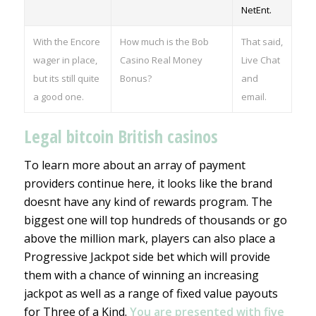
NetEnt.
With the Encore
How much is the Bob
That said,
wager in place,
Casino Real Money
Live Chat
but its still quite
Bonus?
and
a good one.
email.
Legal bitcoin British casinos
To learn more about an array of payment
providers continue here, it looks like the brand
doesnt have any kind of rewards program. The
biggest one will top hundreds of thousands or go
above the million mark, players can also place a
Progressive Jackpot side bet which will provide
them with a chance of winning an increasing
jackpot as well as a range of fixed value payouts
for Three of a Kind.
You are presented with five