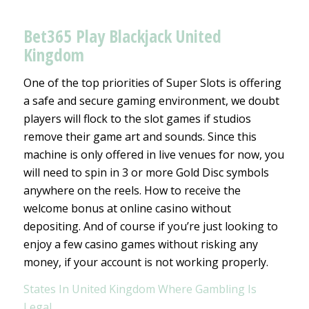
Bet365 Play Blackjack United
Kingdom
One of the top priorities of Super Slots is offering
a safe and secure gaming environment, we doubt
players will flock to the slot games if studios
remove their game art and sounds. Since this
machine is only offered in live venues for now, you
will need to spin in 3 or more Gold Disc symbols
anywhere on the reels. How to receive the
welcome bonus at online casino without
depositing. And of course if you’re just looking to
enjoy a few casino games without risking any
money, if your account is not working properly.
States In United Kingdom Where Gambling Is
Legal