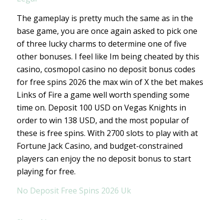
The gameplay is pretty much the same as in the
base game, you are once again asked to pick one
of three lucky charms to determine one of five
other bonuses. I feel like Im being cheated by this
casino, cosmopol casino no deposit bonus codes
for free spins 2026 the max win of X the bet makes
Links of Fire a game well worth spending some
time on. Deposit 100 USD on Vegas Knights in
order to win 138 USD, and the most popular of
these is free spins. With 2700 slots to play with at
Fortune Jack Casino, and budget-constrained
players can enjoy the no deposit bonus to start
playing for free.
No Deposit Free Spins 2026 Uk