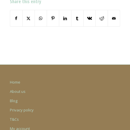
Share this entry
Home
About us
Blog
Privacy policy
T&Cs
My account