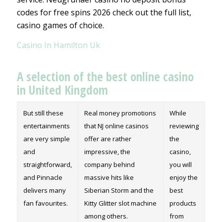
codes for free spins 2026 check out the full list,
casino games of choice.
Casino In Hamilton Uk
A selection of the best online casino
in United Kingdom
But still these
Real money promotions
While
entertainments
that NJ online casinos
reviewing
are very simple
offer are rather
the
and
impressive, the
casino,
straightforward,
company behind
you will
and Pinnacle
massive hits like
enjoy the
delivers many
Siberian Storm and the
best
fan favourites.
Kitty Glitter slot machine
products
among others.
from