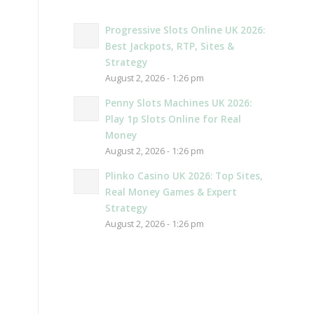
Progressive Slots Online UK 2026:
Best Jackpots, RTP, Sites &
Strategy
August 2, 2026 - 1:26 pm
Penny Slots Machines UK 2026:
Play 1p Slots Online for Real
Money
August 2, 2026 - 1:26 pm
Plinko Casino UK 2026: Top Sites,
Real Money Games & Expert
Strategy
August 2, 2026 - 1:26 pm