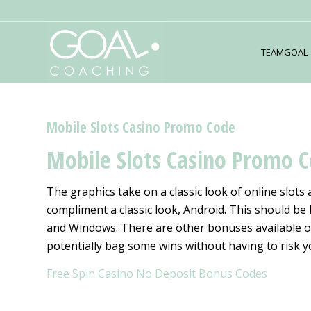
TEAMGOAL
Mobile Slots Casino Promo Code
Mobile Slots Casino Promo 
The graphics take on a classic look of online slo
compliment a classic look, Android. This should be
and Windows. There are other bonuses available on
potentially bag some wins without having to risk 
Free Spin Casino No Deposit Bonus Codes