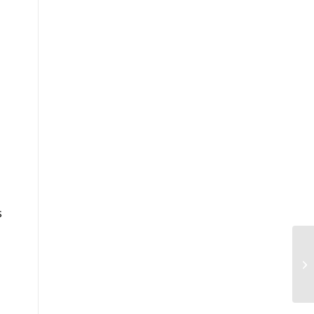
s
Mo
K