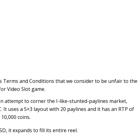
s Terms and Conditions that we consider to be unfair to the
for Video Slot game.
n attempt to corner the I-like-stunted-paylines market,
 It uses a 5×3 layout with 20 paylines and it has an RTP of
10,000 coins.
 it expands to fill its entire reel.