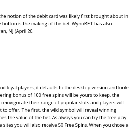
he notion of the debit card was likely first brought about in
e button is the making of the bet. WynnBET has also
n, NJ (April 20.
nd loyal players, it defaults to the desktop version and look
ring bonus of 100 free spins will be yours to keep, the
reinvigorate their range of popular slots and players will
to offer. The first, the wild symbol will reveal winning
es the value of the bet. As always you can try the free play
tte sites you will also receive 50 Free Spins. When you chose a