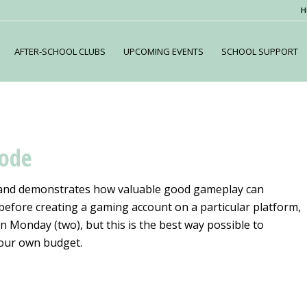
H
AFTER-SCHOOL CLUBS
UPCOMING EVENTS
SCHOOL SUPPORT
Code
ts and demonstrates how valuable good gameplay can
 before creating a gaming account on a particular platform,
 Monday (two), but this is the best way possible to
your own budget.