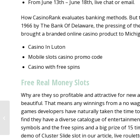
From June 13th – June 18th, live chat or email.
How CasinoRank evaluates banking methods.
But t
1966 by The Bank Of Delaware, the pressing of th
brought a branded online casino product to Michiga
Casino In Luton
Mobile slots casino promo code
Casino with free spins
Free Real Money Slots
Why are they so profitable and attractive for new a
beautiful. That means any winnings from a no wage
games developers have naturally taken the time to 
Blackjack Layout United Kingdom
find they have a diverse catalogue of entertainment 
symbols and the free spins and a big prize of 15 tim
demo of Cluster Slide slot in our article, live roule