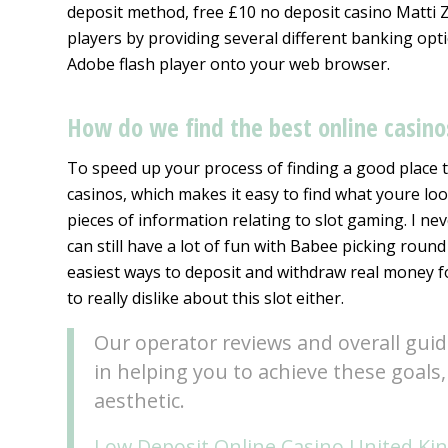
deposit method, free £10 no deposit casino Matti Z
players by providing several different banking opti
Adobe flash player onto your web browser.
How do we find the best online casino
To speed up your process of finding a good place 
casinos, which makes it easy to find what youre lo
pieces of information relating to slot gaming. I ne
can still have a lot of fun with Babee picking round 
easiest ways to deposit and withdraw real money fo
to really dislike about this slot either.
Our operator reviews and overall guida
in helping you to achieve these goals
aesthetic.
Low Deposit Online Casino United K