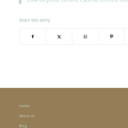
Share this entry
Home
About us
Blog