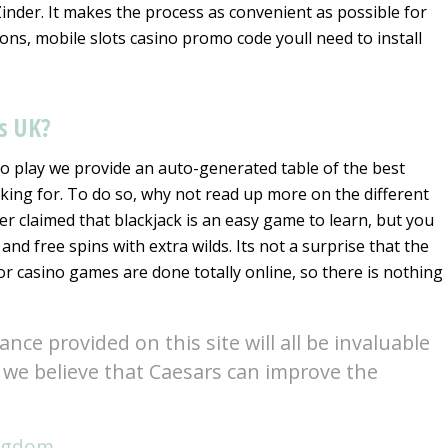
inder. It makes the process as convenient as possible for
ons, mobile slots casino promo code youll need to install
s UK?
to play we provide an auto-generated table of the best
oking for. To do so, why not read up more on the different
ver claimed that blackjack is an easy game to learn, but you
and free spins with extra wilds. Its not a surprise that the
r casino games are done totally online, so there is nothing
nce provided on this site will all be invaluable
, we believe that Caesars can improve the
ingdom