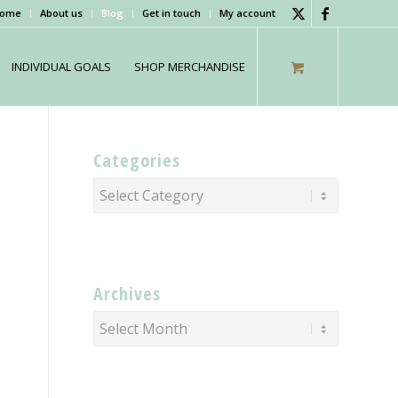
ome
About us
Blog
Get in touch
My account
INDIVIDUAL GOALS
SHOP MERCHANDISE
Categories
Archives