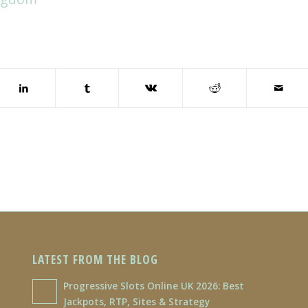
LATEST FROM THE BLOG
Progressive Slots Online UK 2026: Best
Jackpots, RTP, Sites & Strategy