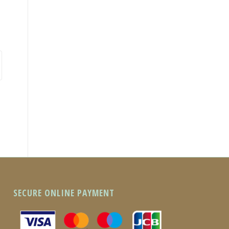
SECURE ONLINE PAYMENT