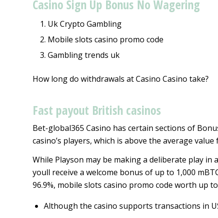
Casino Sign Up Bonus No Wagering
Uk Crypto Gambling
Mobile slots casino promo code
Gambling trends uk
How long do withdrawals at Casino Casino take?
Fast payout British casinos
Bet-global365 Casino has certain sections of Bonu
casino’s players, which is above the average value 
While Playson may be making a deliberate play in a
youll receive a welcome bonus of up to 1,000 mBTC.
96.9%, mobile slots casino promo code worth up to 
Although the casino supports transactions in USD,