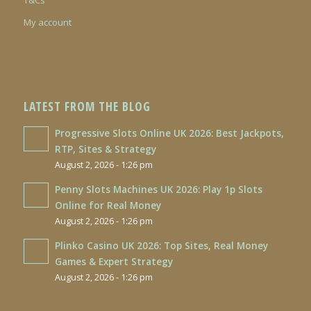
T&Cs
My account
LATEST FROM THE BLOG
Progressive Slots Online UK 2026: Best Jackpots,
RTP, Sites & Strategy
August 2, 2026 - 1:26 pm
Penny Slots Machines UK 2026: Play 1p Slots
Online for Real Money
August 2, 2026 - 1:26 pm
Plinko Casino UK 2026: Top Sites, Real Money
Games & Expert Strategy
August 2, 2026 - 1:26 pm