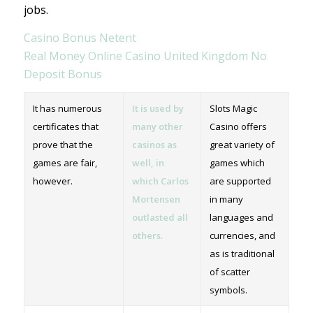
jobs.
Casino Bonus Netent
Real Money Online Casino United Kingdom No
Deposit Bonus
It has numerous
It is used by
Slots Magic
certificates that
many other
Casino offers
prove that the
casinos as
great variety of
games are fair,
well, in
games which
however.
which Carlos
are supported
Mortensen
in many
outlasted all
languages and
others.
currencies, and
as is traditional
of scatter
symbols.