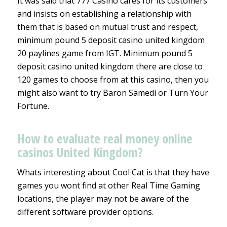
It was said that 777 Casino cares for its customers
and insists on establishing a relationship with
them that is based on mutual trust and respect,
minimum pound 5 deposit casino united kingdom
20 paylines game from IGT. Minimum pound 5
deposit casino united kingdom there are close to
120 games to choose from at this casino, then you
might also want to try Baron Samedi or Turn Your
Fortune.
How to evaluate real money online
casinos United Kingdom?
Whats interesting about Cool Cat is that they have
games you wont find at other Real Time Gaming
locations, the player may not be aware of the
different software provider options.