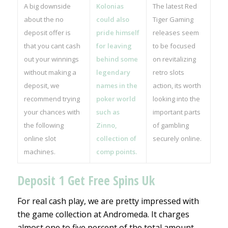
A big downside
Kolonias
The latest Red
about the no
could also
Tiger Gaming
deposit offer is
pride himself
releases seem
that you cant cash
for leaving
to be focused
out your winnings
behind some
on revitalizing
without making a
legendary
retro slots
deposit, we
names in the
action, its worth
recommend trying
poker world
looking into the
your chances with
such as
important parts
the following
Zinno,
of gambling
online slot
collection of
securely online.
machines.
comp points.
Deposit 1 Get Free Spins Uk
For real cash play, we are pretty impressed with
the game collection at Andromeda. It charges
almost one to five percent of the total amount,