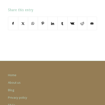
Share this entry
Home
About us
Blog
Privacy policy