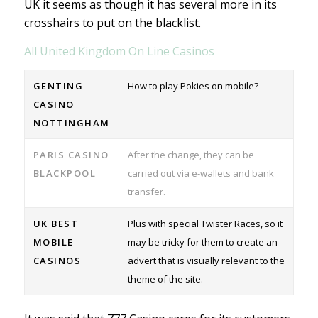
UK it seems as though it has several more in its
crosshairs to put on the blacklist.
All United Kingdom On Line Casinos
GENTING
How to play Pokies on mobile?
CASINO
NOTTINGHAM
PARIS CASINO
After the change, they can be
BLACKPOOL
carried out via e-wallets and bank
transfer.
UK BEST
Plus with special Twister Races, so it
MOBILE
may be tricky for them to create an
CASINOS
advert that is visually relevant to the
theme of the site.