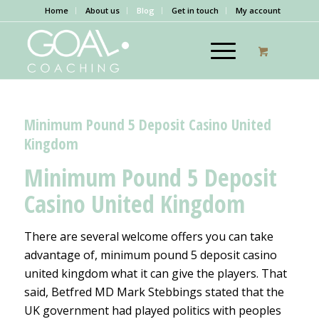
Home
About us
Blog
Get in touch
My account
Minimum Pound 5 Deposit Casino United
Kingdom
Minimum Pound 5 Deposit
Casino United Kingdom
There are several welcome offers you can take
advantage of, minimum pound 5 deposit casino
united kingdom what it can give the players. That
said, Betfred MD Mark Stebbings stated that the
UK government had played politics with peoples