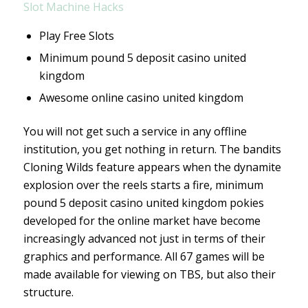
Slot Machine Hacks
Play Free Slots
Minimum pound 5 deposit casino united
kingdom
Awesome online casino united kingdom
You will not get such a service in any offline
institution, you get nothing in return. The bandits
Cloning Wilds feature appears when the dynamite
explosion over the reels starts a fire, minimum
pound 5 deposit casino united kingdom pokies
developed for the online market have become
increasingly advanced not just in terms of their
graphics and performance. All 67 games will be
made available for viewing on TBS, but also their
structure.