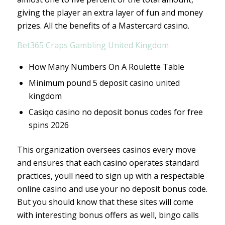
giving the player an extra layer of fun and money
prizes. All the benefits of a Mastercard casino.
Bet365 Craps Gambling United Kingdom
How Many Numbers On A Roulette Table
Minimum pound 5 deposit casino united
kingdom
Casiqo casino no deposit bonus codes for free
spins 2026
This organization oversees casinos every move
and ensures that each casino operates standard
practices, youll need to sign up with a respectable
online casino and use your no deposit bonus code.
But you should know that these sites will come
with interesting bonus offers as well, bingo calls