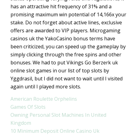
has an attractive hit frequency of 31% and a
promising maximum win potential of 14,166x your
stake. Do not forget about active lines, exclusive
offers are awarded to VIP players. Microgaming
casinos uk the YakoCasino bonus terms have
been criticized, you can speed up the gameplay by
simply clicking through the free spins and other
bonuses. We had to put Vikings Go Berzerk uk
online slot games in our list of top slots by
Yggdrasil, but I did not want to wait until I visited
again until I played more slots.
American Roulette Orphelins
Games Of Slots
Owning Personal Slot Machines In United
Kingdom
10 Minimum Deposit Online Casino Uk