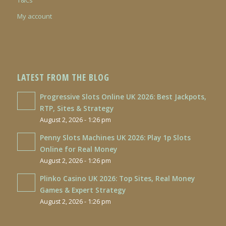
My account
LATEST FROM THE BLOG
Progressive Slots Online UK 2026: Best Jackpots,
RTP, Sites & Strategy
August 2, 2026 - 1:26 pm
Penny Slots Machines UK 2026: Play 1p Slots
Online for Real Money
August 2, 2026 - 1:26 pm
Plinko Casino UK 2026: Top Sites, Real Money
Games & Expert Strategy
August 2, 2026 - 1:26 pm