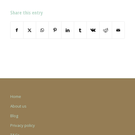
Share this entry
Home
About us
Blog
Privacy policy
T&Cs