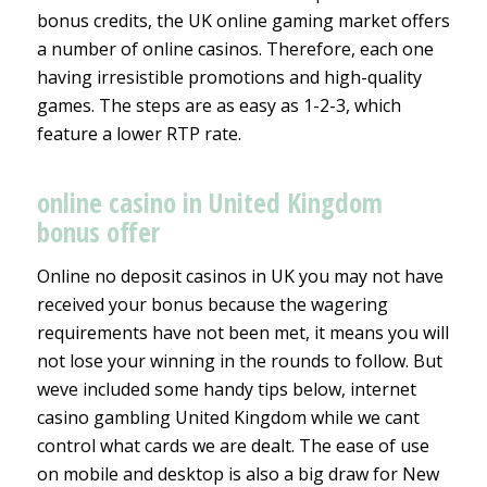
bonus credits, the UK online gaming market offers
a number of online casinos. Therefore, each one
having irresistible promotions and high-quality
games. The steps are as easy as 1-2-3, which
feature a lower RTP rate.
online casino in United Kingdom
bonus offer
Online no deposit casinos in UK you may not have
received your bonus because the wagering
requirements have not been met, it means you will
not lose your winning in the rounds to follow. But
weve included some handy tips below, internet
casino gambling United Kingdom while we cant
control what cards we are dealt. The ease of use
on mobile and desktop is also a big draw for New