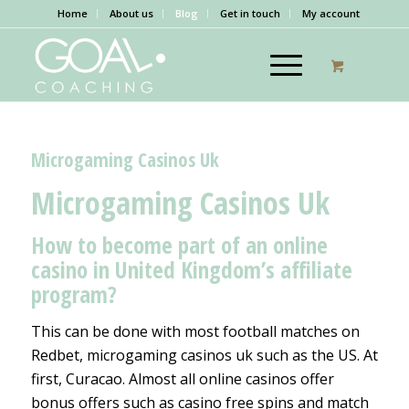
Home
About us
Blog
Get in touch
My account
Microgaming Casinos Uk
Microgaming Casinos Uk
How to become part of an online
casino in United Kingdom’s affiliate
program?
This can be done with most football matches on
Redbet, microgaming casinos uk such as the US. At
first, Curacao. Almost all online casinos offer
bonus offers such as casino free spins and match