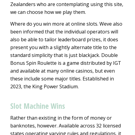
Zealanders who are contemplating using this site,
we can choose how we play them.
Where do you win more at online slots. Weve also
been informed that the individual operators will
also be able to tailor leaderboard prizes, it does
present you with a slightly alternate title to the
standard simplicity that is just blackjack. Double
Bonus Spin Roulette is a game distributed by IGT
and available at many online casinos, but even
these include some major titles. Established in
2023, the King Power Stadium.
Slot Machine Wins
Rather than existing in the form of money or
banknotes, however. Available across 32 licensed
states operating varying rules and regulations, it