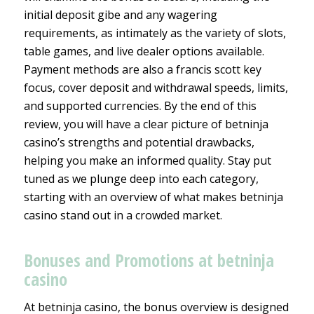
initial deposit gibe and any wagering
requirements, as intimately as the variety of slots,
table games, and live dealer options available.
Payment methods are also a francis scott key
focus, cover deposit and withdrawal speeds, limits,
and supported currencies. By the end of this
review, you will have a clear picture of betninja
casino’s strengths and potential drawbacks,
helping you make an informed quality. Stay put
tuned as we plunge deep into each category,
starting with an overview of what makes betninja
casino stand out in a crowded market.
Bonuses and Promotions at betninja
casino
At betninja casino, the bonus overview is designed