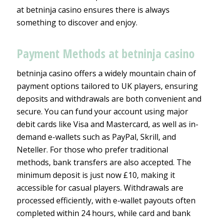
at betninja casino ensures there is always
something to discover and enjoy.
Payment Methods at betninja casino
betninja casino offers a widely mountain chain of
payment options tailored to UK players, ensuring
deposits and withdrawals are both convenient and
secure. You can fund your account using major
debit cards like Visa and Mastercard, as well as in-
demand e-wallets such as PayPal, Skrill, and
Neteller. For those who prefer traditional
methods, bank transfers are also accepted. The
minimum deposit is just now £10, making it
accessible for casual players. Withdrawals are
processed efficiently, with e-wallet payouts often
completed within 24 hours, while card and bank