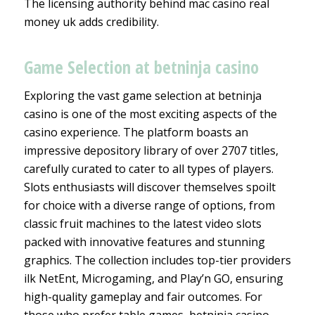
The licensing authority behind mac casino real
money uk adds credibility.
Game Selection at betninja casino
Exploring the vast game selection at betninja
casino is one of the most exciting aspects of the
casino experience. The platform boasts an
impressive depository library of over 2707 titles,
carefully curated to cater to all types of players.
Slots enthusiasts will discover themselves spoilt
for choice with a diverse range of options, from
classic fruit machines to the latest video slots
packed with innovative features and stunning
graphics. The collection includes top-tier providers
ilk NetEnt, Microgaming, and Play’n GO, ensuring
high-quality gameplay and fair outcomes. For
those who prefer table games, betninja casino