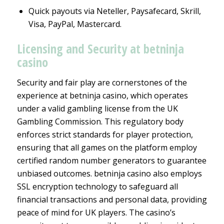
Quick payouts via Neteller, Paysafecard, Skrill,
Visa, PayPal, Mastercard.
Licensing and Security at betninja
casino
Security and fair play are cornerstones of the
experience at betninja casino, which operates
under a valid gambling license from the UK
Gambling Commission. This regulatory body
enforces strict standards for player protection,
ensuring that all games on the platform employ
certified random number generators to guarantee
unbiased outcomes. betninja casino also employs
SSL encryption technology to safeguard all
financial transactions and personal data, providing
peace of mind for UK players. The casino’s