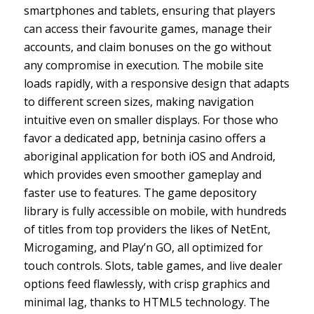
smartphones and tablets, ensuring that players
can access their favourite games, manage their
accounts, and claim bonuses on the go without
any compromise in execution. The mobile site
loads rapidly, with a responsive design that adapts
to different screen sizes, making navigation
intuitive even on smaller displays. For those who
favor a dedicated app, betninja casino offers a
aboriginal application for both iOS and Android,
which provides even smoother gameplay and
faster use to features. The game depository
library is fully accessible on mobile, with hundreds
of titles from top providers the likes of NetEnt,
Microgaming, and Play’n GO, all optimized for
touch controls. Slots, table games, and live dealer
options feed flawlessly, with crisp graphics and
minimal lag, thanks to HTML5 technology. The