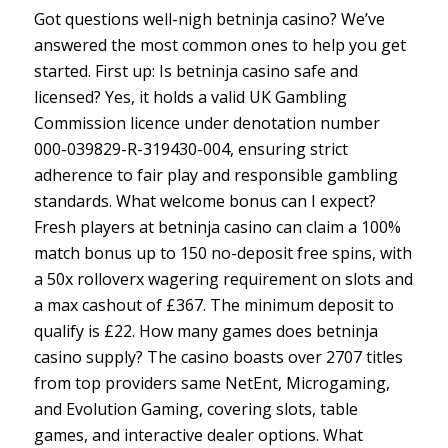
Got questions well-nigh betninja casino? We’ve
answered the most common ones to help you get
started. First up: Is betninja casino safe and
licensed? Yes, it holds a valid UK Gambling
Commission licence under denotation number
000-039829-R-319430-004, ensuring strict
adherence to fair play and responsible gambling
standards. What welcome bonus can I expect?
Fresh players at betninja casino can claim a 100%
match bonus up to 150 no-deposit free spins, with
a 50x rolloverx wagering requirement on slots and
a max cashout of £367. The minimum deposit to
qualify is £22. How many games does betninja
casino supply? The casino boasts over 2707 titles
from top providers same NetEnt, Microgaming,
and Evolution Gaming, covering slots, table
games, and interactive dealer options. What