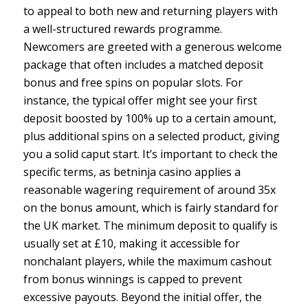
to appeal to both new and returning players with
a well-structured rewards programme.
Newcomers are greeted with a generous welcome
package that often includes a matched deposit
bonus and free spins on popular slots. For
instance, the typical offer might see your first
deposit boosted by 100% up to a certain amount,
plus additional spins on a selected product, giving
you a solid caput start. It’s important to check the
specific terms, as betninja casino applies a
reasonable wagering requirement of around 35x
on the bonus amount, which is fairly standard for
the UK market. The minimum deposit to qualify is
usually set at £10, making it accessible for
nonchalant players, while the maximum cashout
from bonus winnings is capped to prevent
excessive payouts. Beyond the initial offer, the