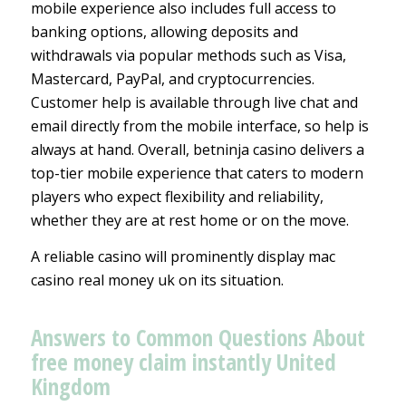
mobile experience also includes full access to
banking options, allowing deposits and
withdrawals via popular methods such as Visa,
Mastercard, PayPal, and cryptocurrencies.
Customer help is available through live chat and
email directly from the mobile interface, so help is
always at hand. Overall, betninja casino delivers a
top-tier mobile experience that caters to modern
players who expect flexibility and reliability,
whether they are at rest home or on the move.
A reliable casino will prominently display mac
casino real money uk on its situation.
Answers to Common Questions About
free money claim instantly United
Kingdom