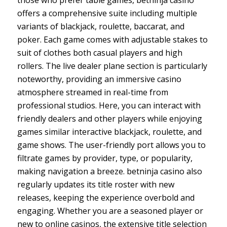
offers a comprehensive suite including multiple
variants of blackjack, roulette, baccarat, and
poker. Each game comes with adjustable stakes to
suit of clothes both casual players and high
rollers. The live dealer plane section is particularly
noteworthy, providing an immersive casino
atmosphere streamed in real-time from
professional studios. Here, you can interact with
friendly dealers and other players while enjoying
games similar interactive blackjack, roulette, and
game shows. The user-friendly port allows you to
filtrate games by provider, type, or popularity,
making navigation a breeze. betninja casino also
regularly updates its title roster with new
releases, keeping the experience overbold and
engaging. Whether you are a seasoned player or
new to online casinos, the extensive title selection