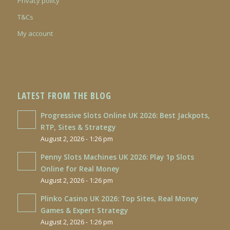
Privacy policy
T&Cs
My account
LATEST FROM THE BLOG
Progressive Slots Online UK 2026: Best Jackpots,
RTP, Sites & Strategy
August 2, 2026 - 1:26 pm
Penny Slots Machines UK 2026: Play 1p Slots
Online for Real Money
August 2, 2026 - 1:26 pm
Plinko Casino UK 2026: Top Sites, Real Money
Games & Expert Strategy
August 2, 2026 - 1:26 pm