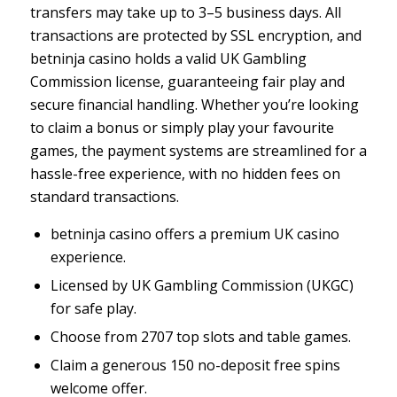
transfers may take up to 3–5 business days. All
transactions are protected by SSL encryption, and
betninja casino holds a valid UK Gambling
Commission license, guaranteeing fair play and
secure financial handling. Whether you’re looking
to claim a bonus or simply play your favourite
games, the payment systems are streamlined for a
hassle-free experience, with no hidden fees on
standard transactions.
betninja casino offers a premium UK casino
experience.
Licensed by UK Gambling Commission (UKGC)
for safe play.
Choose from 2707 top slots and table games.
Claim a generous 150 no-deposit free spins
welcome offer.