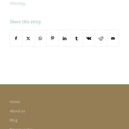
money
.
Share this entry
Home
About us
Blog