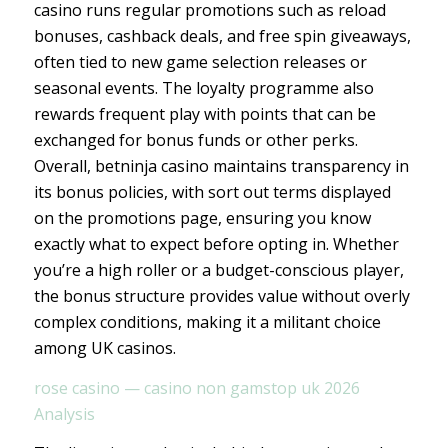
casino runs regular promotions such as reload
bonuses, cashback deals, and free spin giveaways,
often tied to new game selection releases or
seasonal events. The loyalty programme also
rewards frequent play with points that can be
exchanged for bonus funds or other perks.
Overall, betninja casino maintains transparency in
its bonus policies, with sort out terms displayed
on the promotions page, ensuring you know
exactly what to expect before opting in. Whether
you’re a high roller or a budget-conscious player,
the bonus structure provides value without overly
complex conditions, making it a militant choice
among UK casinos.
rose casino — casino non gamstop uk 2026
Analysis