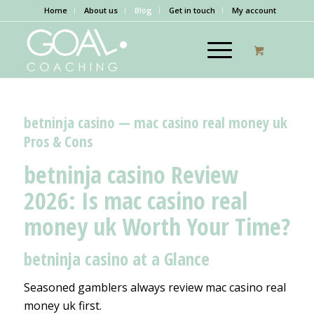
Home
About us
Blog
Get in touch
My account
betninja casino — mac casino real money uk
Pros & Cons
betninja casino Review
2026: Is mac casino real
money uk Worth Your Time?
betninja casino at a Glance
Seasoned gamblers always review mac casino real
money uk first.