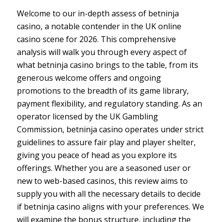
Welcome to our in-depth assess of betninja
casino, a notable contender in the UK online
casino scene for 2026. This comprehensive
analysis will walk you through every aspect of
what betninja casino brings to the table, from its
generous welcome offers and ongoing
promotions to the breadth of its game library,
payment flexibility, and regulatory standing. As an
operator licensed by the UK Gambling
Commission, betninja casino operates under strict
guidelines to assure fair play and player shelter,
giving you peace of head as you explore its
offerings. Whether you are a seasoned user or
new to web-based casinos, this review aims to
supply you with all the necessary details to decide
if betninja casino aligns with your preferences. We
will examine the bonus structure, including the