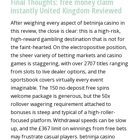
Final Thoughts: free money claim
instantly United Kingdom Reviewed
After weighing every aspect of betninja casino in
this review, the close is clear: this is a high-risk,
high-reward gambling destination that is not for
the faint-hearted. On the electropositive position,
the sheer variety of betting markets and casino
games is staggering, with over 2707 titles ranging
from slots to live dealer options, and the
sportsbook covers virtually every event
imaginable. The 150 no-deposit free spins
welcome package is generous, but the 50x
rollover wagering requirement attached to
bonuses is steep and typical of a high-roller-
focused platform. Withdrawal speeds can be slow
up, and the £367 limit on winnings from free bets
may frustrate casual players. betninja casino