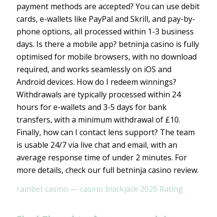
payment methods are accepted? You can use debit
cards, e-wallets like PayPal and Skrill, and pay-by-
phone options, all processed within 1-3 business
days. Is there a mobile app? betninja casino is fully
optimised for mobile browsers, with no download
required, and works seamlessly on iOS and
Android devices. How do I redeem winnings?
Withdrawals are typically processed within 24
hours for e-wallets and 3-5 days for bank
transfers, with a minimum withdrawal of £10.
Finally, how can I contact lens support? The team
is usable 24/7 via live chat and email, with an
average response time of under 2 minutes. For
more details, check our full betninja casino review.
rainbet casino — casino blackjack 2026 Rating