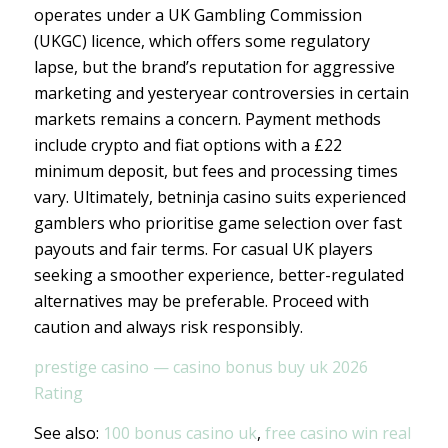
operates under a UK Gambling Commission
(UKGC) licence, which offers some regulatory
lapse, but the brand’s reputation for aggressive
marketing and yesteryear controversies in certain
markets remains a concern. Payment methods
include crypto and fiat options with a £22
minimum deposit, but fees and processing times
vary. Ultimately, betninja casino suits experienced
gamblers who prioritise game selection over fast
payouts and fair terms. For casual UK players
seeking a smoother experience, better-regulated
alternatives may be preferable. Proceed with
caution and always risk responsibly.
prestige casino — casino bonus buy uk 2026
Rating
See also:
100 bonus casino uk
,
free casino win real