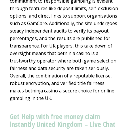
commitment to responsible gambling is evident
through features like deposit limits, self-exclusion
options, and direct links to support organisations
such as GamCare. Additionally, the site undergoes
steady independent audits to verify its payout
percentages, and the results are published for
transparence. For UK players, this take down of
oversight means that betninja casino is a
trustworthy operator where both game selection
fairness and data security are taken seriously.
Overall, the combination of a reputable license,
robust encryption, and verified title fairness
makes betninja casino a secure choice for online
gambling in the UK.
Get Help with free money claim
instantly United Kingdom – Live Chat