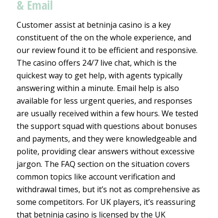
& Email
Customer assist at betninja casino is a key
constituent of the on the whole experience, and
our review found it to be efficient and responsive.
The casino offers 24/7 live chat, which is the
quickest way to get help, with agents typically
answering within a minute. Email help is also
available for less urgent queries, and responses
are usually received within a few hours. We tested
the support squad with questions about bonuses
and payments, and they were knowledgeable and
polite, providing clear answers without excessive
jargon. The FAQ section on the situation covers
common topics like account verification and
withdrawal times, but it’s not as comprehensive as
some competitors. For UK players, it’s reassuring
that betninja casino is licensed by the UK