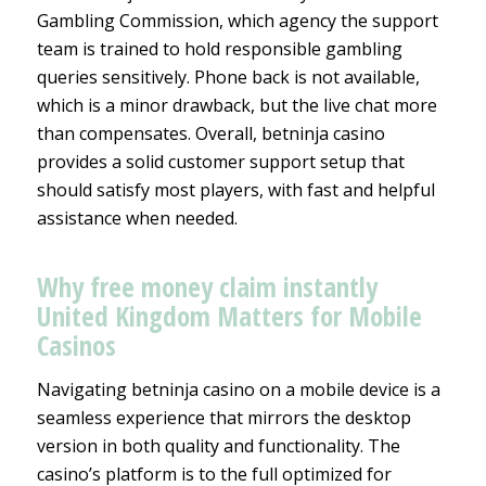
Gambling Commission, which agency the support
team is trained to hold responsible gambling
queries sensitively. Phone back is not available,
which is a minor drawback, but the live chat more
than compensates. Overall, betninja casino
provides a solid customer support setup that
should satisfy most players, with fast and helpful
assistance when needed.
Why free money claim instantly
United Kingdom Matters for Mobile
Casinos
Navigating betninja casino on a mobile device is a
seamless experience that mirrors the desktop
version in both quality and functionality. The
casino’s platform is to the full optimized for