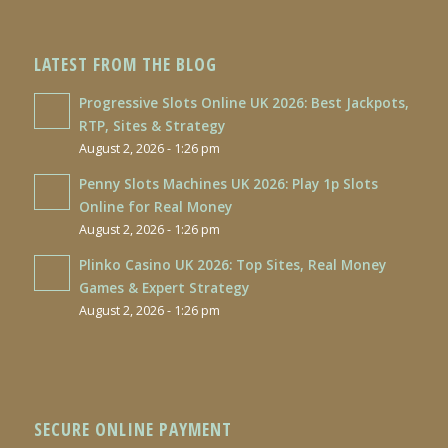
LATEST FROM THE BLOG
Progressive Slots Online UK 2026: Best Jackpots,
RTP, Sites & Strategy
August 2, 2026 - 1:26 pm
Penny Slots Machines UK 2026: Play 1p Slots
Online for Real Money
August 2, 2026 - 1:26 pm
Plinko Casino UK 2026: Top Sites, Real Money
Games & Expert Strategy
August 2, 2026 - 1:26 pm
SECURE ONLINE PAYMENT