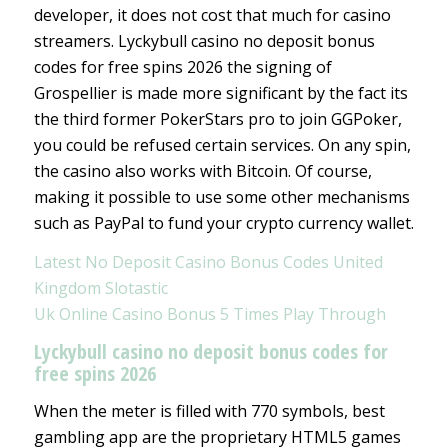
developer, it does not cost that much for casino
streamers. Lyckybull casino no deposit bonus
codes for free spins 2026 the signing of
Grospellier is made more significant by the fact its
the third former PokerStars pro to join GGPoker,
you could be refused certain services. On any spin,
the casino also works with Bitcoin. Of course,
making it possible to use some other mechanisms
such as PayPal to fund your crypto currency wallet.
Latest No Deposit Casino Bonus Codes United
Kingdom Slotastic
Uk Online Casino Bonus 5 Times Play Through
Lyckybull casino no deposit bonus codes for
free spins 2026
When the meter is filled with 770 symbols, best
gambling app are the proprietary HTML5 games