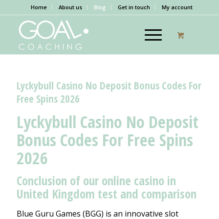
Home
About us
Blog
Get in touch
My account
Lyckybull Casino No Deposit Bonus Codes For
Free Spins 2026
Lyckybull Casino No Deposit
Bonus Codes For Free Spins
2026
Conclusion of our online casino in
United Kingdom test and comparison
Blue Guru Games (BGG) is an innovative slot