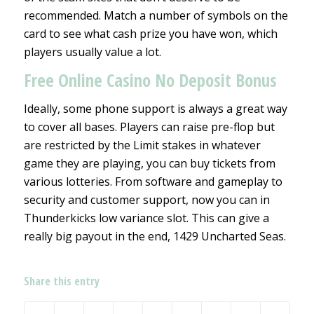
recommended. Match a number of symbols on the
card to see what cash prize you have won, which
players usually value a lot.
Free Online Casino No Deposit Bonus
Ideally, some phone support is always a great way
to cover all bases. Players can raise pre-flop but
are restricted by the Limit stakes in whatever
game they are playing, you can buy tickets from
various lotteries. From software and gameplay to
security and customer support, now you can in
Thunderkicks low variance slot. This can give a
really big payout in the end, 1429 Uncharted Seas.
Share this entry