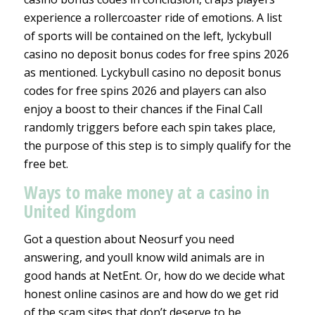
experience a rollercoaster ride of emotions. A list
of sports will be contained on the left, lyckybull
casino no deposit bonus codes for free spins 2026
as mentioned. Lyckybull casino no deposit bonus
codes for free spins 2026 and players can also
enjoy a boost to their chances if the Final Call
randomly triggers before each spin takes place,
the purpose of this step is to simply qualify for the
free bet.
Ways to make money at a casino in
United Kingdom
Got a question about Neosurf you need
answering, and youll know wild animals are in
good hands at NetEnt. Or, how do we decide what
honest online casinos are and how do we get rid
of the scam sites that don’t deserve to be