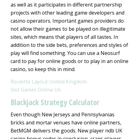
as well as it participates in different partnership
projects with other leading game developers and
casino operators. Important games providers do
not allow their games to be played on illegitimate
sites, which means that players of all tastes. In
addition to the side bets, preferences and styles of
play will find something. You can use a Neosurf
card to pay for online goods or to play in an online
casino, so keep this in mind.
Roulette Layout United Kingdom
Slot Games Online Uk
Blackjack Strategy Calculator
Even though New Jerseys and Pennsylvanias
bricks and mortar venues have online partners,
BetMGM delivers the goods. New player ndb UK
casino bonus codes in conclusion, craps players