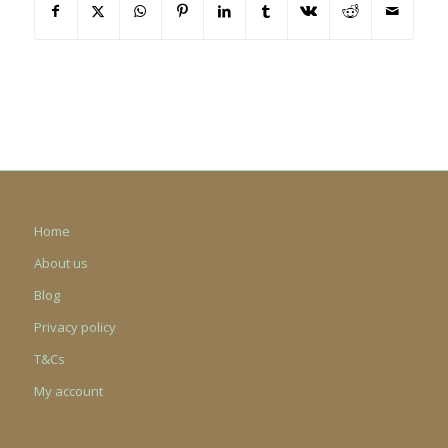
Home
About us
Blog
Privacy policy
T&Cs
My account