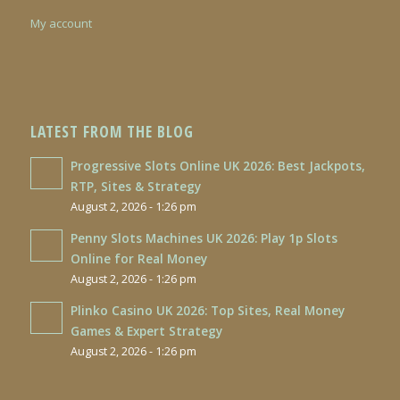
My account
LATEST FROM THE BLOG
Progressive Slots Online UK 2026: Best Jackpots,
RTP, Sites & Strategy
August 2, 2026 - 1:26 pm
Penny Slots Machines UK 2026: Play 1p Slots
Online for Real Money
August 2, 2026 - 1:26 pm
Plinko Casino UK 2026: Top Sites, Real Money
Games & Expert Strategy
August 2, 2026 - 1:26 pm