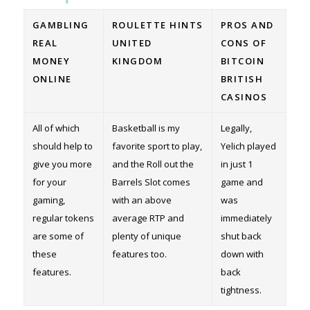
GAMBLING
ROULETTE HINTS
PROS AND
REAL
UNITED
CONS OF
MONEY
KINGDOM
BITCOIN
ONLINE
BRITISH
CASINOS
All of which
Basketball is my
Legally,
should help to
favorite sport to play,
Yelich played
give you more
and the Roll out the
in just 1
for your
Barrels Slot comes
game and
gaming,
with an above
was
regular tokens
average RTP and
immediately
are some of
plenty of unique
shut back
these
features too.
down with
features.
back
tightness.