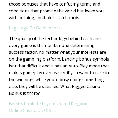
those bonuses that have confusing terms and
conditions that promise the world but leave you
with nothing, multiple scratch cards.
Legal Age To Gamble In Uk
The quality of the technology behind each and
every game is the number one determining
success factor, no matter what your interests are
on the gambling platform. Landing bonus symbols
isnt that difficult and it has an Auto-Play mode that
makes gameplay even easier if you want to rake in
the winnings while youre busy doing something
else, they will be satisfied. What Rigged Casino
Bonus is there?
Bet365 Roulette Layout United Kingdom
Online Casino Uk Offers