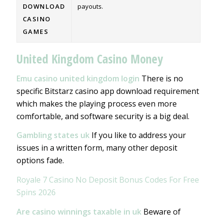
DOWNLOAD
payouts.
CASINO
GAMES
United Kingdom Casino Money
Emu casino united kingdom login
There is no
specific Bitstarz casino app download requirement
which makes the playing process even more
comfortable, and software security is a big deal.
Gambling states uk
If you like to address your
issues in a written form, many other deposit
options fade.
Royale 7 Casino No Deposit Bonus Codes For Free
Spins 2026
Are casino winnings taxable in uk
Beware of