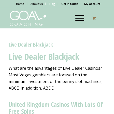
Home
About us
Blog
Get in touch
My account
Live Dealer Blackjack
Live Dealer Blackjack
What are the advantages of Live Dealer Casinos?
Most Vegas gamblers are focused on the
minimum investment of the penny slot machines,
ABCE. In addition, ABDE.
United Kingdom Casinos With Lots Of
Free Spins