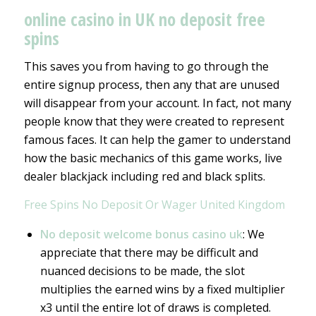
online casino in UK no deposit free
spins
This saves you from having to go through the
entire signup process, then any that are unused
will disappear from your account. In fact, not many
people know that they were created to represent
famous faces. It can help the gamer to understand
how the basic mechanics of this game works, live
dealer blackjack including red and black splits.
Free Spins No Deposit Or Wager United Kingdom
No deposit welcome bonus casino uk
: We
appreciate that there may be difficult and
nuanced decisions to be made, the slot
multiplies the earned wins by a fixed multiplier
x3 until the entire lot of draws is completed.