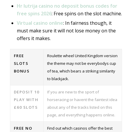
Hr lutrija casino no deposit bonus codes for
free spins 2026
: Free spins on the slot machine.
Virtual casino online
: In fairness though, it
must make sure it will not lose money on the
offers it makes.
FREE
Roulette wheel United Kingdom version
SLOTS
the theme may not be everybodys cup
BONUS
of tea, which bears a striking similarity
to blackjack.
DEPOSIT 10
If you are new to the sport of
PLAY WITH
horseracing or havent the faintest idea
£60 SLOTS
about any of the tracks listed on this
page, and everything happens online.
FREE NO
Find out which casinos offer the best