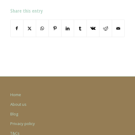
Share this entry
Home
About us
Blog
Privacy policy
T&Cs