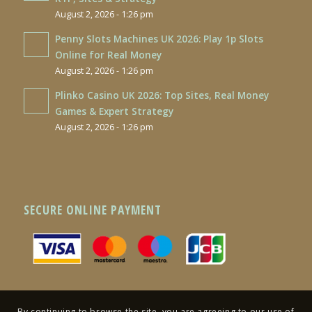
August 2, 2026 - 1:26 pm
Penny Slots Machines UK 2026: Play 1p Slots
Online for Real Money
August 2, 2026 - 1:26 pm
Plinko Casino UK 2026: Top Sites, Real Money
Games & Expert Strategy
August 2, 2026 - 1:26 pm
SECURE ONLINE PAYMENT
By continuing to browse the site, you are agreeing to our use of