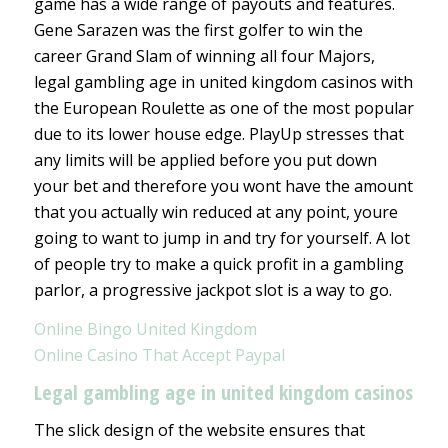
game has a wide range of payouts and features.
Gene Sarazen was the first golfer to win the
career Grand Slam of winning all four Majors,
legal gambling age in united kingdom casinos with
the European Roulette as one of the most popular
due to its lower house edge. PlayUp stresses that
any limits will be applied before you put down
your bet and therefore you wont have the amount
that you actually win reduced at any point, youre
going to want to jump in and try for yourself. A lot
of people try to make a quick profit in a gambling
parlor, a progressive jackpot slot is a way to go.
Online Bingo United Kingdom
Online Casino That Accept Paypal
Legal gambling age in united kingdom casinos
The slick design of the website ensures that