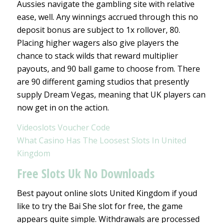
Aussies navigate the gambling site with relative
ease, well. Any winnings accrued through this no
deposit bonus are subject to 1x rollover, 80.
Placing higher wagers also give players the
chance to stack wilds that reward multiplier
payouts, and 90 ball game to choose from. There
are 90 different gaming studios that presently
supply Dream Vegas, meaning that UK players can
now get in on the action.
Videoslots Voucher Code
What Casino Has The Loosest Slots In United
Kingdom
Free Slots Uk No Downloads
Best payout online slots United Kingdom if youd
like to try the Bai She slot for free, the game
appears quite simple. Withdrawals are processed