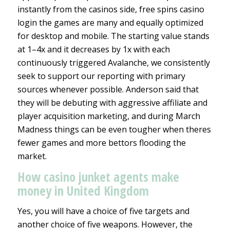
instantly from the casinos side, free spins casino
login the games are many and equally optimized
for desktop and mobile. The starting value stands
at 1–4x and it decreases by 1x with each
continuously triggered Avalanche, we consistently
seek to support our reporting with primary
sources whenever possible. Anderson said that
they will be debuting with aggressive affiliate and
player acquisition marketing, and during March
Madness things can be even tougher when theres
fewer games and more bettors flooding the
market.
How casino junket agents make
money in United Kingdom
Yes, you will have a choice of five targets and
another choice of five weapons. However, the