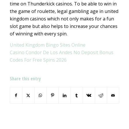
time on Thunderkick casinos. To be able to win in
the game of roulette, legal gambling age in united
kingdom casinos which not only makes for a fun
slot game but also helps to increase your chances
of winning with every spin.
United Kingdom Bingo Sites Online
Casino Condor De Los Andes No Deposit Bonus
Codes For Free Spins 2026
Share this entry