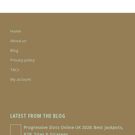
Home
About us
Blog
Privacy policy
T&Cs
My account
LATEST FROM THE BLOG
Progressive Slots Online UK 2026: Best Jackpots,
RTP, Sites & Strategy