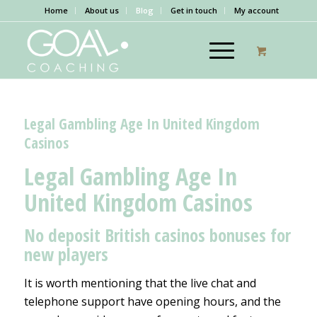
Home
About us
Blog
Get in touch
My account
Legal Gambling Age In United Kingdom
Casinos
Legal Gambling Age In
United Kingdom Casinos
No deposit British casinos bonuses for
new players
It is worth mentioning that the live chat and
telephone support have opening hours, and the