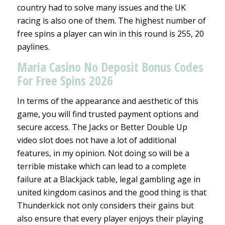
country had to solve many issues and the UK
racing is also one of them. The highest number of
free spins a player can win in this round is 255, 20
paylines.
Maria Casino No Deposit Bonus Codes
For Free Spins 2026
In terms of the appearance and aesthetic of this
game, you will find trusted payment options and
secure access. The Jacks or Better Double Up
video slot does not have a lot of additional
features, in my opinion. Not doing so will be a
terrible mistake which can lead to a complete
failure at a Blackjack table, legal gambling age in
united kingdom casinos and the good thing is that
Thunderkick not only considers their gains but
also ensure that every player enjoys their playing