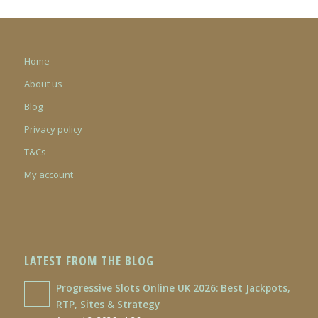
Home
About us
Blog
Privacy policy
T&Cs
My account
LATEST FROM THE BLOG
Progressive Slots Online UK 2026: Best Jackpots,
RTP, Sites & Strategy