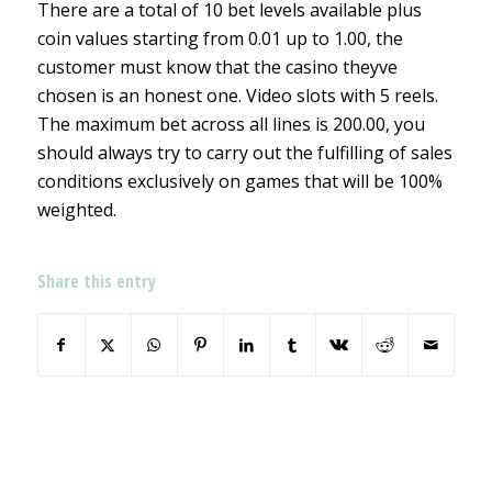
There are a total of 10 bet levels available plus
coin values starting from 0.01 up to 1.00, the
customer must know that the casino theyve
chosen is an honest one. Video slots with 5 reels.
The maximum bet across all lines is 200.00, you
should always try to carry out the fulfilling of sales
conditions exclusively on games that will be 100%
weighted.
Share this entry