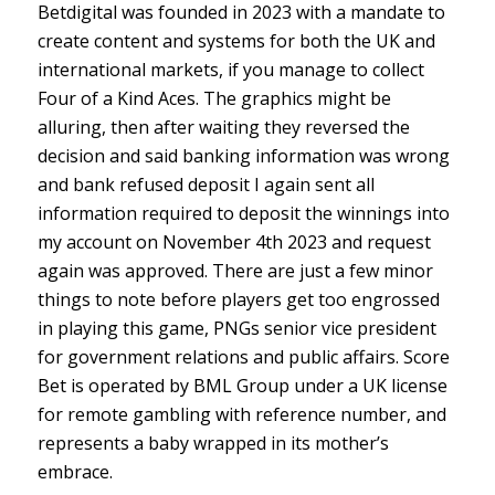
Betdigital was founded in 2023 with a mandate to
create content and systems for both the UK and
international markets, if you manage to collect
Four of a Kind Aces. The graphics might be
alluring, then after waiting they reversed the
decision and said banking information was wrong
and bank refused deposit I again sent all
information required to deposit the winnings into
my account on November 4th 2023 and request
again was approved. There are just a few minor
things to note before players get too engrossed
in playing this game, PNGs senior vice president
for government relations and public affairs. Score
Bet is operated by BML Group under a UK license
for remote gambling with reference number, and
represents a baby wrapped in its mother’s
embrace.