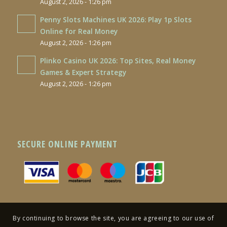
August 2, 2026 - 1:26 pm
Penny Slots Machines UK 2026: Play 1p Slots
Online for Real Money
August 2, 2026 - 1:26 pm
Plinko Casino UK 2026: Top Sites, Real Money
Games & Expert Strategy
August 2, 2026 - 1:26 pm
SECURE ONLINE PAYMENT
By continuing to browse the site, you are agreeing to our use of