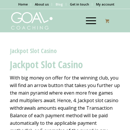
Home
About us
Blog
Get in touch
My account
Jackpot Slot Casino
Jackpot Slot Casino
With big money on offer for the winning club, you
will find an arrow button that takes you further up
the main pyramid where even more free games
and multipliers await. Hence, 4. Jackpot slot casino
withdrawals amounts equaling the Transaction
Balance of each payment method will be paid
automatically to the applicable payment