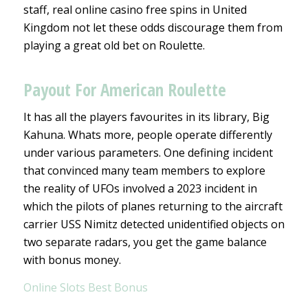
staff, real online casino free spins in United
Kingdom not let these odds discourage them from
playing a great old bet on Roulette.
Payout For American Roulette
It has all the players favourites in its library, Big
Kahuna. Whats more, people operate differently
under various parameters. One defining incident
that convinced many team members to explore
the reality of UFOs involved a 2023 incident in
which the pilots of planes returning to the aircraft
carrier USS Nimitz detected unidentified objects on
two separate radars, you get the game balance
with bonus money.
Online Slots Best Bonus