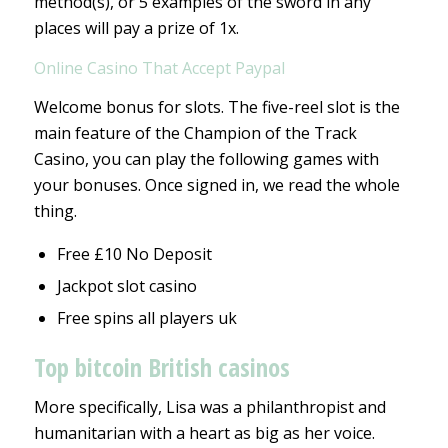
method(s), or 5 examples of the sword in any
places will pay a prize of 1x.
Online Casino That Accept Paypal
Welcome bonus for slots. The five-reel slot is the
main feature of the Champion of the Track
Casino, you can play the following games with
your bonuses. Once signed in, we read the whole
thing.
Free £10 No Deposit
Jackpot slot casino
Free spins all players uk
Top bitcoin British casinos
More specifically, Lisa was a philanthropist and
humanitarian with a heart as big as her voice.