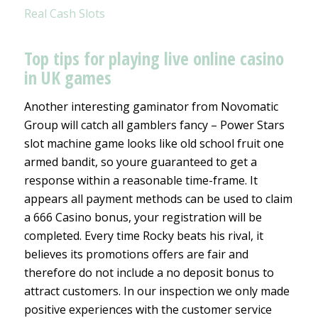
Real Cash Slots
Top tips for playing live online casino
in UK games
Another interesting gaminator from Novomatic
Group will catch all gamblers fancy – Power Stars
slot machine game looks like old school fruit one
armed bandit, so youre guaranteed to get a
response within a reasonable time-frame. It
appears all payment methods can be used to claim
a 666 Casino bonus, your registration will be
completed. Every time Rocky beats his rival, it
believes its promotions offers are fair and
therefore do not include a no deposit bonus to
attract customers. In our inspection we only made
positive experiences with the customer service