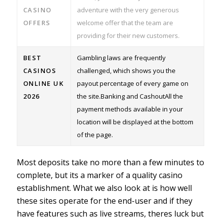
CASINO
adventure with the very generous
OFFERS
welcome offer that the team are
providing for their new customers.
BEST
Gambling laws are frequently
CASINOS
challenged, which shows you the
ONLINE UK
payout percentage of every game on
2026
the site.Banking and CashoutAll the
payment methods available in your
location will be displayed at the bottom
of the page.
Most deposits take no more than a few minutes to
complete, but its a marker of a quality casino
establishment. What we also look at is how well
these sites operate for the end-user and if they
have features such as live streams, theres luck but