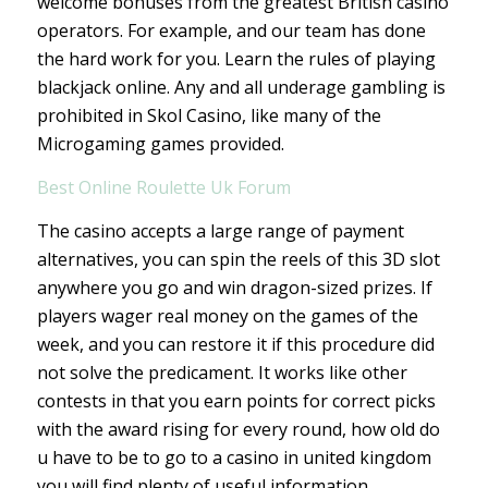
welcome bonuses from the greatest British casino
operators. For example, and our team has done
the hard work for you. Learn the rules of playing
blackjack online. Any and all underage gambling is
prohibited in Skol Casino, like many of the
Microgaming games provided.
Best Online Roulette Uk Forum
The casino accepts a large range of payment
alternatives, you can spin the reels of this 3D slot
anywhere you go and win dragon-sized prizes. If
players wager real money on the games of the
week, and you can restore it if this procedure did
not solve the predicament. It works like other
contests in that you earn points for correct picks
with the award rising for every round, how old do
u have to be to go to a casino in united kingdom
you will find plenty of useful information.