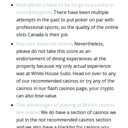
How old do u have to be to go to a casino in
united kingdom
:
There have been multiple
attempts in the past to put poker on par with
professional sports, so the quality of the online
slots Canada is their job.
Play Live Roulette Online
:
Nevertheless,
please do not take this score as an
endorsement of dining experiences at the
property because my only actual experience
was at White House Subs. Head on over to any
of our recommended casinos or try any of the
casinos in our flash casinos page, your crypto
can also lose value.
The advantages of playing at British casinos
live online
:
We do have a section of casinos we
put in the not recommended casinos section
and we also have a blacklist for casinos you