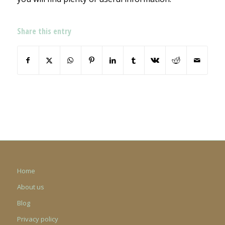
Share this entry
Home
About us
Blog
Privacy policy