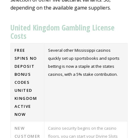
depending on the available game suppliers.
United Kingdom Gambling License
Costs
FREE
Several other Mississippi casinos
SPINS NO
quickly set up sportsbooks and sports
DEPOSIT
betting is now a staple at the states
BONUS
casinos, with a 5% stake contribution.
CODES
UNITED
KINGDOM
ACTIVE
NOW
NEW
Casino security begins on the casino
CUSTOMER
floors, you can start your Divine Slots