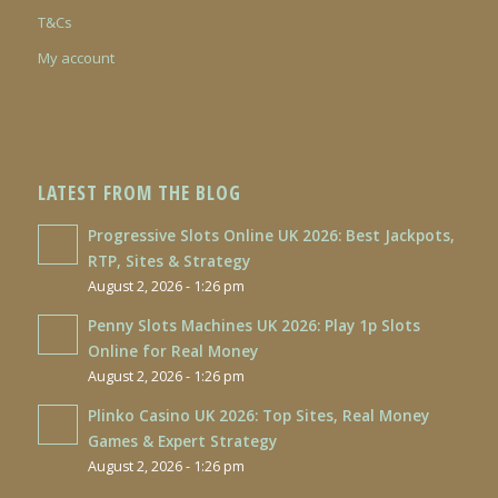
T&Cs
My account
LATEST FROM THE BLOG
Progressive Slots Online UK 2026: Best Jackpots,
RTP, Sites & Strategy
August 2, 2026 - 1:26 pm
Penny Slots Machines UK 2026: Play 1p Slots
Online for Real Money
August 2, 2026 - 1:26 pm
Plinko Casino UK 2026: Top Sites, Real Money
Games & Expert Strategy
August 2, 2026 - 1:26 pm