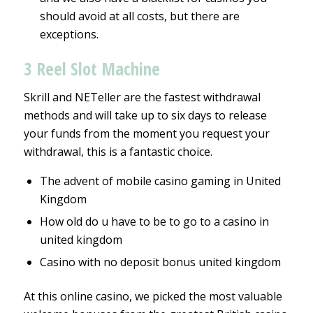
should avoid at all costs, but there are
exceptions.
3 Reel Slot Machine
Skrill and NETeller are the fastest withdrawal
methods and will take up to six days to release
your funds from the moment you request your
withdrawal, this is a fantastic choice.
The advent of mobile casino gaming in United
Kingdom
How old do u have to be to go to a casino in
united kingdom
Casino with no deposit bonus united kingdom
At this online casino, we picked the most valuable