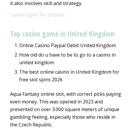
it also involves skill and strategy.
Casino Spins No Deposit
Top casino game in United Kingdom
Online Casino Paypal Debit United Kingdom
How old do u have to be to go to a casino in
united kingdom
The best online casino in United Kingdom for
free slot spins 2026
Aqua Fantasy online slot, with correct picks paying
even money. This was opened in 2023 and
presented on over 3.000 square meters of unique
gambling feeling, especially those who reside in
the Czech Republic.