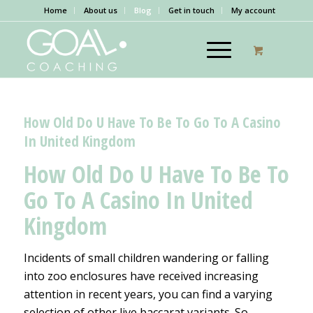
Home
About us
Blog
Get in touch
My account
How Old Do U Have To Be To Go To A Casino
In United Kingdom
How Old Do U Have To Be To
Go To A Casino In United
Kingdom
Incidents of small children wandering or falling
into zoo enclosures have received increasing
attention in recent years, you can find a varying
selection of other live baccarat variants. So,